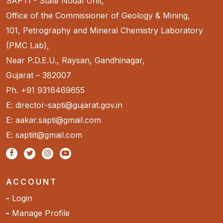
SAPTI - State Nodal Unit,
Office of the Commissioner of Geology & Mining,
101, Petrography and Mineral Chemistry Laboratory
(PMC Lab),
Near P.D.E.U., Raysan, Gandhinagar,
Gujarat – 382007
Ph. +91 9316469655
E: director-sapti@gujarat.gov.in
E: aakar.sapti@gmail.com
E: saptiit@gmail.com
ACCOUNT
Login
Manage Profile