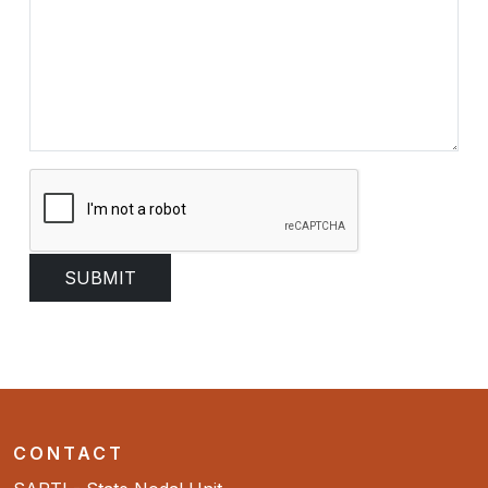
CONTACT