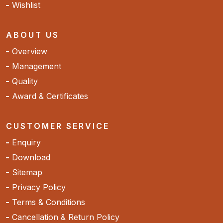
Wishlist
ABOUT US
Overview
Management
Quality
Award & Certificates
CUSTOMER SERVICE
Enquiry
Download
Sitemap
Privacy Policy
Terms & Conditions
Cancellation & Return Policy