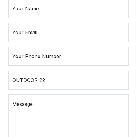
Spiritual
Contemporary
Crockery
Decoratives
Outdoor