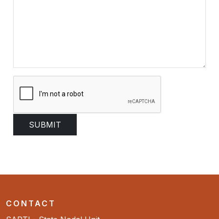
CONTACT