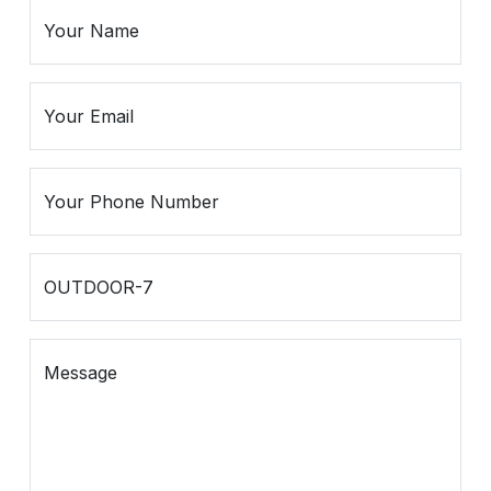
Spiritual
Contemporary
Crockery
Decoratives
Outdoor