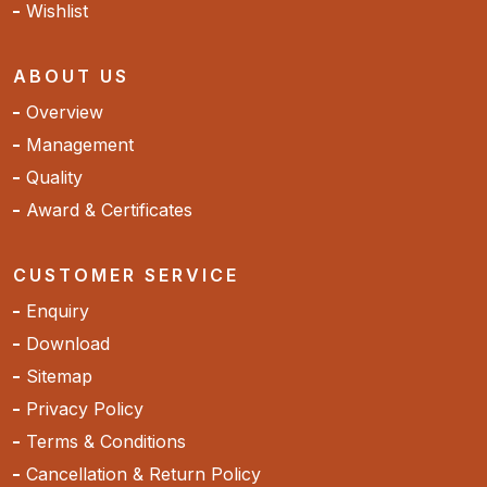
Wishlist
ABOUT US
Overview
Management
Quality
Award & Certificates
CUSTOMER SERVICE
Enquiry
Download
Sitemap
Privacy Policy
Terms & Conditions
Cancellation & Return Policy