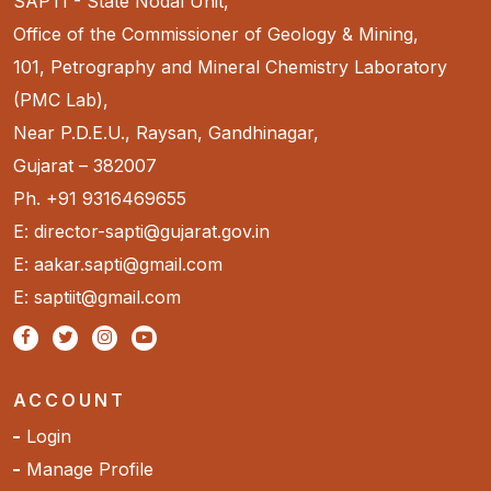
SAPTI - State Nodal Unit,
Office of the Commissioner of Geology & Mining,
101, Petrography and Mineral Chemistry Laboratory
(PMC Lab),
Near P.D.E.U., Raysan, Gandhinagar,
Gujarat – 382007
Ph. +91 9316469655
E: director-sapti@gujarat.gov.in
E: aakar.sapti@gmail.com
E: saptiit@gmail.com
ACCOUNT
Login
Manage Profile