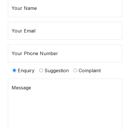
Spiritual
Contemporary
Crockery
Decoratives
Enquiry
Suggestion
Complaint
Outdoor