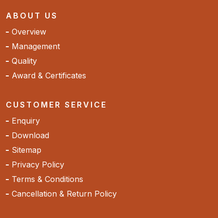
ABOUT US
Overview
Management
Quality
Award & Certificates
CUSTOMER SERVICE
Enquiry
Download
Sitemap
Privacy Policy
Terms & Conditions
Cancellation & Return Policy