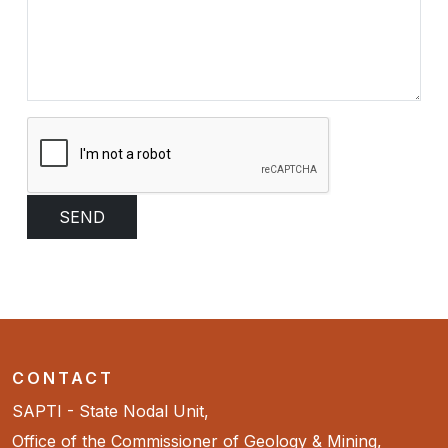
CONTACT
SAPTI - State Nodal Unit,
Office of the Commissioner of Geology & Mining,