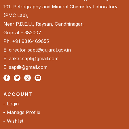
101, Petrography and Mineral Chemistry Laboratory
(PMC Lab),
Near P.D.E.U., Raysan, Gandhinagar,
Gujarat – 382007
Ph. +91 9316469655
E: director-sapti@gujarat.gov.in
E: aakar.sapti@gmail.com
E: saptiit@gmail.com
ACCOUNT
Login
Manage Profile
Wishlist