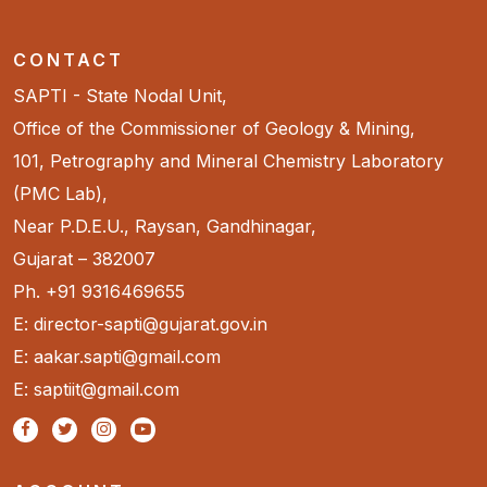
CONTACT
SAPTI - State Nodal Unit,
Office of the Commissioner of Geology & Mining,
101, Petrography and Mineral Chemistry Laboratory
(PMC Lab),
Near P.D.E.U., Raysan, Gandhinagar,
Gujarat – 382007
Ph. +91 9316469655
E: director-sapti@gujarat.gov.in
E: aakar.sapti@gmail.com
E: saptiit@gmail.com