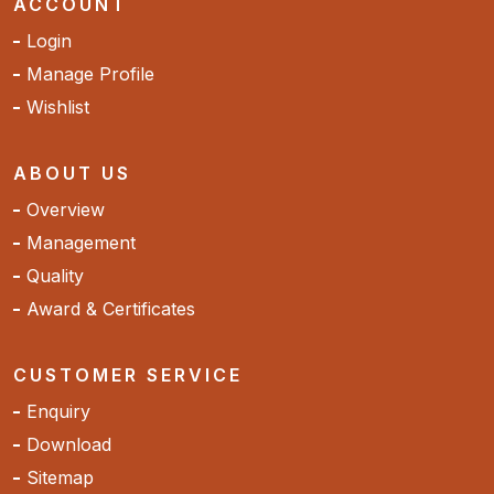
ACCOUNT
Login
Manage Profile
Wishlist
ABOUT US
Overview
Management
Quality
Award & Certificates
CUSTOMER SERVICE
Enquiry
Download
Sitemap