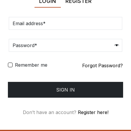
LOGIN
REGISTER
Spiritual
Contemporary
Crockery
Decoratives
Remember me
Forgot Password?
Outdoor
SIGN IN
Don’t have an account?
Register here!