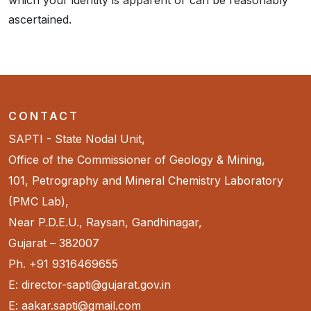
which your identity is apparent or can be reasonably
ascertained.
CONTACT
SAPTI - State Nodal Unit,
Office of the Commissioner of Geology & Mining,
101, Petrography and Mineral Chemistry Laboratory
(PMC Lab),
Near P.D.E.U., Raysan, Gandhinagar,
Gujarat – 382007
Ph. +91 9316469655
E: director-sapti@gujarat.gov.in
E: aakar.sapti@gmail.com