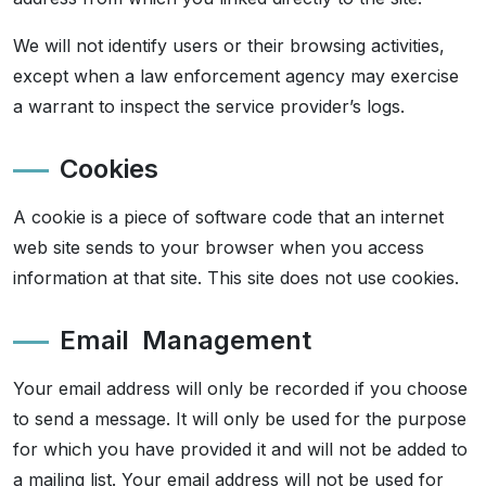
We will not identify users or their browsing activities,
except when a law enforcement agency may exercise
a warrant to inspect the service provider’s logs.
Cookies
A cookie is a piece of software code that an internet
web site sends to your browser when you access
information at that site. This site does not use cookies.
Email Management
Your email address will only be recorded if you choose
to send a message. It will only be used for the purpose
for which you have provided it and will not be added to
a mailing list. Your email address will not be used for