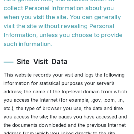
collect Personal Information about you
Spiritual
when you visit the site. You can generally
visit the site without revealing Personal
Contemporary
Information, unless you choose to provide
such information.
Crockery
Site Visit Data
Decoratives
This website records your visit and logs the following
Outdoor
information for statistical purposes your server’s
address; the name of the top-level domain from which
you access the Internet (for example, .gov, .com, .in,
etc.); the type of browser you use; the date and time
you access the site; the pages you have accessed and
the documents downloaded and the previous Internet
address from which you linked directly to the site.