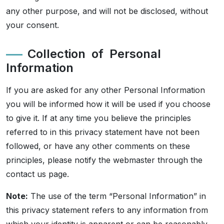
any other purpose, and will not be disclosed, without
your consent.
Collection of Personal
Information
If you are asked for any other Personal Information
you will be informed how it will be used if you choose
to give it. If at any time you believe the principles
referred to in this privacy statement have not been
followed, or have any other comments on these
principles, please notify the webmaster through the
contact us page.
Note:
The use of the term “Personal Information” in
this privacy statement refers to any information from