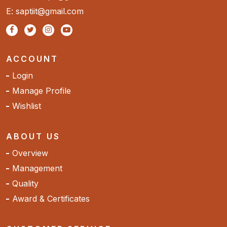
E: saptiit@gmail.com
ACCOUNT
Login
Manage Profile
Wishlist
ABOUT US
Overview
Management
Quality
Award & Certificates