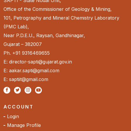
SAPTI - State Nodal Unit,
Office of the Commissioner of Geology & Mining,
101, Petrography and Mineral Chemistry Laboratory
(PMC Lab),
Near P.D.E.U., Raysan, Gandhinagar,
Gujarat – 382007
Ph. +91 9316469655
E: director-sapti@gujarat.gov.in
E: aakar.sapti@gmail.com
E: saptiit@gmail.com
ACCOUNT
Login
Manage Profile