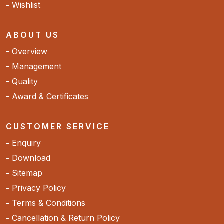
Wishlist
ABOUT US
Overview
Management
Quality
Award & Certificates
CUSTOMER SERVICE
Enquiry
Download
Sitemap
Privacy Policy
Terms & Conditions
Cancellation & Return Policy