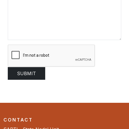
CONTACT