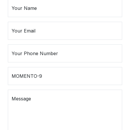
Spiritual
Contemporary
Crockery
Decoratives
Outdoor