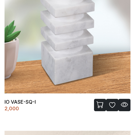
IO VASE-SQ-I
2,000