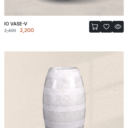
IO VASE-V
Original
Current
2,200
2,400
price
price
was:
is:
₹2,400.
₹2,200.