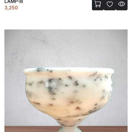
LAMP-III
3,250