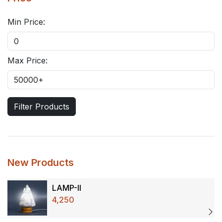
Min Price:
Max Price:
Filter Products
New Products
LAMP-II
4,250