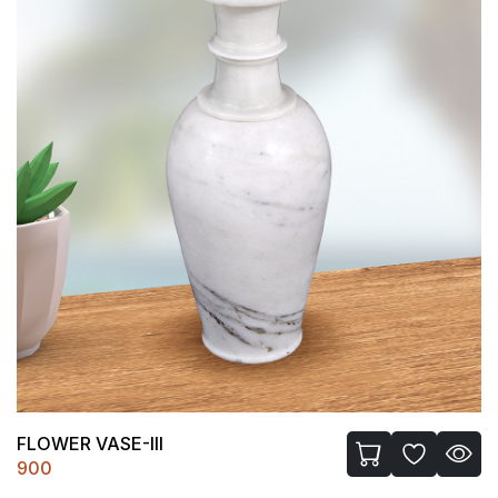
FLOWER VASE-III
900