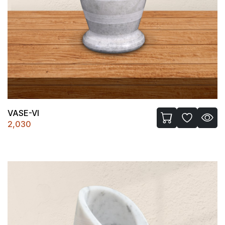
VASE-VI
2,030