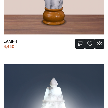
LAMP-I
4,450