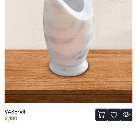
VASE-VII
2,180