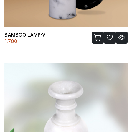
BAMBOO LAMP-VII
1,700