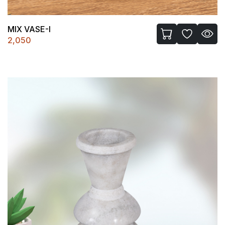
MIX VASE-I
2,050