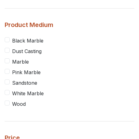
Product Medium
Black Marble
Dust Casting
Marble
Pink Marble
Sandstone
White Marble
Wood
Price