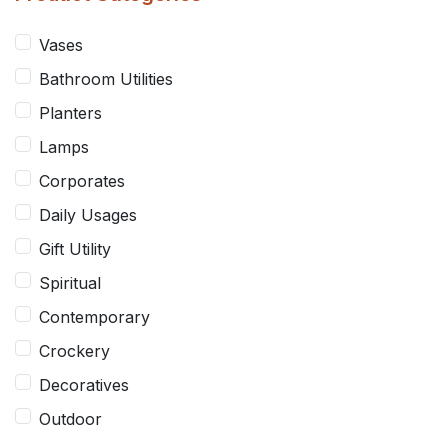
Vases
Spiritual
Bathroom Utilities
Contemporary
Planters
Lamps
Crockery
Corporates
Daily Usages
Decoratives
Gift Utility
Outdoor
Spiritual
Contemporary
Crockery
Decoratives
Outdoor