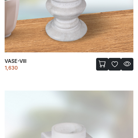
VASE-VIII
1,630