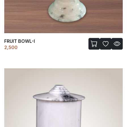
FRUIT BOWL-I
2,500