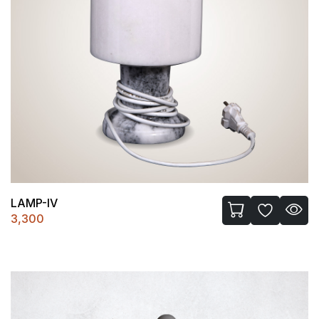
LAMP-IV
3,300