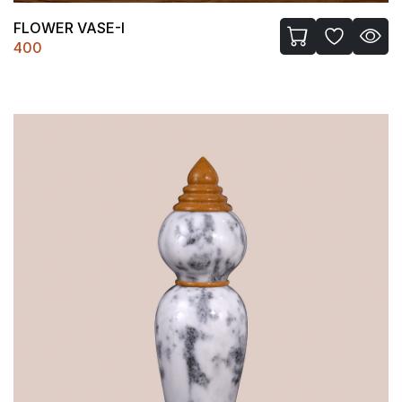
FLOWER VASE-I
400