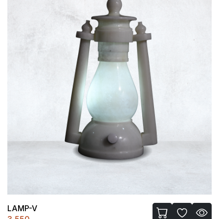
LAMP-V
3,550