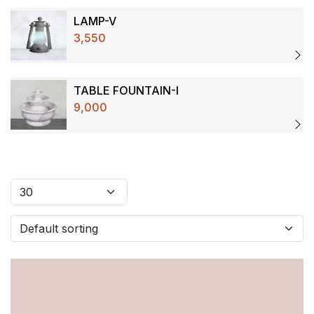
LAMP-V
3,550
TABLE FOUNTAIN-I
9,000