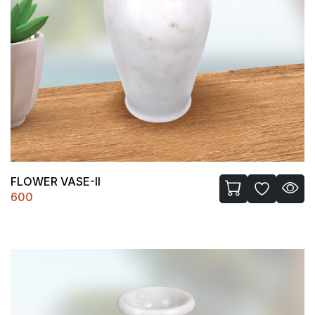
FLOWER VASE-II
600