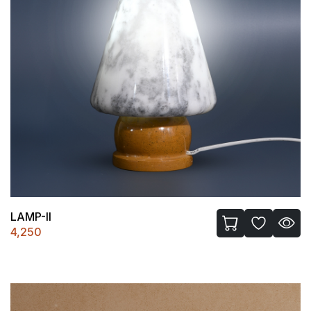
LAMP-II
4,250