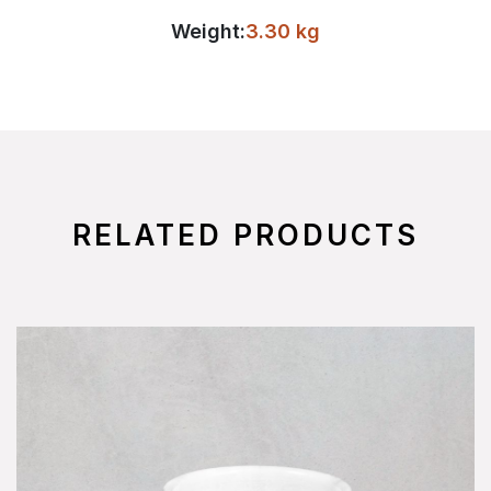
Weight:
3.30 kg
RELATED PRODUCTS