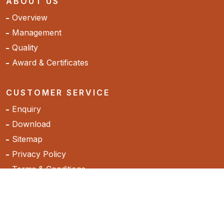
ABOUT US
Overview
Management
Quality
Award & Certificates
CUSTOMER SERVICE
Enquiry
Download
Sitemap
Privacy Policy
Terms & Conditions
Cancellation & Return Policy