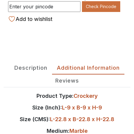
Check Pincode
Add to wishlist
Description
Additional Information
Reviews
Product Type:
Crockery
Size (Inch):
L-9 x B-9 x H-9
Size (CMS):
L-22.8 x B-22.8 x H-22.8
Medium:
Marble