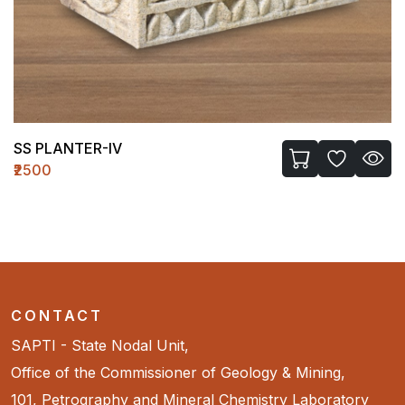
SS PLANTER-IV
₹2500
CONTACT
SAPTI - State Nodal Unit,
Office of the Commissioner of Geology & Mining,
101, Petrography and Mineral Chemistry Laboratory