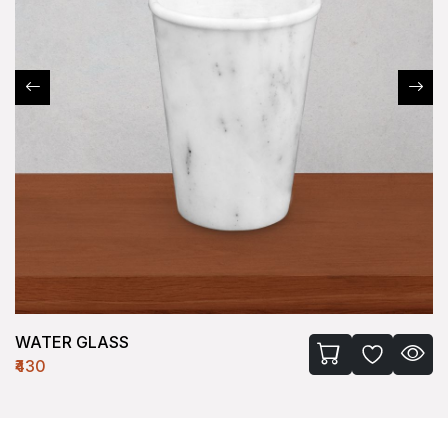
WATER GLASS
₹430