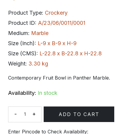
Product Type:
Crockery
Product ID:
A/23/06/0011/0001
Medium:
Marble
Size (Inch):
L-9 x B-9 x H-9
Size (CMS):
L-22.8 x B-22.8 x H-22.8
Weight:
3.30 kg
Contemporary Fruit Bowl in Panther Marble.
Availability:
In stock
-
+
ADD TO CART
Quantity
Enter Pincode to Check Availability: