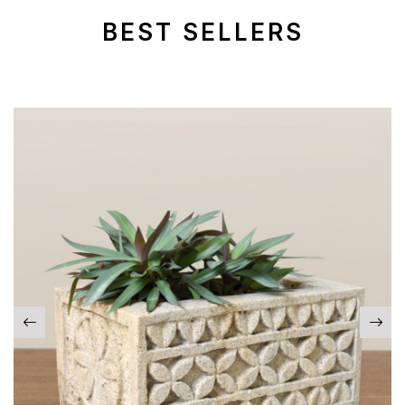
BEST SELLERS