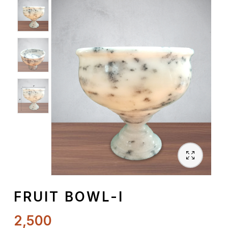
Spiritual
Contemporary
Crockery
Decoratives
Outdoor
FRUIT BOWL-I
2,500