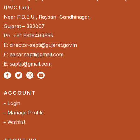
(PMC Lab),
Near P.D.E.U., Raysan, Gandhinagar,
Gujarat – 382007
Ph. +91 9316469655
E: director-sapti@gujarat.gov.in
E: aakar.sapti@gmail.com
E: saptiit@gmail.com
ACCOUNT
Login
Manage Profile
Wishlist