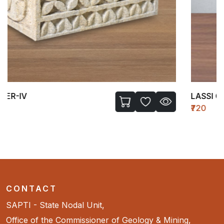
LASSI GLASS-I
₹720
CONTACT
SAPTI - State Nodal Unit,
Office of the Commissioner of Geology & Mining,