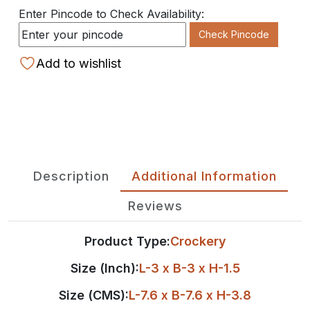
Enter Pincode to Check Availability:
Check Pincode
Add to wishlist
Description
Additional Information
Reviews
Product Type:
Crockery
Size (Inch):
L-3 x B-3 x H-1.5
Size (CMS):
L-7.6 x B-7.6 x H-3.8