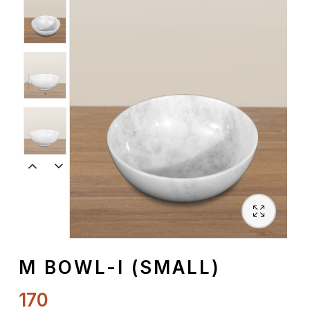
Spiritual
Contemporary
Crockery
Decoratives
Outdoor
M BOWL-I (SMALL)
170