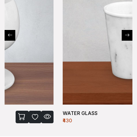
WATER GLASS
₹430