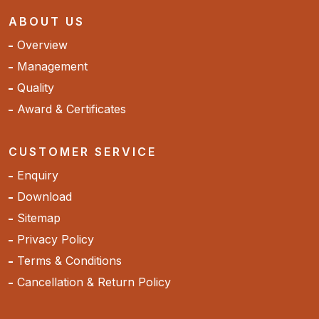
ABOUT US
Overview
Management
Quality
Award & Certificates
CUSTOMER SERVICE
Enquiry
Download
Sitemap
Privacy Policy
Terms & Conditions
Cancellation & Return Policy