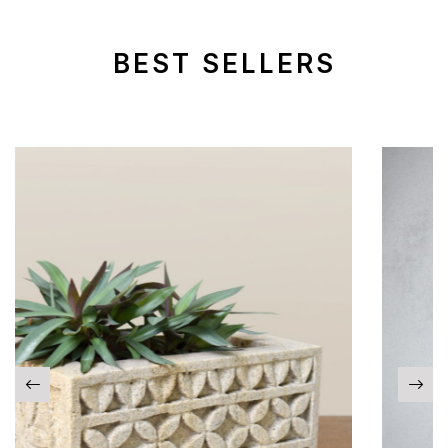
BEST SELLERS