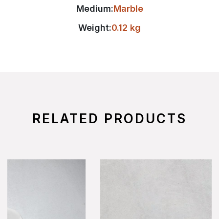
Medium:
Marble
Weight:
0.12 kg
RELATED PRODUCTS