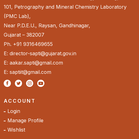
101, Petrography and Mineral Chemistry Laboratory
(PMC Lab),
Near P.D.E.U., Raysan, Gandhinagar,
Gujarat – 382007
Ph. +91 9316469655
E: director-sapti@gujarat.gov.in
E: aakar.sapti@gmail.com
E: saptiit@gmail.com
ACCOUNT
Login
Manage Profile
Wishlist