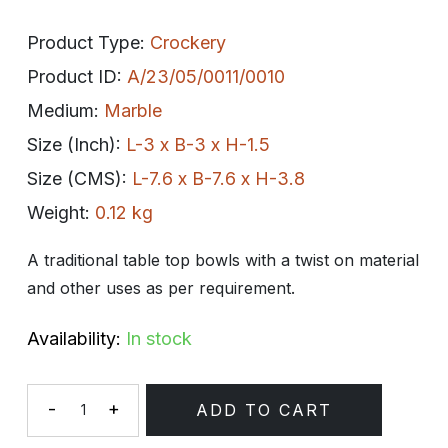
Product Type:
Crockery
Product ID:
A/23/05/0011/0010
Medium:
Marble
Size (Inch):
L-3 x B-3 x H-1.5
Size (CMS):
L-7.6 x B-7.6 x H-3.8
Weight:
0.12 kg
A traditional table top bowls with a twist on material
and other uses as per requirement.
Availability:
In stock
-
+
ADD TO CART
Quantity