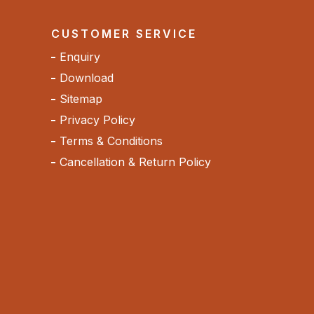
CUSTOMER SERVICE
Enquiry
Download
Sitemap
Privacy Policy
Terms & Conditions
Cancellation & Return Policy