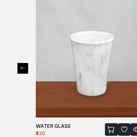
KULLAD
₹200