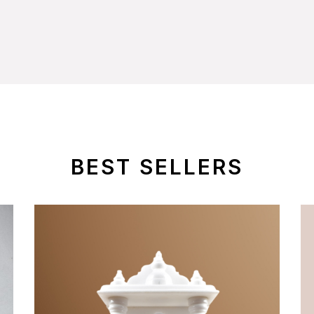
BEST SELLERS