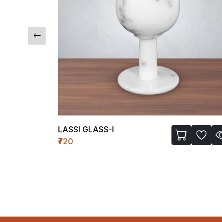
TEMPLE WH-II (MEDIUM)
₹1450