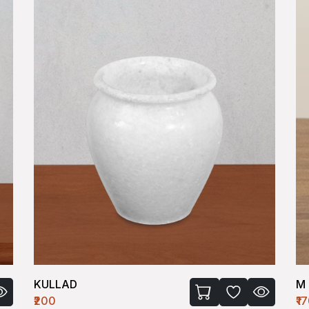
M BOWL-I (SMALL)
M 
₹170
₹2