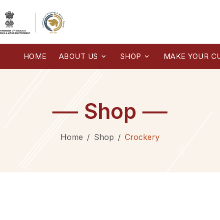
HOME
ABOUT US
SHOP
MAKE YOUR C
Shop
Home
Shop
Crockery