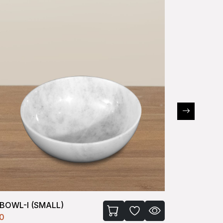
BOWL-II (MEDIUM)
CHAKLA
60
₹1950