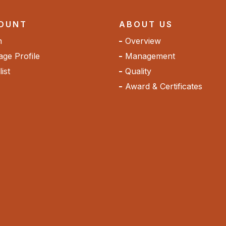
OUNT
ABOUT US
n
Overview
ge Profile
Management
ist
Quality
Award & Certificates