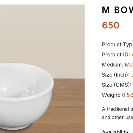
M BOW
650
Product Typ
Product ID:
Medium:
Ma
Size (Inch):
Size (CMS):
Weight:
0.53
A traditional 
and other use
Availability: