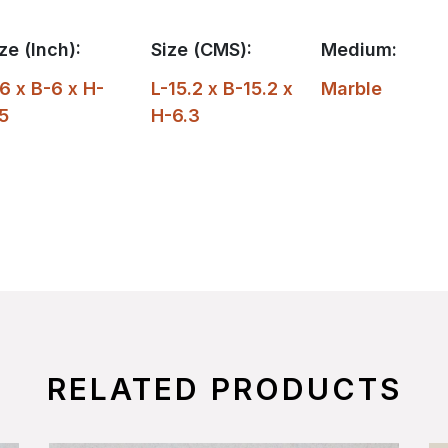
ze (Inch):
Size (CMS):
Medium:
6 x B-6 x H-
L-15.2 x B-15.2 x
Marble
5
H-6.3
RELATED PRODUCTS