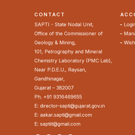
CONTACT
ACC
SAPTI - State Nodal Unit,
Logi
Office of the Commissioner of
Mana
Geology & Mining,
Wishl
101, Petrography and Mineral
Chemistry Laboratory (PMC Lab),
Near P.D.E.U., Raysan,
Gandhinagar,
Gujarat – 382007
Ph. +91 9316469655
E: director-sapti@gujarat.gov.in
E: aakar.sapti@gmail.com
E: saptiit@gmail.com