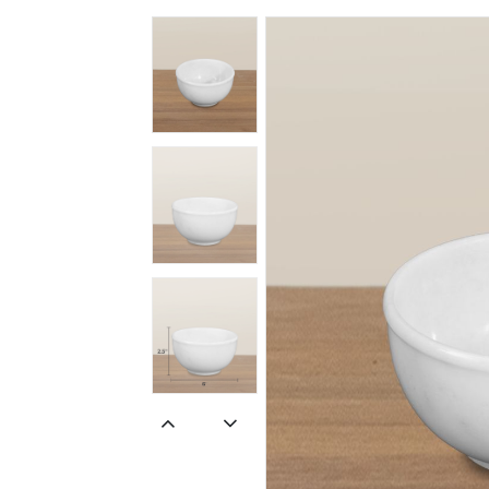
Spiritual
Contemporary
Crockery
Decoratives
Outdoor