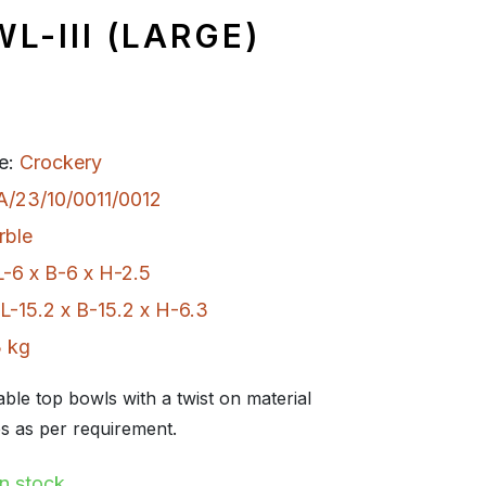
L-III (LARGE)
e:
Crockery
A/23/10/0011/0012
rble
L-6 x B-6 x H-2.5
L-15.2 x B-15.2 x H-6.3
 kg
table top bowls with a twist on material
s as per requirement.
In stock