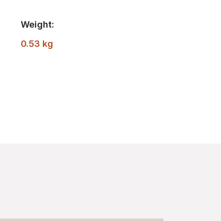
Weight:
0.53 kg