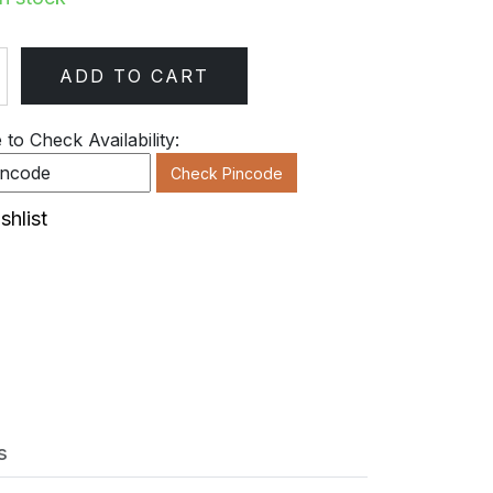
ADD TO CART
ty
to Check Availability:
Check Pincode
shlist
s