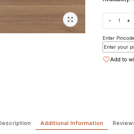
-
+
Quanti
Enter Pincode 
Add to wi
Description
Additional Information
Review