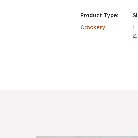
Product Type:
Si
Crockery
L-
2.