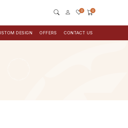
0
0
USTOM DESIGN
OFFERS
CONTACT US