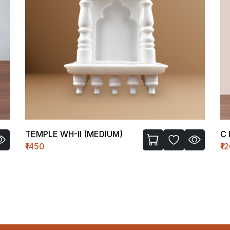
C FIGURE-I
B
₹1200
₹1