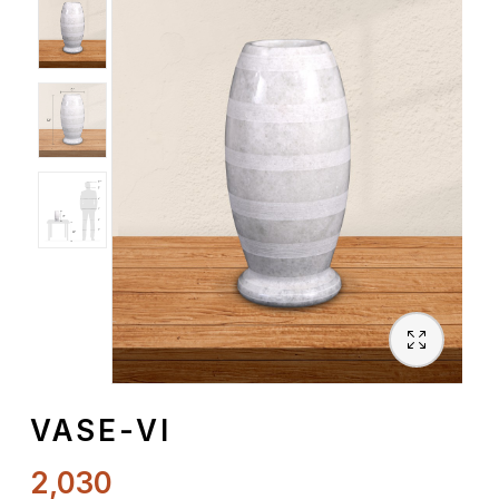
Spiritual
Contemporary
Crockery
Decoratives
Outdoor
VASE-VI
2,030