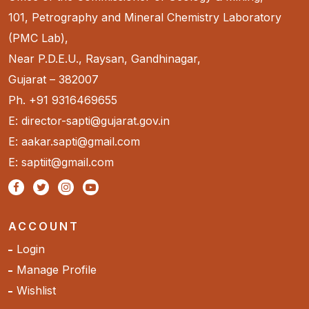
101, Petrography and Mineral Chemistry Laboratory
(PMC Lab),
Near P.D.E.U., Raysan, Gandhinagar,
Gujarat – 382007
Ph. +91 9316469655
E: director-sapti@gujarat.gov.in
E: aakar.sapti@gmail.com
E: saptiit@gmail.com
ACCOUNT
Login
Manage Profile
Wishlist