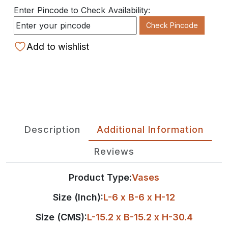
Enter Pincode to Check Availability:
Check Pincode
Add to wishlist
Description
Additional Information
Reviews
Product Type:
Vases
Size (Inch):
L-6 x B-6 x H-12
Size (CMS):
L-15.2 x B-15.2 x H-30.4