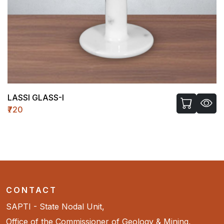
LASSI GLASS-I
₹720
CONTACT
SAPTI - State Nodal Unit,
Office of the Commissioner of Geology & Mining,