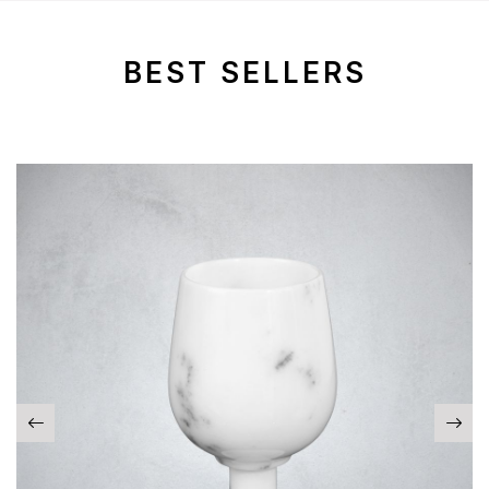
BEST SELLERS