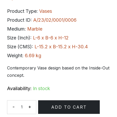
Product Type:
Vases
Product ID:
A/23/02/0001/0006
Medium:
Marble
Size (Inch):
L-6 x B-6 x H-12
Size (CMS):
L-15.2 x B-15.2 x H-30.4
Weight:
6.69 kg
Contemporary Vase design based on the Inside-Out
concept.
Availability:
In stock
-
+
ADD TO CART
Quantity