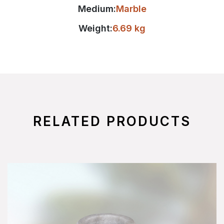
Medium:
Marble
Weight:
6.69 kg
RELATED PRODUCTS