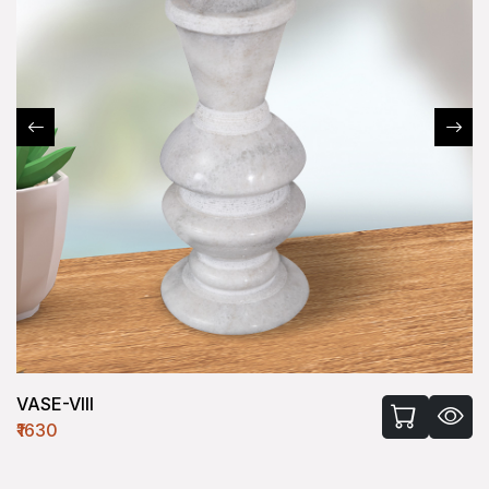
VASE-VIII
₹1630