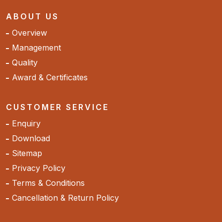
ABOUT US
Overview
Management
Quality
Award & Certificates
CUSTOMER SERVICE
Enquiry
Download
Sitemap
Privacy Policy
Terms & Conditions
Cancellation & Return Policy