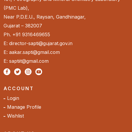
(PMC Lab),
Near P.D.E.U., Raysan, Gandhinagar,
Gujarat – 382007
Ph. +91 9316469655
E: director-sapti@gujarat.gov.in
E: aakar.sapti@gmail.com
E: saptiit@gmail.com
ACCOUNT
Login
Manage Profile
Wishlist