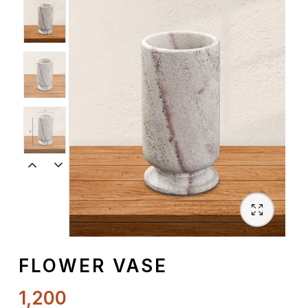
Spiritual
Contemporary
Crockery
Decoratives
Outdoor
FLOWER VASE
1,200