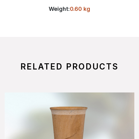
Weight:
0.60 kg
RELATED PRODUCTS