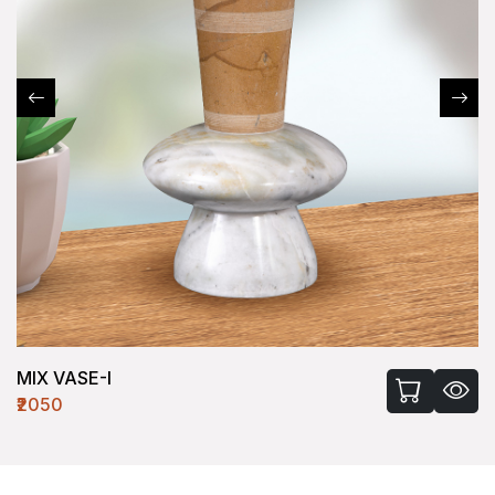
MIX VASE-I
₹2050