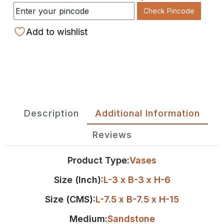
Check Pincode
Add to wishlist
Description
Additional Information
Reviews
Product Type:
Vases
Size (Inch):
L-3 x B-3 x H-6
Size (CMS):
L-7.5 x B-7.5 x H-15
Medium:
Sandstone