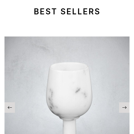
BEST SELLERS