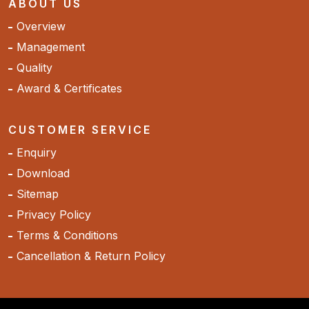
ABOUT US
Overview
Management
Quality
Award & Certificates
CUSTOMER SERVICE
Enquiry
Download
Sitemap
Privacy Policy
Terms & Conditions
Cancellation & Return Policy