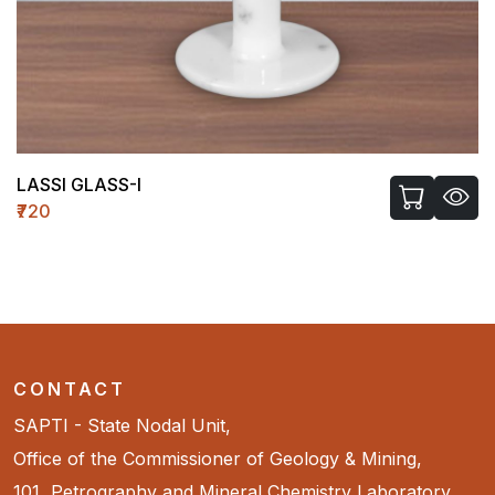
LASSI GLASS-I
₹720
CONTACT
SAPTI - State Nodal Unit,
Office of the Commissioner of Geology & Mining,
101, Petrography and Mineral Chemistry Laboratory