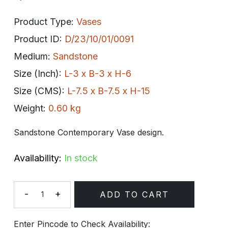
Product Type:
Vases
Product ID:
D/23/10/01/0091
Medium:
Sandstone
Size (Inch):
L-3 x B-3 x H-6
Size (CMS):
L-7.5 x B-7.5 x H-15
Weight:
0.60 kg
Sandstone Contemporary Vase design.
Availability:
In stock
-
+
ADD TO CART
Quantity
Enter Pincode to Check Availability: