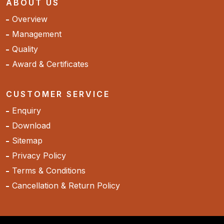
ABOUT US
Overview
Management
Quality
Award & Certificates
CUSTOMER SERVICE
Enquiry
Download
Sitemap
Privacy Policy
Terms & Conditions
Cancellation & Return Policy