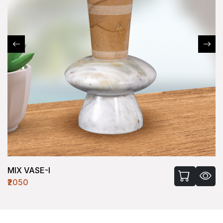
MIX VASE-I
₹2050