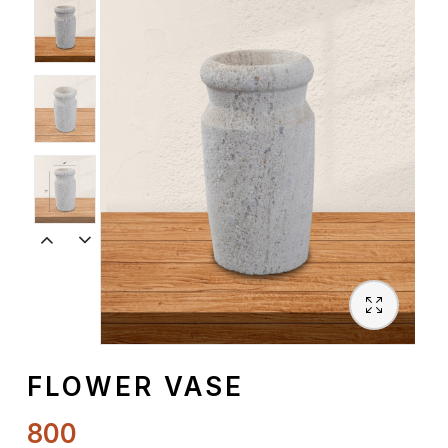
Spiritual
Contemporary
Crockery
Decoratives
Outdoor
FLOWER VASE
800