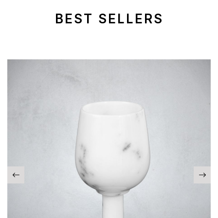
BEST SELLERS