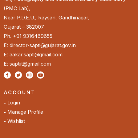
(PMC Lab),
Near P.D.E.U., Raysan, Gandhinagar,
Gujarat – 382007
Ph. +91 9316469655
E: director-sapti@gujarat.gov.in
E: aakar.sapti@gmail.com
E: saptiit@gmail.com
ACCOUNT
Login
Manage Profile
Wishlist