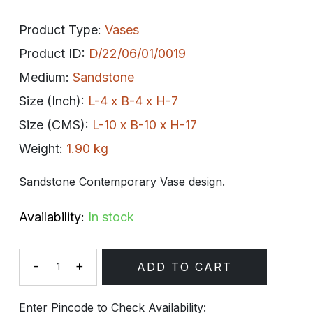
Product Type:
Vases
Product ID:
D/22/06/01/0019
Medium:
Sandstone
Size (Inch):
L-4 x B-4 x H-7
Size (CMS):
L-10 x B-10 x H-17
Weight:
1.90 kg
Sandstone Contemporary Vase design.
Availability:
In stock
-
+
ADD TO CART
Quantity
Enter Pincode to Check Availability: