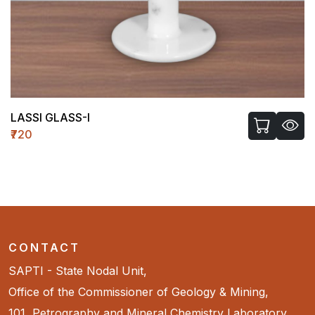
LASSI GLASS-I
₹720
CONTACT
SAPTI - State Nodal Unit,
Office of the Commissioner of Geology & Mining,
101, Petrography and Mineral Chemistry Laboratory