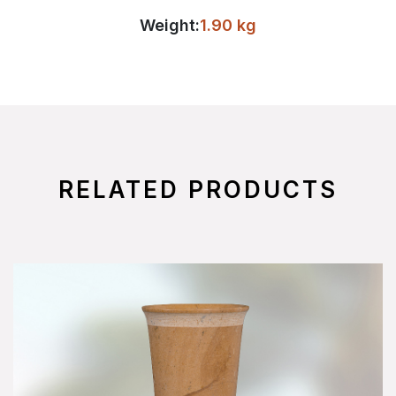
Weight:
1.90 kg
RELATED PRODUCTS