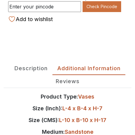
Check Pincode
Add to wishlist
Description
Additional Information
Reviews
Product Type:
Vases
Size (Inch):
L-4 x B-4 x H-7
Size (CMS):
L-10 x B-10 x H-17
Medium:
Sandstone