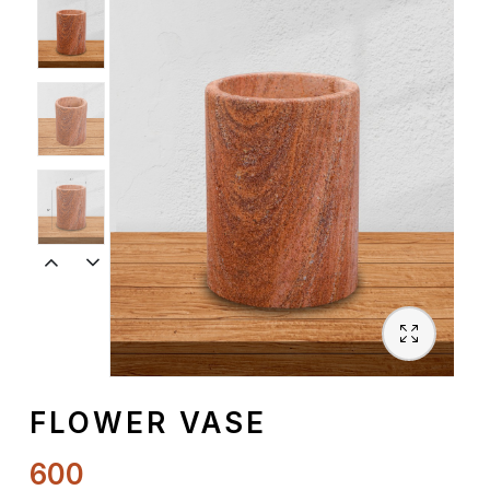
Spiritual
Contemporary
Crockery
Decoratives
Outdoor
FLOWER VASE
600