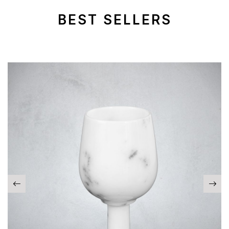
BEST SELLERS