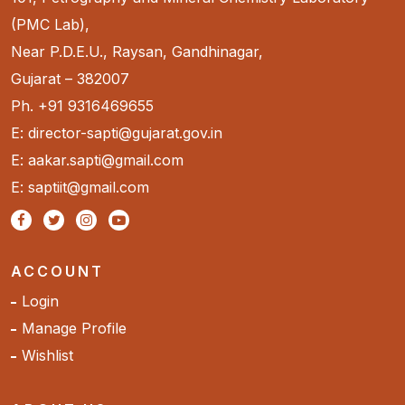
(PMC Lab),
Near P.D.E.U., Raysan, Gandhinagar,
Gujarat – 382007
Ph. +91 9316469655
E: director-sapti@gujarat.gov.in
E: aakar.sapti@gmail.com
E: saptiit@gmail.com
ACCOUNT
Login
Manage Profile
Wishlist