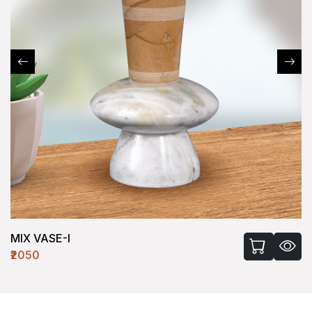
MIX VASE-I
₹2050