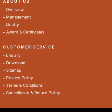
ABOUT US
Overview
Management
Quality
Award & Certificates
CUSTOMER SERVICE
Enquiry
Download
Sitemap
Privacy Policy
Terms & Conditions
Cancellation & Return Policy