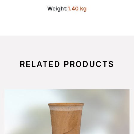
Weight:
1.40 kg
RELATED PRODUCTS