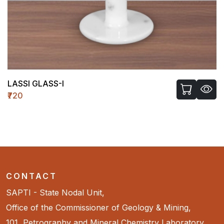
LASSI GLASS-I
₹720
CONTACT
SAPTI - State Nodal Unit,
Office of the Commissioner of Geology & Mining,
101, Petrography and Mineral Chemistry Laboratory