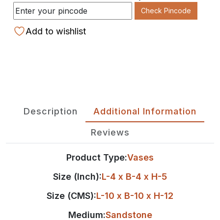
Check Pincode
Add to wishlist
Description
Additional Information
Reviews
Product Type:
Vases
Size (Inch):
L-4 x B-4 x H-5
Size (CMS):
L-10 x B-10 x H-12
Medium:
Sandstone