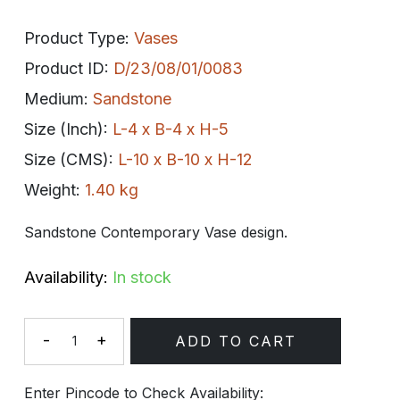
Product Type:
Vases
Product ID:
D/23/08/01/0083
Medium:
Sandstone
Size (Inch):
L-4 x B-4 x H-5
Size (CMS):
L-10 x B-10 x H-12
Weight:
1.40 kg
Sandstone Contemporary Vase design.
Availability:
In stock
-
+
ADD TO CART
Quantity
Enter Pincode to Check Availability: