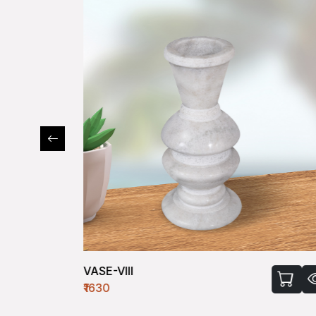
VASE-VIII
₹1630