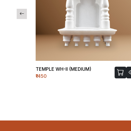
TEMPLE WH-II (MEDIUM)
₹1450