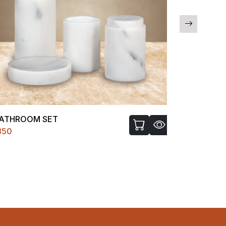
ATHROOM SET
CNC GANE
850
₹9999