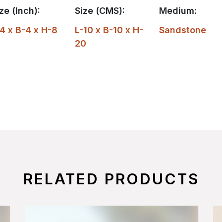
ze (Inch):
Size (CMS):
Medium:
4 x B-4 x H-8
L-10 x B-10 x H-
Sandstone
20
RELATED PRODUCTS