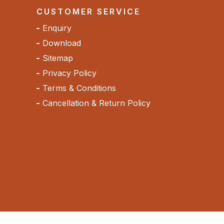
CUSTOMER SERVICE
Enquiry
Download
Sitemap
Privacy Policy
Terms & Conditions
Cancellation & Return Policy