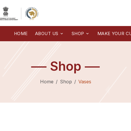
HOME
ABOUT US
SHOP
MAKE YOUR C
Shop
Home
Shop
Vases