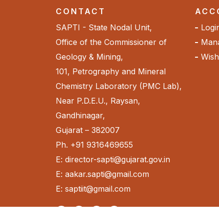
CONTACT
ACC
SAPTI - State Nodal Unit,
Logi
Office of the Commissioner of
Mana
Geology & Mining,
Wishl
101, Petrography and Mineral
Chemistry Laboratory (PMC Lab),
Near P.D.E.U., Raysan,
Gandhinagar,
Gujarat – 382007
Ph. +91 9316469655
E: director-sapti@gujarat.gov.in
E: aakar.sapti@gmail.com
E: saptiit@gmail.com