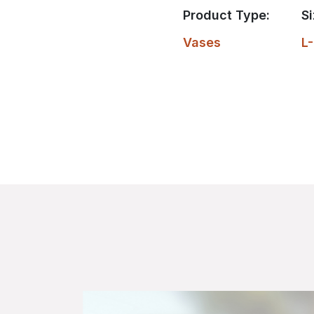
Product Type:
Si
Vases
L-