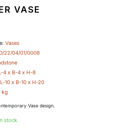
ER VASE
e:
Vases
D/22/04/01/0008
ndstone
L-4 x B-4 x H-8
L-10 x B-10 x H-20
 kg
ntemporary Vase design.
In stock