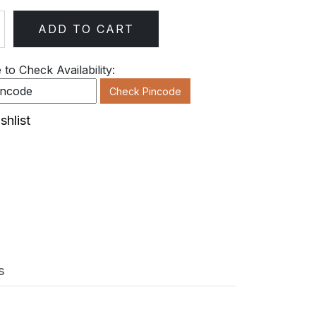
ADD TO CART
ty
to Check Availability:
Check Pincode
shlist
s