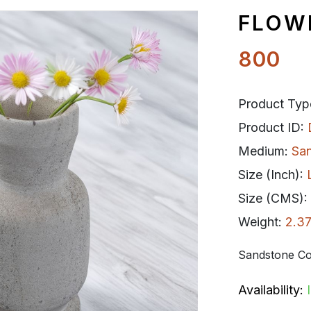
FLOW
800
Product Typ
Product ID:
Medium:
Sa
Size (Inch):
Size (CMS):
Weight:
2.37
Sandstone Co
Availability: