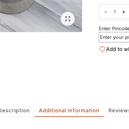
-
+
Quanti
Enter Pincode 
Add to wi
Description
Additional Information
Review