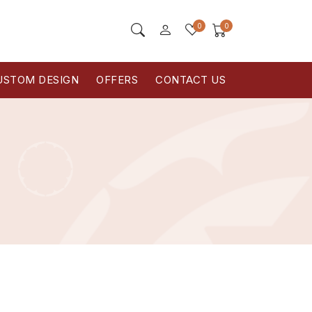
0
0
USTOM DESIGN
OFFERS
CONTACT US