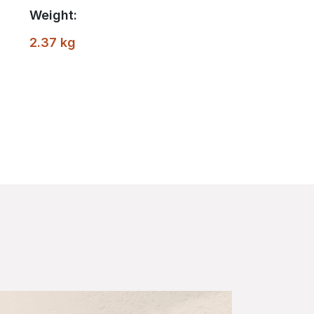
Weight:
2.37 kg