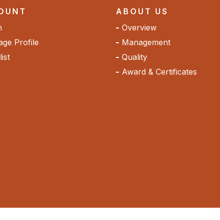
OUNT
ABOUT US
n
Overview
ge Profile
Management
ist
Quality
Award & Certificates