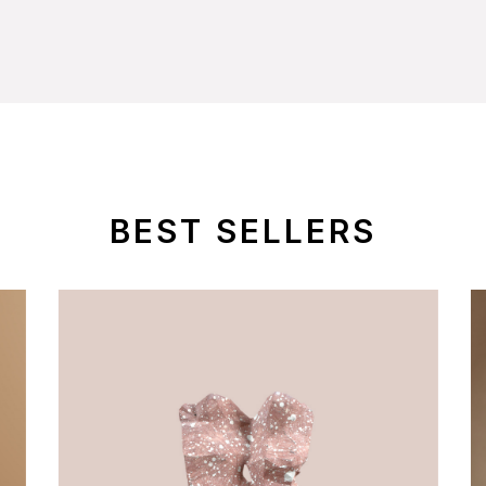
BEST SELLERS