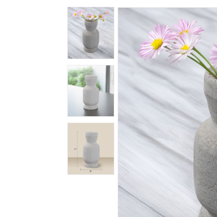
Spiritual
Contemporary
Crockery
Decoratives
Outdoor