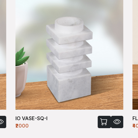
IO VASE-SQ-I
F
₹2000
₹4