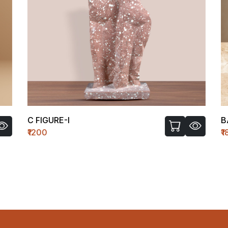
C FIGURE-I
B
₹1200
₹1