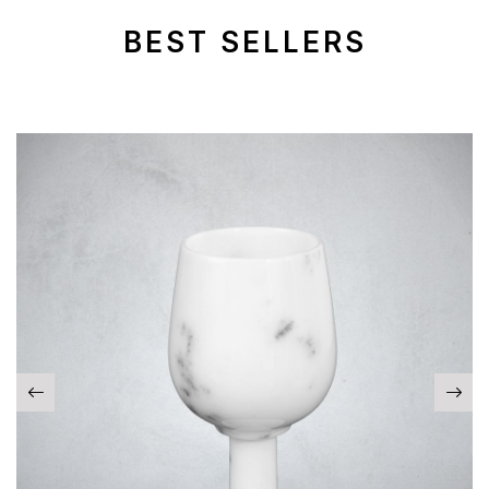
BEST SELLERS