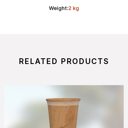
Weight:
2 kg
RELATED PRODUCTS