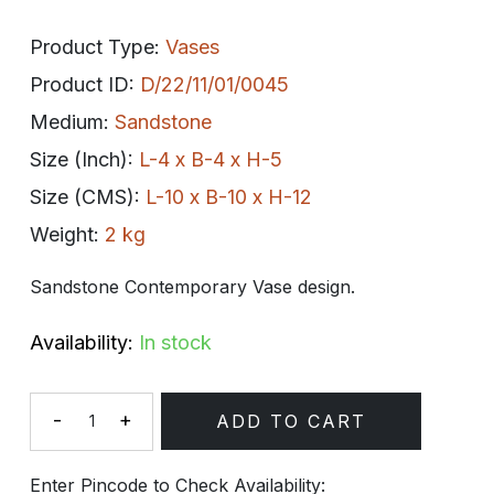
Product Type:
Vases
Product ID:
D/22/11/01/0045
Medium:
Sandstone
Size (Inch):
L-4 x B-4 x H-5
Size (CMS):
L-10 x B-10 x H-12
Weight:
2 kg
Sandstone Contemporary Vase design.
Availability:
In stock
-
+
ADD TO CART
Quantity
Enter Pincode to Check Availability: