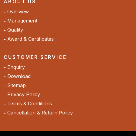
ABOUT US
Overview
Management
Quality
Award & Certificates
CUSTOMER SERVICE
Enquiry
Download
Sitemap
Privacy Policy
Terms & Conditions
Cancellation & Return Policy