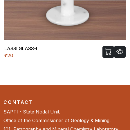
LASSI GLASS-I
₹720
CONTACT
SAPTI - State Nodal Unit,
Office of the Commissioner of Geology & Mining,
101, Petrography and Mineral Chemistry Laboratory