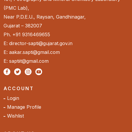
(PMC Lab),
Near P.D.E.U., Raysan, Gandhinagar,
Gujarat – 382007
Ph. +91 9316469655
E: director-sapti@gujarat.gov.in
E: aakar.sapti@gmail.com
E: saptiit@gmail.com
ACCOUNT
Login
Manage Profile
Wishlist