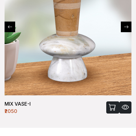
MIX VASE-I
₹2050