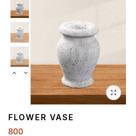
Spiritual
Contemporary
Crockery
Decoratives
Outdoor
FLOWER VASE
800