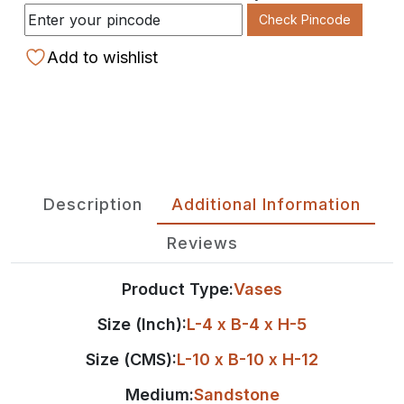
Check Pincode
Add to wishlist
Description
Additional Information
Reviews
Product Type:
Vases
Size (Inch):
L-4 x B-4 x H-5
Size (CMS):
L-10 x B-10 x H-12
Medium:
Sandstone