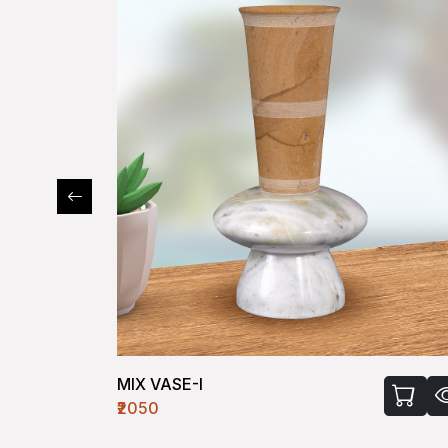
VASE-VIII
₹1630