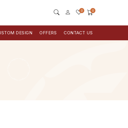
0
0
USTOM DESIGN
OFFERS
CONTACT US