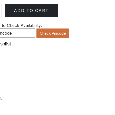
ADD TO CART
ty
to Check Availability:
Check Pincode
shlist
s