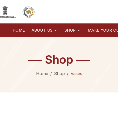
HOME
ABOUT US
SHOP
MAKE YOUR C
Shop
Home
Shop
Vases