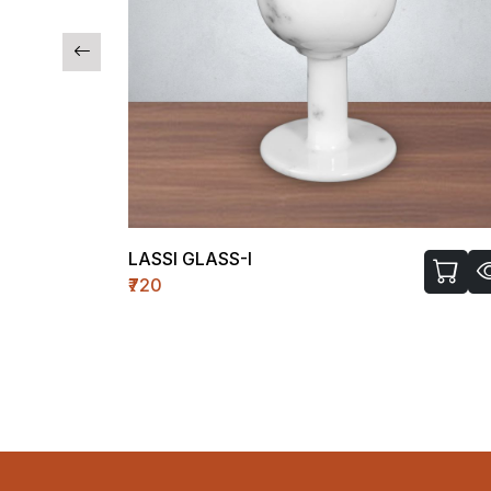
TEMPLE WH-II (MEDIUM)
₹1450