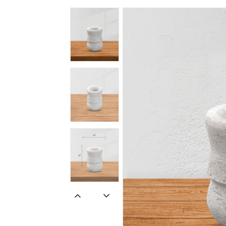
Spiritual
Contemporary
Crockery
Decoratives
Outdoor