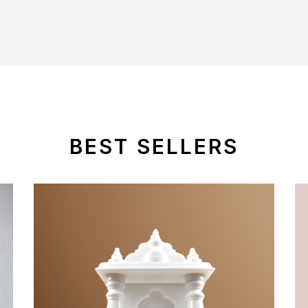
BEST SELLERS