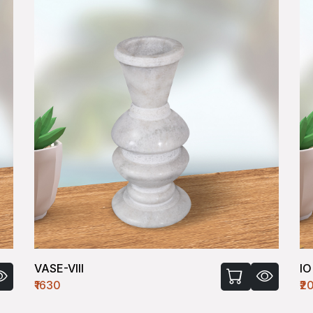
IO VASE-SQ-I
₹2000