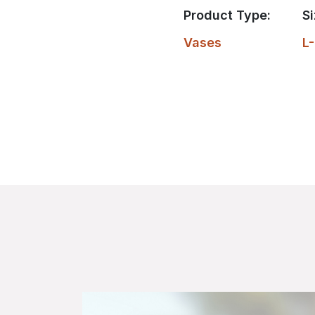
Product Type:
Si
Vases
L-