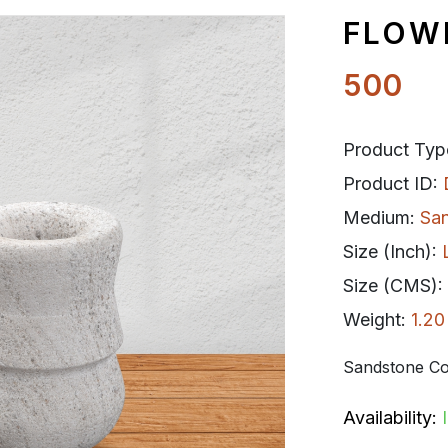
FLOW
500
Product Typ
Product ID:
Medium:
Sa
Size (Inch):
Size (CMS):
Weight:
1.20
Sandstone Co
Availability: