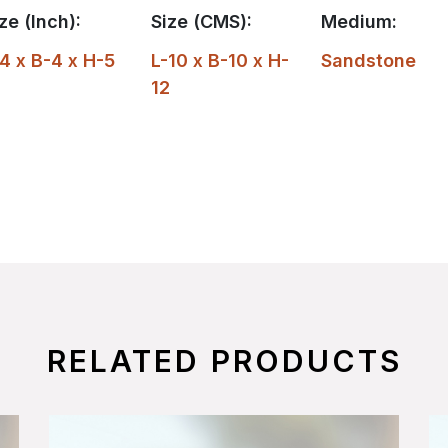
ze (Inch):
Size (CMS):
Medium:
4 x B-4 x H-5
L-10 x B-10 x H-
Sandstone
12
RELATED PRODUCTS