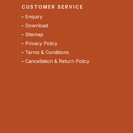
CUSTOMER SERVICE
Enquiry
Download
Sitemap
Privacy Policy
Terms & Conditions
Cancellation & Return Policy