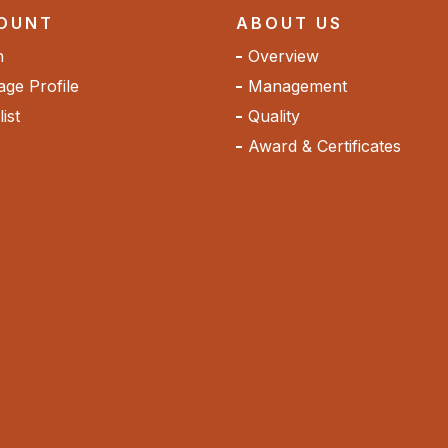
OUNT
ABOUT US
n
Overview
ge Profile
Management
ist
Quality
Award & Certificates