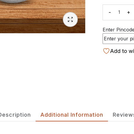
-
+
Quanti
Enter Pincode 
Add to wi
Description
Additional Information
Review