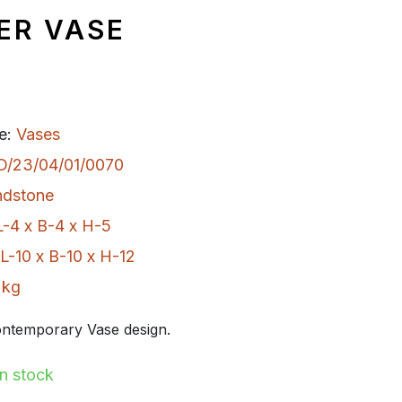
ER VASE
e:
Vases
D/23/04/01/0070
ndstone
L-4 x B-4 x H-5
L-10 x B-10 x H-12
 kg
ntemporary Vase design.
In stock