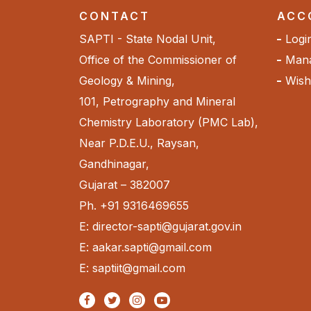
CONTACT
ACC
SAPTI - State Nodal Unit,
Logi
Office of the Commissioner of
Mana
Geology & Mining,
Wishl
101, Petrography and Mineral
Chemistry Laboratory (PMC Lab),
Near P.D.E.U., Raysan,
Gandhinagar,
Gujarat – 382007
Ph. +91 9316469655
E: director-sapti@gujarat.gov.in
E: aakar.sapti@gmail.com
E: saptiit@gmail.com