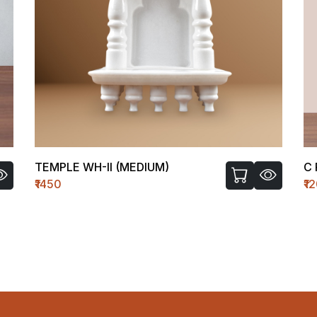
C FIGURE-I
₹1200