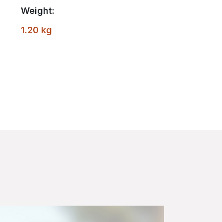
Weight:
1.20 kg