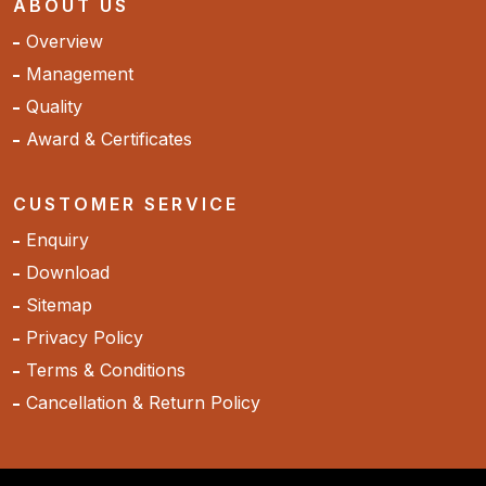
ABOUT US
Overview
Management
Quality
Award & Certificates
CUSTOMER SERVICE
Enquiry
Download
Sitemap
Privacy Policy
Terms & Conditions
Cancellation & Return Policy