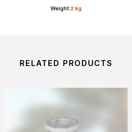
Weight:
2 kg
RELATED PRODUCTS