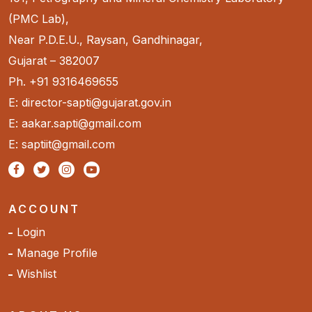
(PMC Lab),
Near P.D.E.U., Raysan, Gandhinagar,
Gujarat – 382007
Ph. +91 9316469655
E: director-sapti@gujarat.gov.in
E: aakar.sapti@gmail.com
E: saptiit@gmail.com
ACCOUNT
Login
Manage Profile
Wishlist