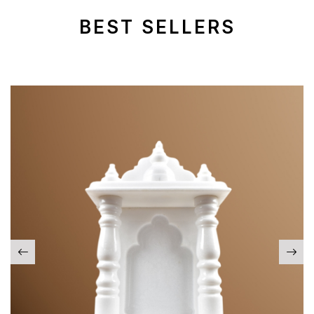
BEST SELLERS