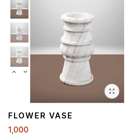
Spiritual
Contemporary
Crockery
Decoratives
Outdoor
FLOWER VASE
1,000