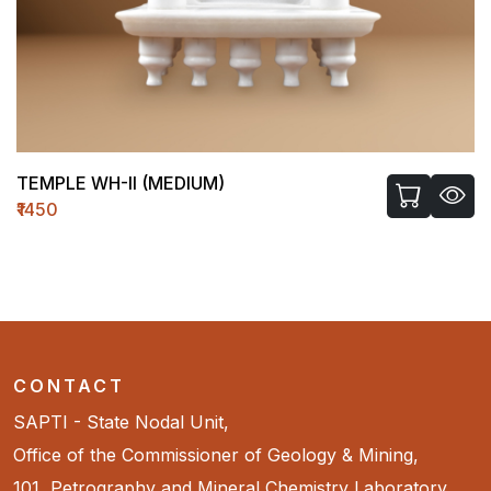
TEMPLE WH-II (MEDIUM)
₹1450
CONTACT
SAPTI - State Nodal Unit,
Office of the Commissioner of Geology & Mining,
101, Petrography and Mineral Chemistry Laboratory