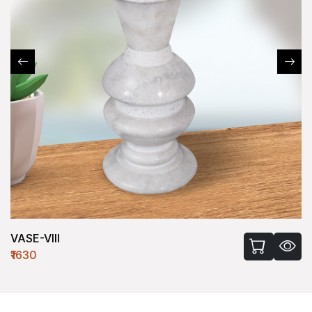
VASE-VIII
₹1630