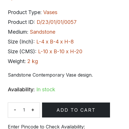
Product Type:
Vases
Product ID:
D/23/01/01/0057
Medium:
Sandstone
Size (Inch):
L-4 x B-4 x H-8
Size (CMS):
L-10 x B-10 x H-20
Weight:
2 kg
Sandstone Contemporary Vase design.
Availability:
In stock
-
+
ADD TO CART
Quantity
Enter Pincode to Check Availability: