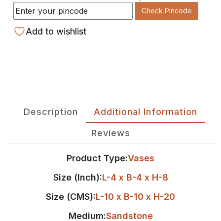
Check Pincode
Add to wishlist
Description
Additional Information
Reviews
Product Type:
Vases
Size (Inch):
L-4 x B-4 x H-8
Size (CMS):
L-10 x B-10 x H-20
Medium:
Sandstone