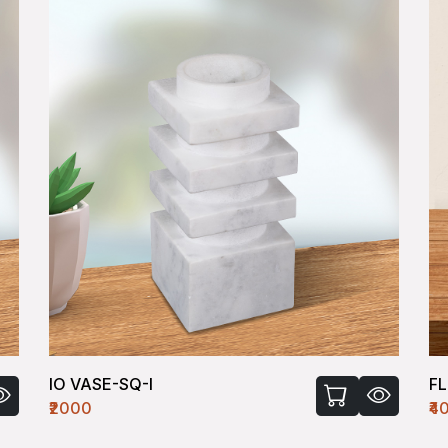
IO VASE-SQ-I
F
₹2000
₹4