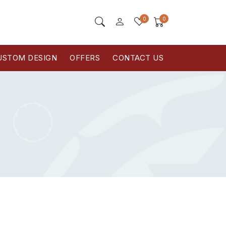
0
0
USTOM DESIGN
OFFERS
CONTACT US