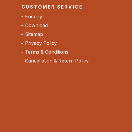
CUSTOMER SERVICE
Enquiry
Download
Sitemap
Privacy Policy
Terms & Conditions
Cancellation & Return Policy