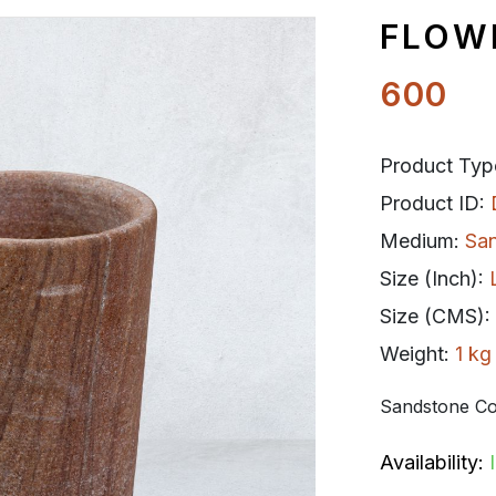
FLOW
600
Product Typ
Product ID:
Medium:
Sa
Size (Inch):
Size (CMS):
Weight:
1 kg
Sandstone Co
Availability: