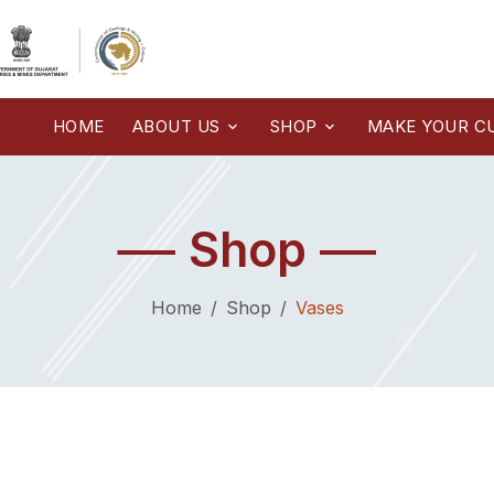
HOME
ABOUT US
SHOP
MAKE YOUR C
Shop
Home
Shop
Vases