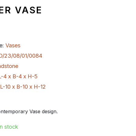
ER VASE
e:
Vases
D/23/08/01/0084
ndstone
L-4 x B-4 x H-5
L-10 x B-10 x H-12
ntemporary Vase design.
In stock