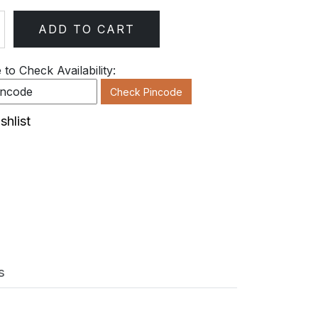
ADD TO CART
ty
to Check Availability:
Check Pincode
shlist
s