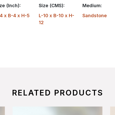
ze (Inch):
Size (CMS):
Medium:
4 x B-4 x H-5
L-10 x B-10 x H-
Sandstone
12
RELATED PRODUCTS