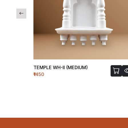
TEMPLE WH-II (MEDIUM)
₹1450