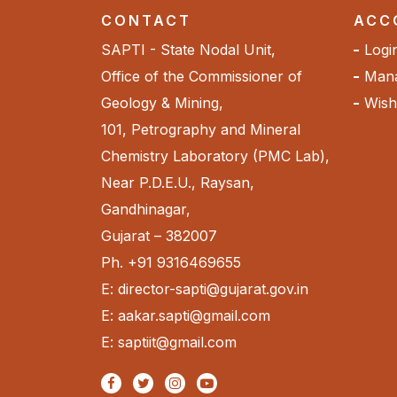
CONTACT
ACC
SAPTI - State Nodal Unit,
Logi
Office of the Commissioner of
Mana
Geology & Mining,
Wishl
101, Petrography and Mineral
Chemistry Laboratory (PMC Lab),
Near P.D.E.U., Raysan,
Gandhinagar,
Gujarat – 382007
Ph. +91 9316469655
E: director-sapti@gujarat.gov.in
E: aakar.sapti@gmail.com
E: saptiit@gmail.com