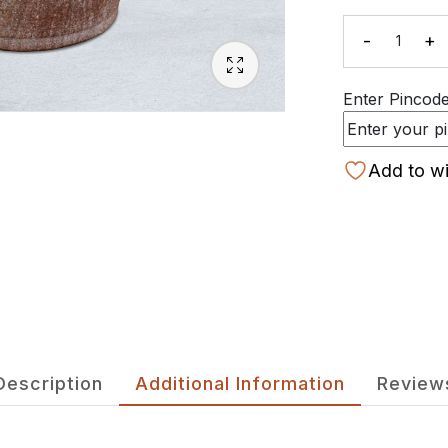
-
+
Quanti
Enter Pincode 
Add to wi
Description
Additional Information
Review