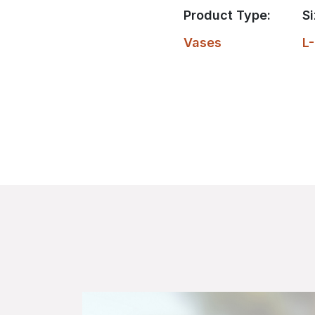
Product Type:
Si
Vases
L-