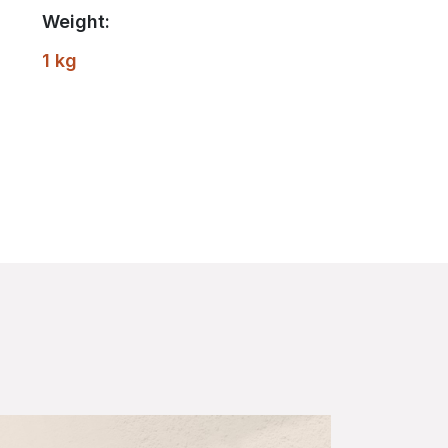
Weight:
1 kg