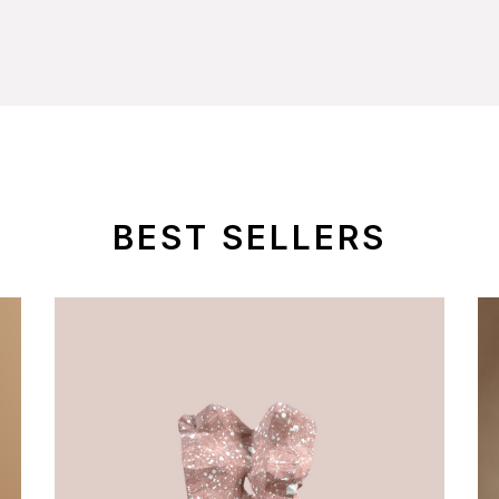
BEST SELLERS