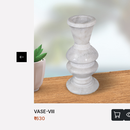
VASE-VIII
₹1630