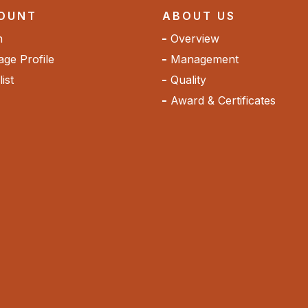
OUNT
ABOUT US
n
Overview
ge Profile
Management
ist
Quality
Award & Certificates