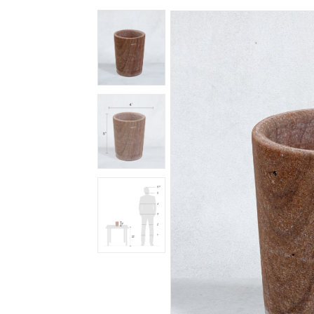
Spiritual
Contemporary
Crockery
Decoratives
Outdoor