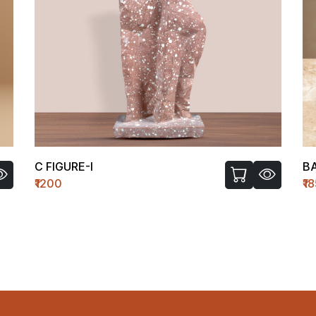
C FIGURE-I
B
₹1200
₹1