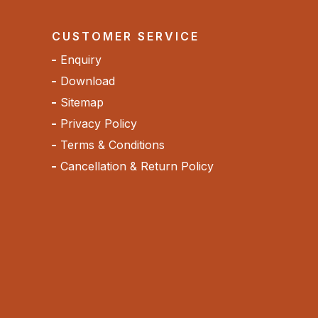
CUSTOMER SERVICE
Enquiry
Download
Sitemap
Privacy Policy
Terms & Conditions
Cancellation & Return Policy