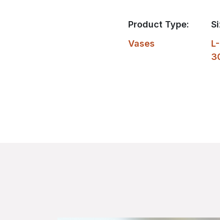
Product Type:
Si
Vases
L-
3