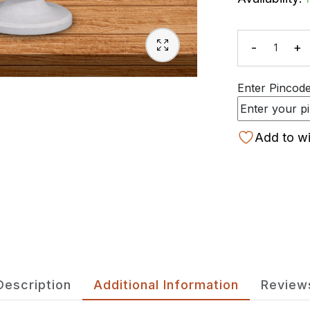
-
+
Quanti
Enter Pincode 
Add to wi
Description
Additional Information
Review