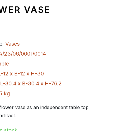
OWER VASE
e:
Vases
A/23/06/0001/0014
rble
L-12 x B-12 x H-30
L-30.4 x B-30.4 x H-76.2
5 kg
flower vase as an independent table top
rtifact.
In stock