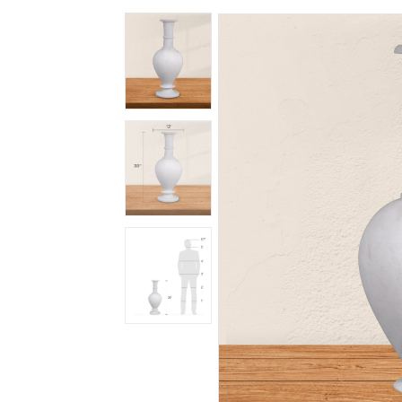
Spiritual
Contemporary
Crockery
Decoratives
Outdoor