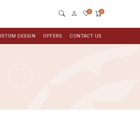
0
0
USTOM DESIGN
OFFERS
CONTACT US