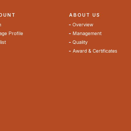
OUNT
ABOUT US
n
Overview
ge Profile
Management
ist
Quality
Award & Certificates