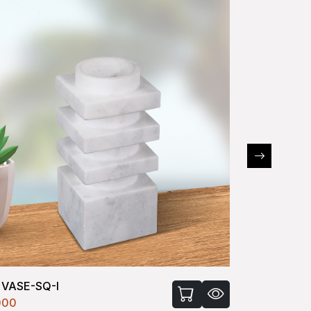
 VASE-SQ-I
FLOWER VA
000
₹400