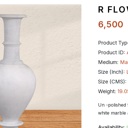
R FL
6,500
Product Typ
Product ID:
Medium:
Ma
Size (Inch):
Size (CMS):
Weight:
19.0
Un -polished 
white marble a
Availability: