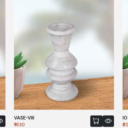
VASE-VIII
IO
₹1630
₹2