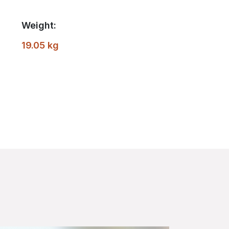
Weight:
19.05 kg