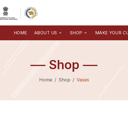
HOME
ABOUT US
SHOP
MAKE YOUR C
Shop
Home
Shop
Vases