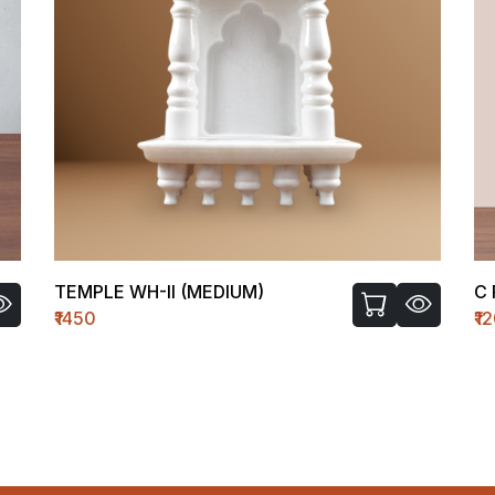
TEMPLE WH-II (MEDIUM)
C 
₹1450
₹1