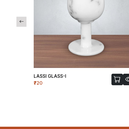
LASSI GLASS-I
₹720