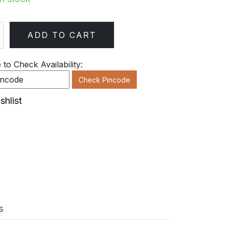
ADD TO CART
ty
to Check Availability:
Check Pincode
shlist
s