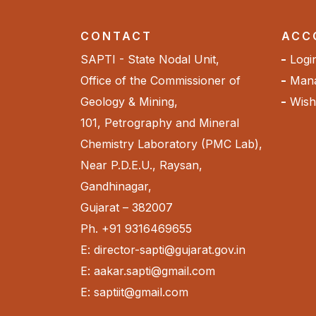
CONTACT
ACC
SAPTI - State Nodal Unit,
Logi
Office of the Commissioner of
Mana
Geology & Mining,
Wishl
101, Petrography and Mineral
Chemistry Laboratory (PMC Lab),
Near P.D.E.U., Raysan,
Gandhinagar,
Gujarat – 382007
Ph. +91 9316469655
E: director-sapti@gujarat.gov.in
E: aakar.sapti@gmail.com
E: saptiit@gmail.com