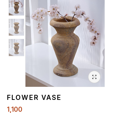
Spiritual
Contemporary
Crockery
Decoratives
Outdoor
FLOWER VASE
1,100