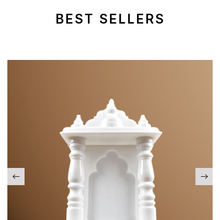
BEST SELLERS