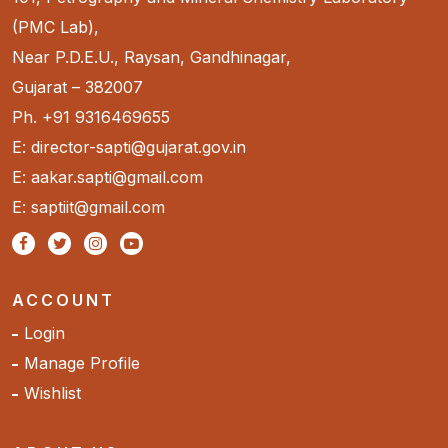
(PMC Lab),
Near P.D.E.U., Raysan, Gandhinagar,
Gujarat – 382007
Ph. +91 9316469655
E: director-sapti@gujarat.gov.in
E: aakar.sapti@gmail.com
E: saptiit@gmail.com
ACCOUNT
Login
Manage Profile
Wishlist