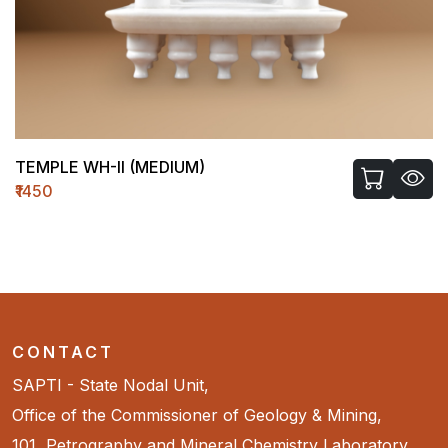
TEMPLE WH-II (MEDIUM)
₹1450
CONTACT
SAPTI - State Nodal Unit,
Office of the Commissioner of Geology & Mining,
101, Petrography and Mineral Chemistry Laboratory