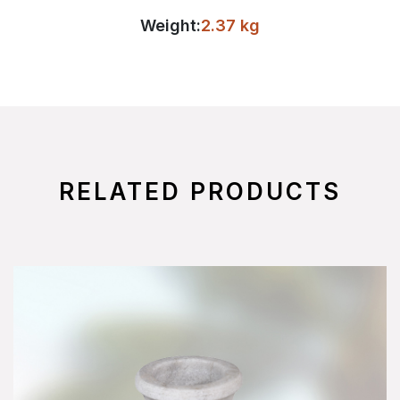
Weight:
2.37 kg
RELATED PRODUCTS