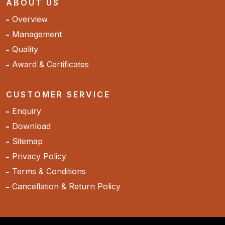
ABOUT US
Overview
Management
Quality
Award & Certificates
CUSTOMER SERVICE
Enquiry
Download
Sitemap
Privacy Policy
Terms & Conditions
Cancellation & Return Policy