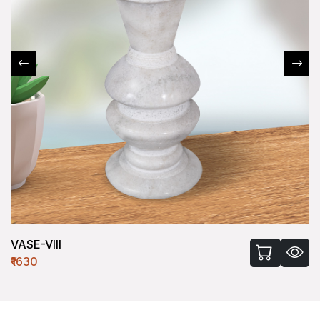
VASE-VIII
₹1630