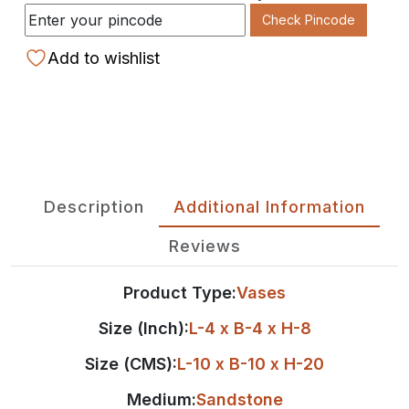
Check Pincode
Add to wishlist
Description
Additional Information
Reviews
Product Type:
Vases
Size (Inch):
L-4 x B-4 x H-8
Size (CMS):
L-10 x B-10 x H-20
Medium:
Sandstone