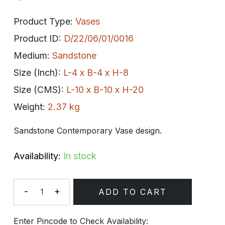
Product Type:
Vases
Product ID:
D/22/06/01/0016
Medium:
Sandstone
Size (Inch):
L-4 x B-4 x H-8
Size (CMS):
L-10 x B-10 x H-20
Weight:
2.37 kg
Sandstone Contemporary Vase design.
Availability:
In stock
-
+
ADD TO CART
Quantity
Enter Pincode to Check Availability: