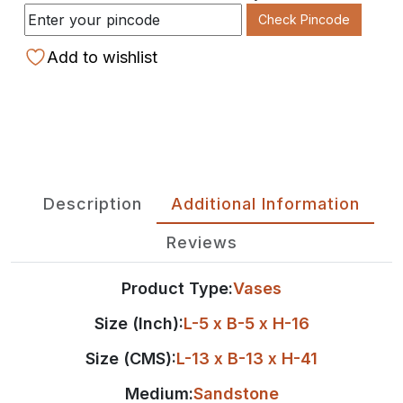
Check Pincode
Add to wishlist
Description
Additional Information
Reviews
Product Type:
Vases
Size (Inch):
L-5 x B-5 x H-16
Size (CMS):
L-13 x B-13 x H-41
Medium:
Sandstone