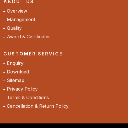
ABOUT US
Overview
Management
Quality
Award & Certificates
CUSTOMER SERVICE
Enquiry
Download
Sitemap
Privacy Policy
Terms & Conditions
Cancellation & Return Policy