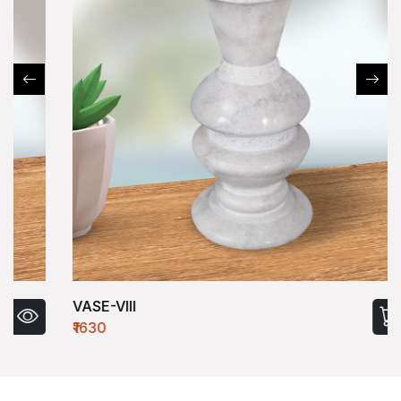
VASE-VIII
₹1630