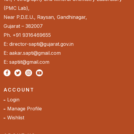
(PMC Lab),
Near P.D.E.U., Raysan, Gandhinagar,
Gujarat – 382007
Ph. +91 9316469655
E: director-sapti@gujarat.gov.in
E: aakar.sapti@gmail.com
E: saptiit@gmail.com
ACCOUNT
Login
Manage Profile
Wishlist