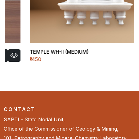
TEMPLE WH-II (MEDIUM)
₹1450
CONTACT
SAPTI - State Nodal Unit,
Office of the Commissioner of Geology & Mining,
101, Petrography and Mineral Chemistry Laboratory