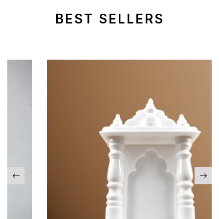
BEST SELLERS