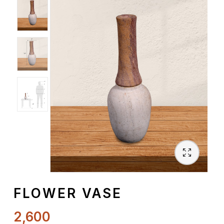
Spiritual
Contemporary
Crockery
Decoratives
Outdoor
FLOWER VASE
2,600