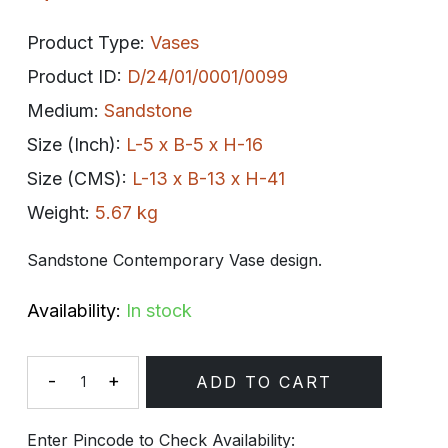
Product Type:
Vases
Product ID:
D/24/01/0001/0099
Medium:
Sandstone
Size (Inch):
L-5 x B-5 x H-16
Size (CMS):
L-13 x B-13 x H-41
Weight:
5.67 kg
Sandstone Contemporary Vase design.
Availability:
In stock
-
+
ADD TO CART
Quantity
Enter Pincode to Check Availability: