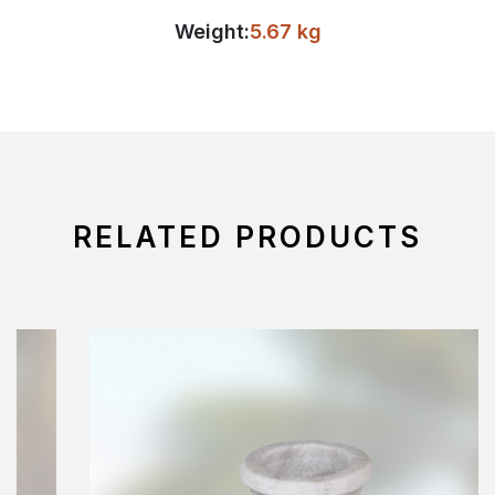
Weight:
5.67 kg
RELATED PRODUCTS