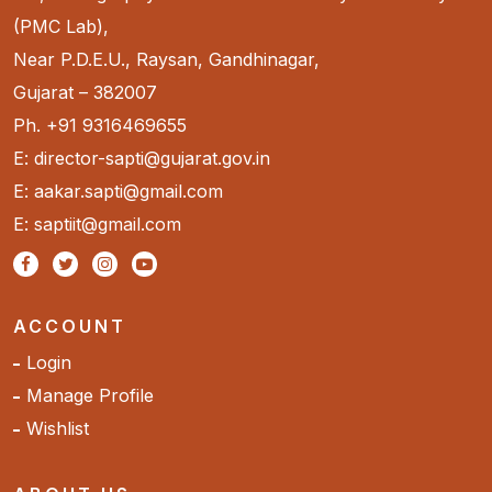
(PMC Lab),
Near P.D.E.U., Raysan, Gandhinagar,
Gujarat – 382007
Ph. +91 9316469655
E: director-sapti@gujarat.gov.in
E: aakar.sapti@gmail.com
E: saptiit@gmail.com
ACCOUNT
Login
Manage Profile
Wishlist