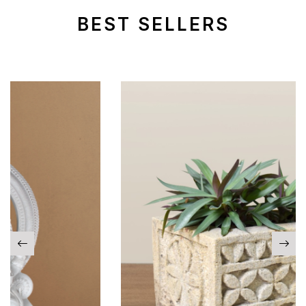
BEST SELLERS