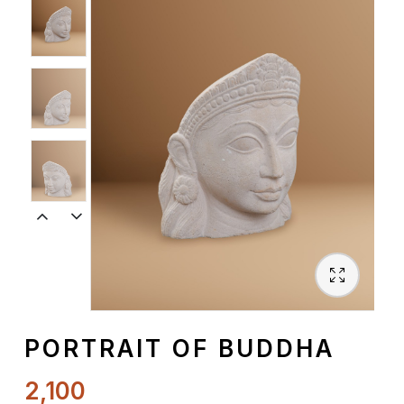
Spiritual
Contemporary
Crockery
Decoratives
Outdoor
PORTRAIT OF BUDDHA
2,100