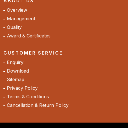
ABOUT US
Overview
Management
Quality
Award & Certificates
CUSTOMER SERVICE
Enquiry
Download
Sitemap
Privacy Policy
Terms & Conditions
Cancellation & Return Policy