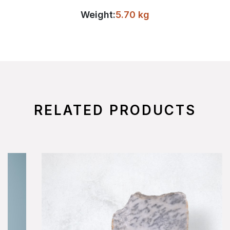
Weight:
5.70 kg
RELATED PRODUCTS