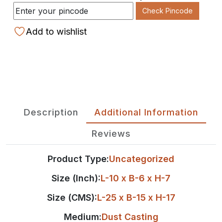
Check Pincode
Add to wishlist
Description
Additional Information
Reviews
Product Type:
Uncategorized
Size (Inch):
L-10 x B-6 x H-7
Size (CMS):
L-25 x B-15 x H-17
Medium:
Dust Casting