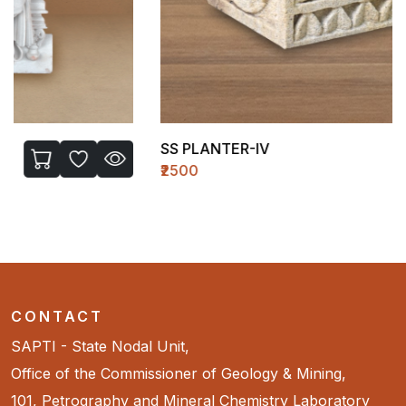
SS PLANTER-IV
₹2500
CONTACT
SAPTI - State Nodal Unit,
Office of the Commissioner of Geology & Mining,
101, Petrography and Mineral Chemistry Laboratory