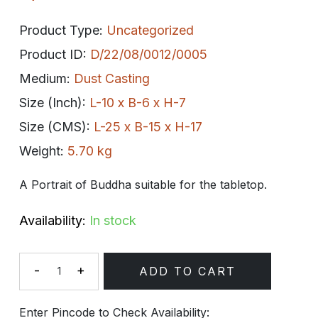
Product Type:
Uncategorized
Product ID:
D/22/08/0012/0005
Medium:
Dust Casting
Size (Inch):
L-10 x B-6 x H-7
Size (CMS):
L-25 x B-15 x H-17
Weight:
5.70 kg
A Portrait of Buddha suitable for the tabletop.
Availability:
In stock
-
+
ADD TO CART
Quantity
Enter Pincode to Check Availability: