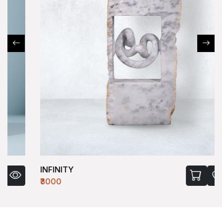
INFINITY
₹3000