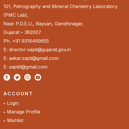
101, Petrography and Mineral Chemistry Laboratory
(PMC Lab),
Near P.D.E.U., Raysan, Gandhinagar,
Gujarat – 382007
Ph. +91 9316469655
E: director-sapti@gujarat.gov.in
E: aakar.sapti@gmail.com
E: saptiit@gmail.com
ACCOUNT
Login
Manage Profile
Wishlist