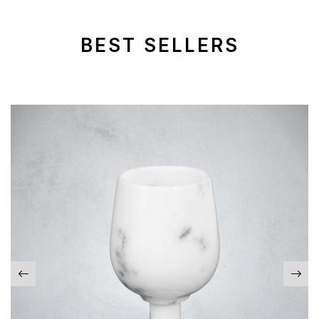
BEST SELLERS