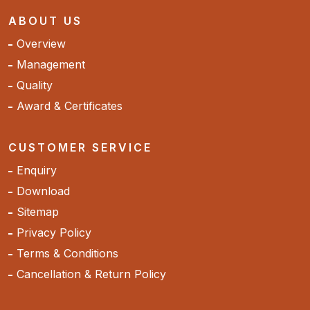
ABOUT US
Overview
Management
Quality
Award & Certificates
CUSTOMER SERVICE
Enquiry
Download
Sitemap
Privacy Policy
Terms & Conditions
Cancellation & Return Policy