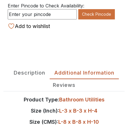
Enter Pincode to Check Availability:
Check Pincode
Add to wishlist
Description
Additional Information
Reviews
Product Type:
Bathroom Utilities
Size (Inch):
L-3 x B-3 x H-4
Size (CMS):
L-8 x B-8 x H-10