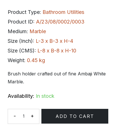
Product Type:
Bathroom Utilities
Product ID:
A/23/08/0002/0003
Medium:
Marble
Size (Inch):
L-3 x B-3 x H-4
Size (CMS):
L-8 x B-8 x H-10
Weight:
0.45 kg
Brush holder crafted out of fine Ambaji White
Marble.
Availability:
In stock
-
+
ADD TO CART
Quantity