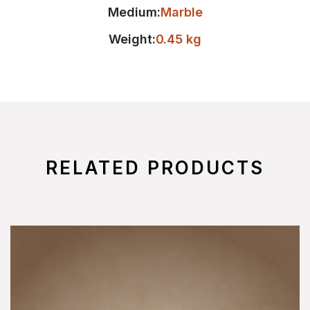
Medium:
Marble
Weight:
0.45 kg
RELATED PRODUCTS