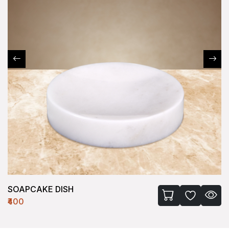
SOAPCAKE DISH
₹400