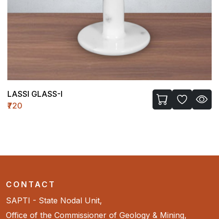
LASSI GLASS-I
₹720
CONTACT
SAPTI - State Nodal Unit,
Office of the Commissioner of Geology & Mining,