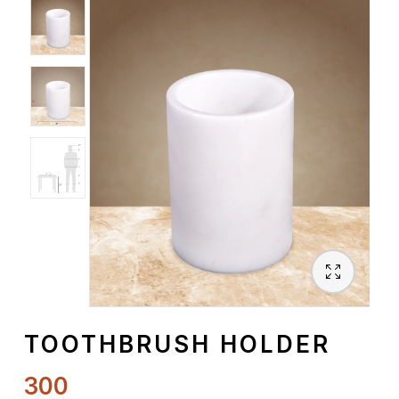
Spiritual
Contemporary
Crockery
Decoratives
Outdoor
TOOTHBRUSH HOLDER
300