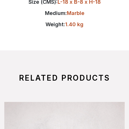
Size (CMS):
L-18 x B-8 x H-18
Medium:
Marble
Weight:
1.40 kg
RELATED PRODUCTS