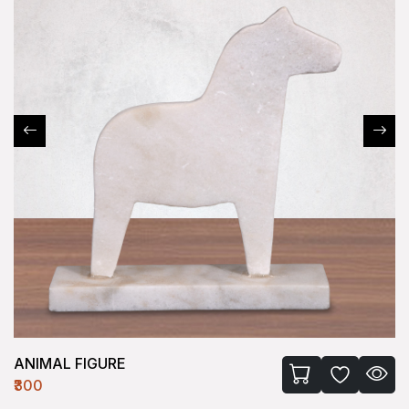
ANIMAL FIGURE
₹300