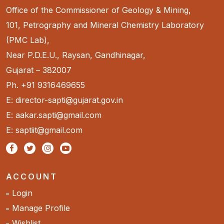
Office of the Commissioner of Geology & Mining,
101, Petrography and Mineral Chemistry Laboratory
(PMC Lab),
Near P.D.E.U., Raysan, Gandhinagar,
Gujarat – 382007
Ph. +91 9316469655
E: director-sapti@gujarat.gov.in
E: aakar.sapti@gmail.com
E: saptiit@gmail.com
ACCOUNT
Login
Manage Profile
Wishlist