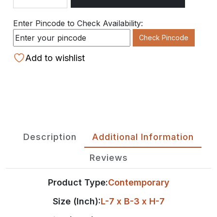
Quantity
Enter Pincode to Check Availability:
Check Pincode
Add to wishlist
Description
Additional Information
Reviews
Product Type:
Contemporary
Size (Inch):
L-7 x B-3 x H-7