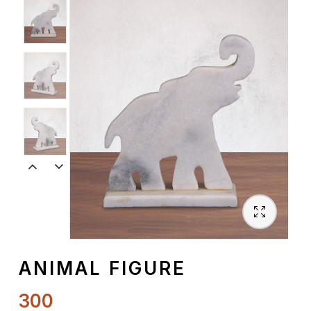
Spiritual
Contemporary
Crockery
Decoratives
Outdoor
ANIMAL FIGURE
300