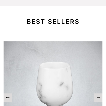
BEST SELLERS