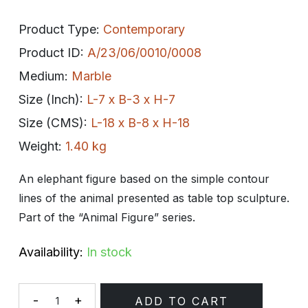
Product Type:
Contemporary
Product ID:
A/23/06/0010/0008
Medium:
Marble
Size (Inch):
L-7 x B-3 x H-7
Size (CMS):
L-18 x B-8 x H-18
Weight:
1.40 kg
An elephant figure based on the simple contour
lines of the animal presented as table top sculpture.
Part of the “Animal Figure” series.
Availability:
In stock
-
+
ADD TO CART