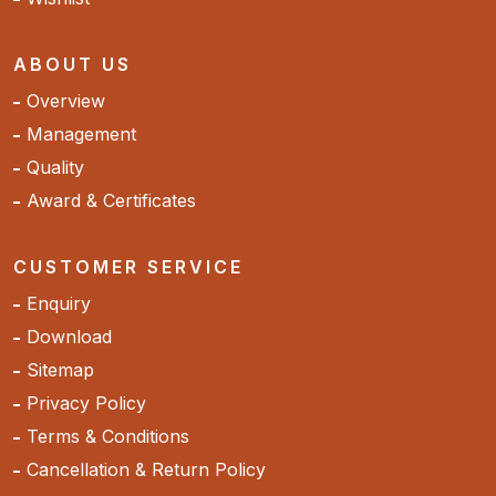
ABOUT US
Overview
Management
Quality
Award & Certificates
CUSTOMER SERVICE
Enquiry
Download
Sitemap
Privacy Policy
Terms & Conditions
Cancellation & Return Policy