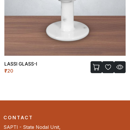
LASSI GLASS-I
₹720
CONTACT
SAPTI - State Nodal Unit,