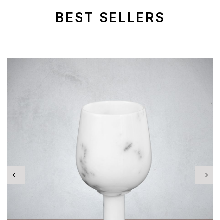
BEST SELLERS