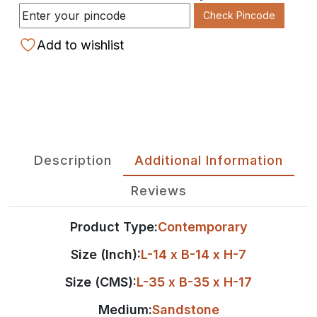
Check Pincode
Add to wishlist
Description
Additional Information
Reviews
Product Type:
Contemporary
Size (Inch):
L-14 x B-14 x H-7
Size (CMS):
L-35 x B-35 x H-17
Medium:
Sandstone