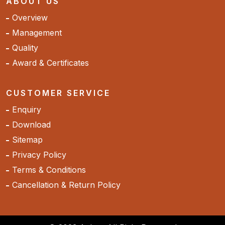
ABOUT US
Overview
Management
Quality
Award & Certificates
CUSTOMER SERVICE
Enquiry
Download
Sitemap
Privacy Policy
Terms & Conditions
Cancellation & Return Policy