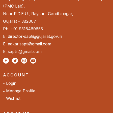
(PMC Lab),
Near P.D.E.U., Raysan, Gandhinagar,
Gujarat – 382007
Ph. +91 9316469655
E: director-sapti@gujarat.gov.in
E: aakar.sapti@gmail.com
E: saptiit@gmail.com
ACCOUNT
Login
Manage Profile
Wishlist