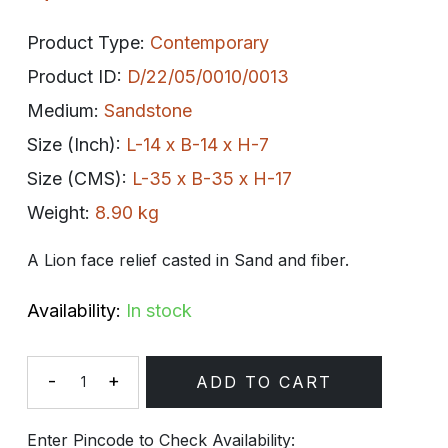
Product Type:
Contemporary
Product ID:
D/22/05/0010/0013
Medium:
Sandstone
Size (Inch):
L-14 x B-14 x H-7
Size (CMS):
L-35 x B-35 x H-17
Weight:
8.90 kg
A Lion face relief casted in Sand and fiber.
Availability:
In stock
-
+
ADD TO CART
Quantity
Enter Pincode to Check Availability: