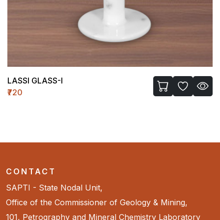
TEMPLE WH-II (MEDIUM)
₹1450
CONTACT
SAPTI - State Nodal Unit,
Office of the Commissioner of Geology & Mining,
101, Petrography and Mineral Chemistry Laboratory