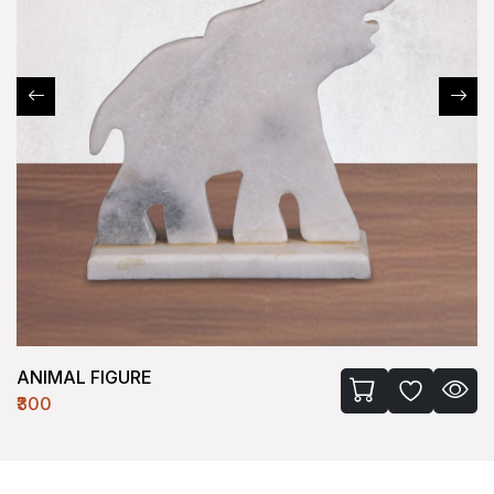
ANIMAL FIGURE
₹300