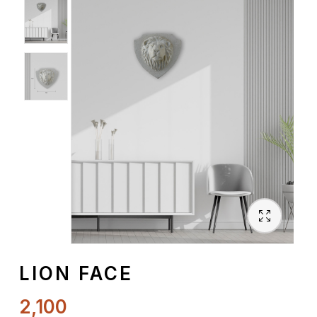
Spiritual
Contemporary
Crockery
Decoratives
Outdoor
LION FACE
2,100