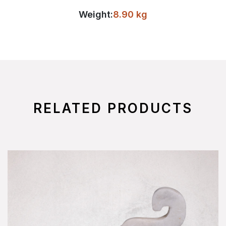
Weight:
8.90 kg
RELATED PRODUCTS