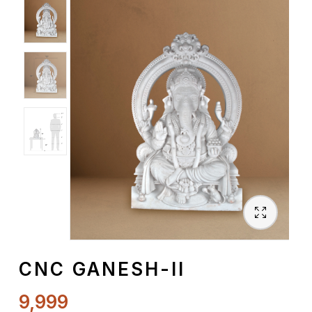
Spiritual
Contemporary
Crockery
Decoratives
Outdoor
CNC GANESH-II
9,999