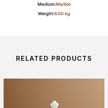
Medium:
Marble
Weight:
6.00 kg
RELATED PRODUCTS