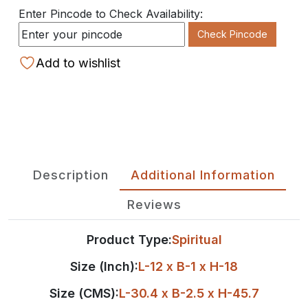
Enter Pincode to Check Availability:
Check Pincode
Add to wishlist
Description
Additional Information
Reviews
Product Type:
Spiritual
Size (Inch):
L-12 x B-1 x H-18
Size (CMS):
L-30.4 x B-2.5 x H-45.7