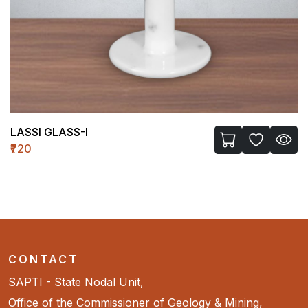
LASSI GLASS-I
₹720
CONTACT
SAPTI - State Nodal Unit,
Office of the Commissioner of Geology & Mining,