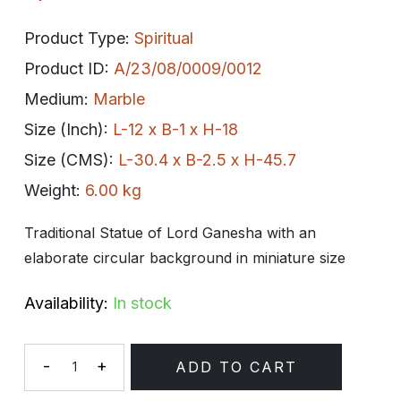
Product Type:
Spiritual
Product ID:
A/23/08/0009/0012
Medium:
Marble
Size (Inch):
L-12 x B-1 x H-18
Size (CMS):
L-30.4 x B-2.5 x H-45.7
Weight:
6.00 kg
Traditional Statue of Lord Ganesha with an
elaborate circular background in miniature size
Availability:
In stock
-
+
ADD TO CART
Quantity