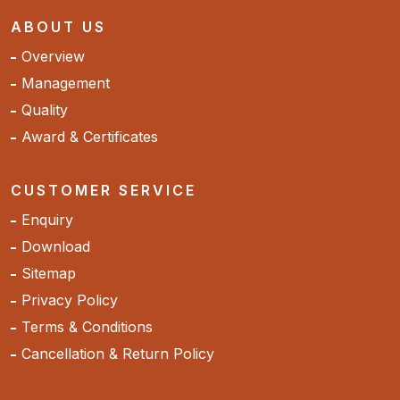
ABOUT US
Overview
Management
Quality
Award & Certificates
CUSTOMER SERVICE
Enquiry
Download
Sitemap
Privacy Policy
Terms & Conditions
Cancellation & Return Policy