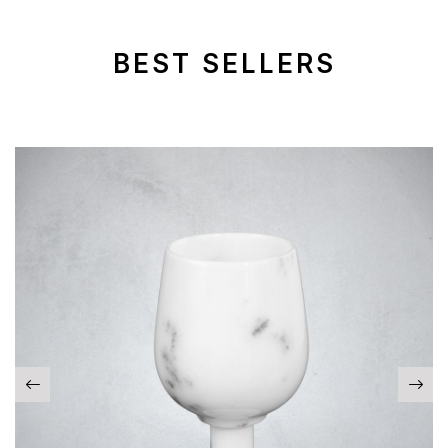
BEST SELLERS