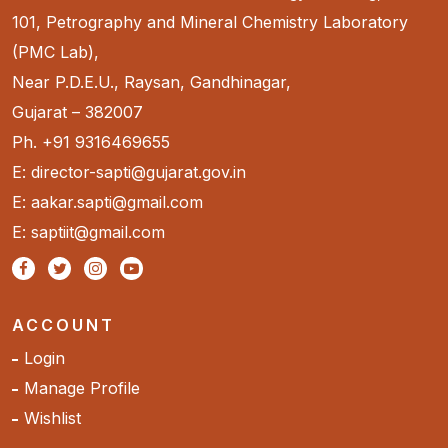
101, Petrography and Mineral Chemistry Laboratory
(PMC Lab),
Near P.D.E.U., Raysan, Gandhinagar,
Gujarat – 382007
Ph. +91 9316469655
E: director-sapti@gujarat.gov.in
E: aakar.sapti@gmail.com
E: saptiit@gmail.com
ACCOUNT
Login
Manage Profile
Wishlist