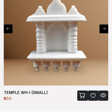
TEMPLE WH-I (SMALL)
₹850