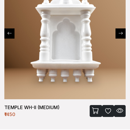
TEMPLE WH-II (MEDIUM)
₹1450