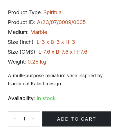
Product Type:
Spiritual
Product ID:
A/23/07/0009/0005
Medium:
Marble
Size (Inch):
L-3 x B-3 x H-3
Size (CMS):
L-7.6 x B-7.6 x H-7.6
Weight:
0.28 kg
A multi-purpose miniature vase inspired by
traditional Kalash design.
Availability:
In stock
-
+
ADD TO CART
Quantity