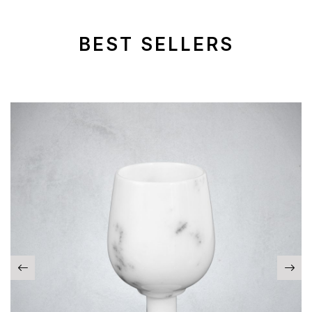
BEST SELLERS