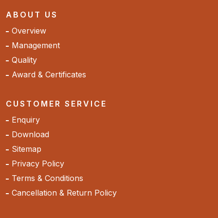
ABOUT US
Overview
Management
Quality
Award & Certificates
CUSTOMER SERVICE
Enquiry
Download
Sitemap
Privacy Policy
Terms & Conditions
Cancellation & Return Policy