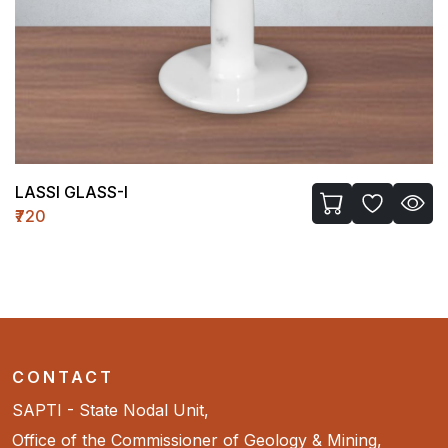
LASSI GLASS-I
₹720
CONTACT
SAPTI - State Nodal Unit,
Office of the Commissioner of Geology & Mining,