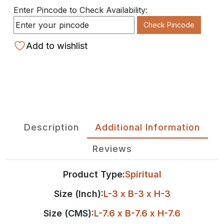
Enter Pincode to Check Availability:
Check Pincode
Add to wishlist
Description
Additional Information
Reviews
Product Type:
Spiritual
Size (Inch):
L-3 x B-3 x H-3
Size (CMS):
L-7.6 x B-7.6 x H-7.6