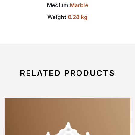
Medium:
Marble
Weight:
0.28 kg
RELATED PRODUCTS