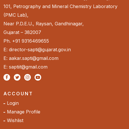
101, Petrography and Mineral Chemistry Laboratory
(PMC Lab),
Near P.D.E.U., Raysan, Gandhinagar,
Gujarat – 382007
Ph. +91 9316469655
E: director-sapti@gujarat.gov.in
E: aakar.sapti@gmail.com
E: saptiit@gmail.com
ACCOUNT
Login
Manage Profile
Wishlist