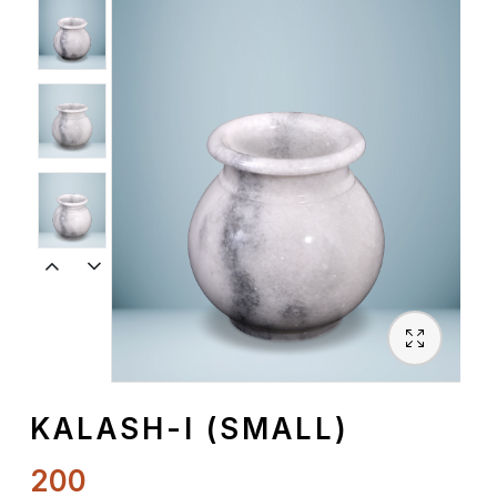
Spiritual
Contemporary
Crockery
Decoratives
Outdoor
KALASH-I (SMALL)
200