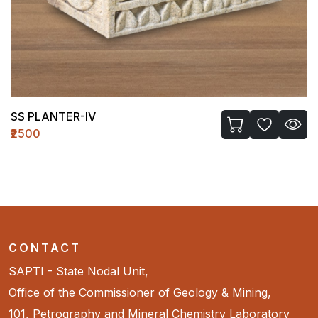
LASSI GLASS-I
₹720
CONTACT
SAPTI - State Nodal Unit,
Office of the Commissioner of Geology & Mining,
101, Petrography and Mineral Chemistry Laboratory