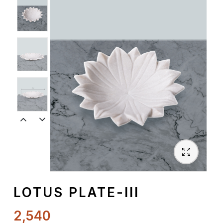
Spiritual
Contemporary
Crockery
Decoratives
Outdoor
LOTUS PLATE-III
2,540