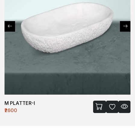
M PLATTER-II
₹2500