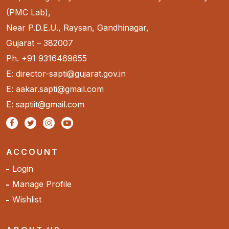
(PMC Lab),
Near P.D.E.U., Raysan, Gandhinagar,
Gujarat – 382007
Ph. +91 9316469655
E: director-sapti@gujarat.gov.in
E: aakar.sapti@gmail.com
E: saptiit@gmail.com
ACCOUNT
Login
Manage Profile
Wishlist