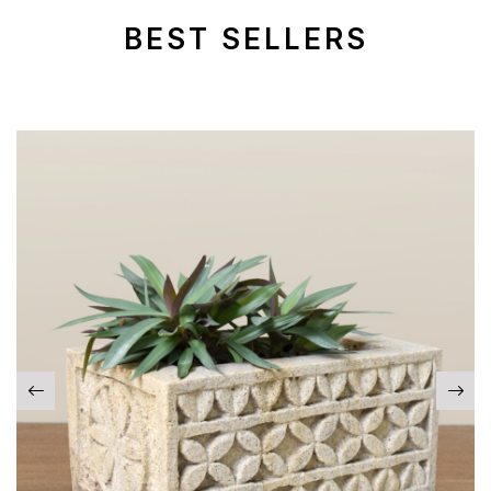
BEST SELLERS