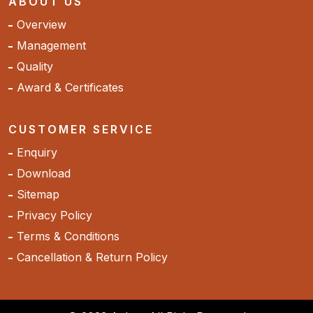
ABOUT US
Overview
Management
Quality
Award & Certificates
CUSTOMER SERVICE
Enquiry
Download
Sitemap
Privacy Policy
Terms & Conditions
Cancellation & Return Policy