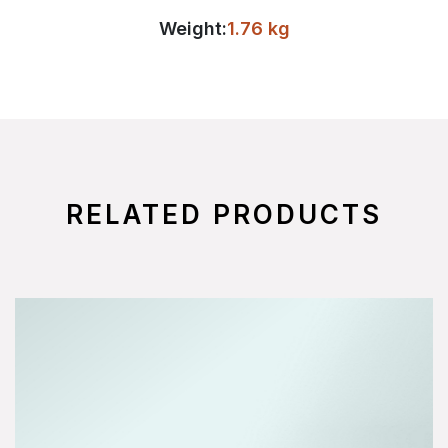
Weight:
1.76 kg
RELATED PRODUCTS