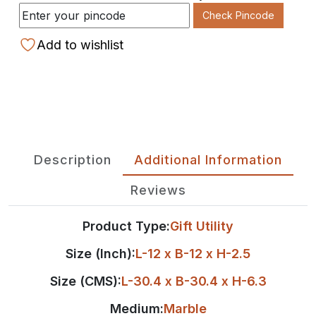
Check Pincode
Add to wishlist
Description
Additional Information
Reviews
Product Type:
Gift Utility
Size (Inch):
L-12 x B-12 x H-2.5
Size (CMS):
L-30.4 x B-30.4 x H-6.3
Medium:
Marble