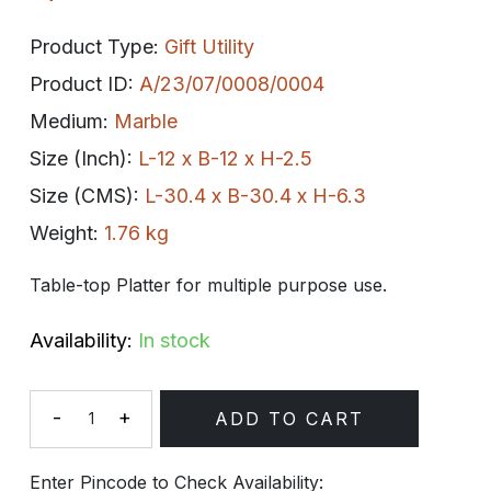
Product Type:
Gift Utility
Product ID:
A/23/07/0008/0004
Medium:
Marble
Size (Inch):
L-12 x B-12 x H-2.5
Size (CMS):
L-30.4 x B-30.4 x H-6.3
Weight:
1.76 kg
Table-top Platter for multiple purpose use.
Availability:
In stock
-
+
ADD TO CART
Quantity
Enter Pincode to Check Availability: