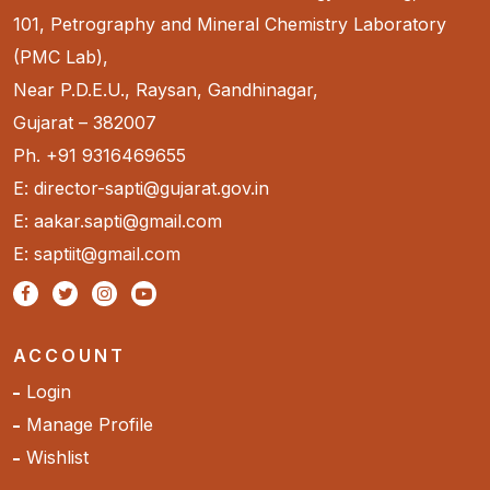
101, Petrography and Mineral Chemistry Laboratory
(PMC Lab),
Near P.D.E.U., Raysan, Gandhinagar,
Gujarat – 382007
Ph. +91 9316469655
E: director-sapti@gujarat.gov.in
E: aakar.sapti@gmail.com
E: saptiit@gmail.com
ACCOUNT
Login
Manage Profile
Wishlist