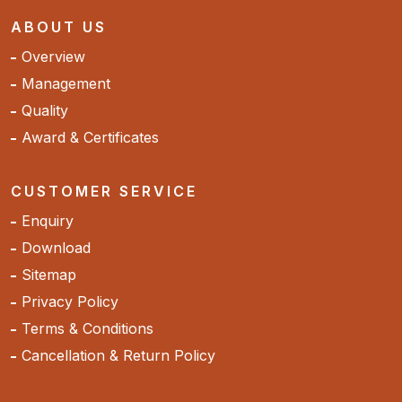
ABOUT US
Overview
Management
Quality
Award & Certificates
CUSTOMER SERVICE
Enquiry
Download
Sitemap
Privacy Policy
Terms & Conditions
Cancellation & Return Policy