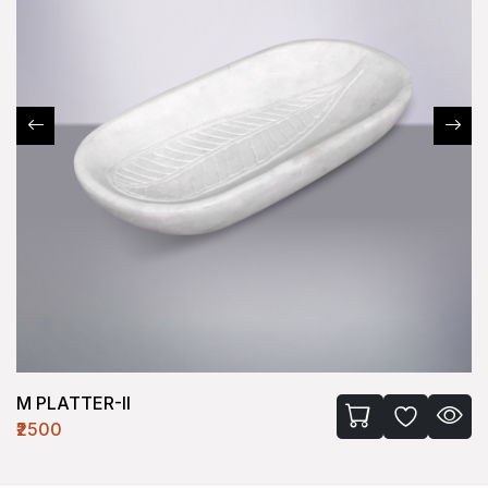
M PLATTER-II
₹2500