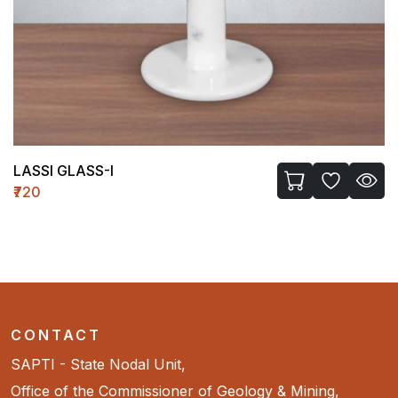
LASSI GLASS-I
₹720
CONTACT
SAPTI - State Nodal Unit,
Office of the Commissioner of Geology & Mining,