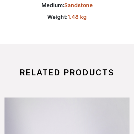
Medium:
Sandstone
Weight:
1.48 kg
RELATED PRODUCTS