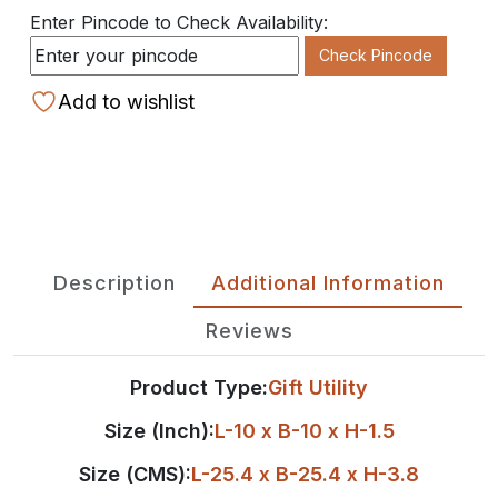
Enter Pincode to Check Availability:
Check Pincode
Add to wishlist
Description
Additional Information
Reviews
Product Type:
Gift Utility
Size (Inch):
L-10 x B-10 x H-1.5
Size (CMS):
L-25.4 x B-25.4 x H-3.8