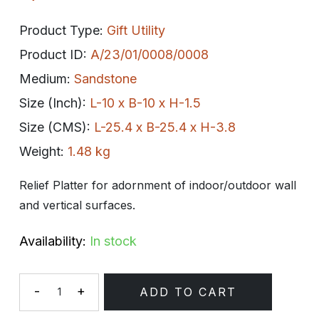
Product Type:
Gift Utility
Product ID:
A/23/01/0008/0008
Medium:
Sandstone
Size (Inch):
L-10 x B-10 x H-1.5
Size (CMS):
L-25.4 x B-25.4 x H-3.8
Weight:
1.48 kg
Relief Platter for adornment of indoor/outdoor wall
and vertical surfaces.
Availability:
In stock
-
+
ADD TO CART
Quantity