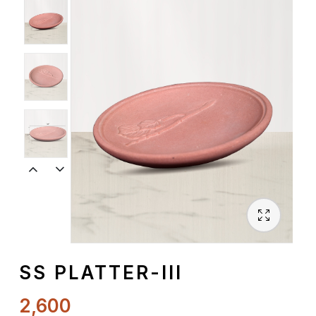
Spiritual
Contemporary
Crockery
Decoratives
Outdoor
SS PLATTER-III
2,600