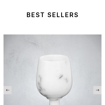
BEST SELLERS