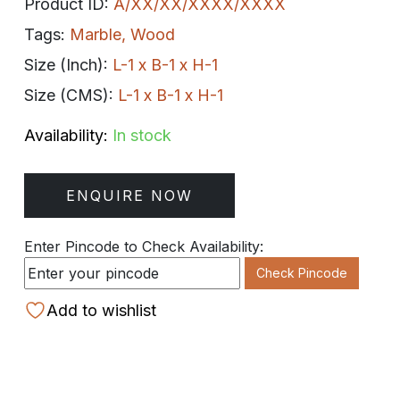
Product ID:
A/XX/XX/XXXX/XXXX
Tags:
Marble
,
Wood
Size (Inch):
L-1 x B-1 x H-1
Size (CMS):
L-1 x B-1 x H-1
Availability:
In stock
ENQUIRE NOW
Enter Pincode to Check Availability:
Check Pincode
Add to wishlist