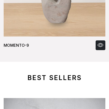
MOMENTO-9
BEST SELLERS