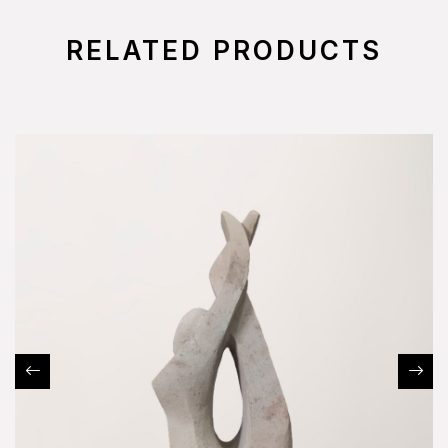
RELATED PRODUCTS