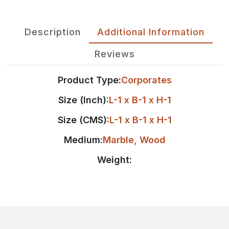
Description
Additional Information
Reviews
Product Type:
Corporates
Size (Inch):
L-1 x B-1 x H-1
Size (CMS):
L-1 x B-1 x H-1
Medium:
Marble
,
Wood
Weight: