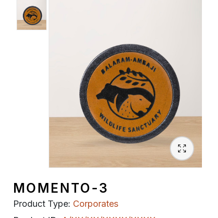
Spiritual
Contemporary
Crockery
Decoratives
Outdoor
MOMENTO-3
Product Type:
Corporates