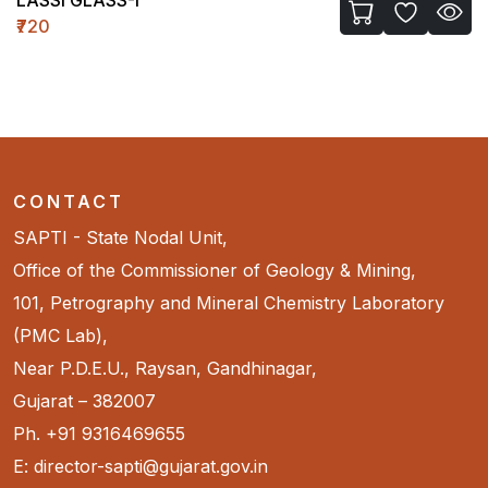
₹720
CONTACT
SAPTI - State Nodal Unit,
Office of the Commissioner of Geology & Mining,
101, Petrography and Mineral Chemistry Laboratory
(PMC Lab),
Near P.D.E.U., Raysan, Gandhinagar,
Gujarat – 382007
Ph. +91 9316469655
E: director-sapti@gujarat.gov.in