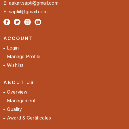
E: aakar.sapti@gmail.com
E: saptiit@gmail.com
ACCOUNT
Login
Manage Profile
Wishlist
ABOUT US
Overview
Management
Quality
Award & Certificates