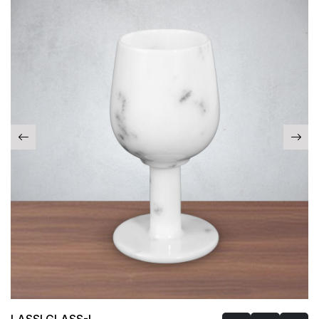
LASSI GLASS-I