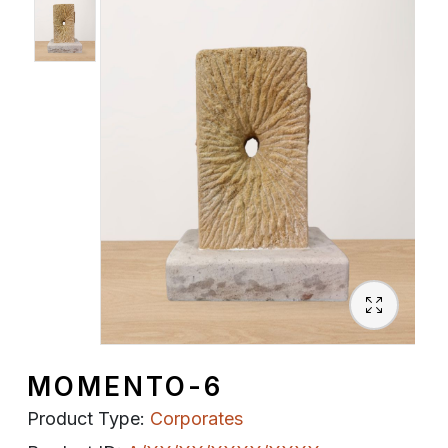
Spiritual
Contemporary
Crockery
Decoratives
Outdoor
MOMENTO-6
Product Type:
Corporates