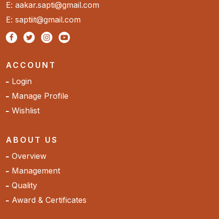
E: aakar.sapti@gmail.com
E: saptiit@gmail.com
ACCOUNT
Login
Manage Profile
Wishlist
ABOUT US
Overview
Management
Quality
Award & Certificates