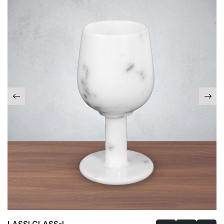
LASSI GLASS-I