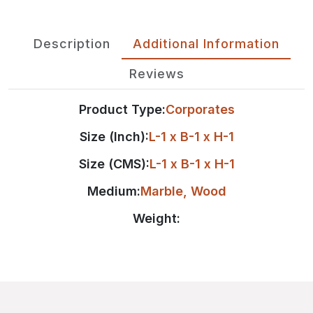
Description
Additional Information
Reviews
Product Type:
Corporates
Size (Inch):
L-1 x B-1 x H-1
Size (CMS):
L-1 x B-1 x H-1
Medium:
Marble
,
Wood
Weight: