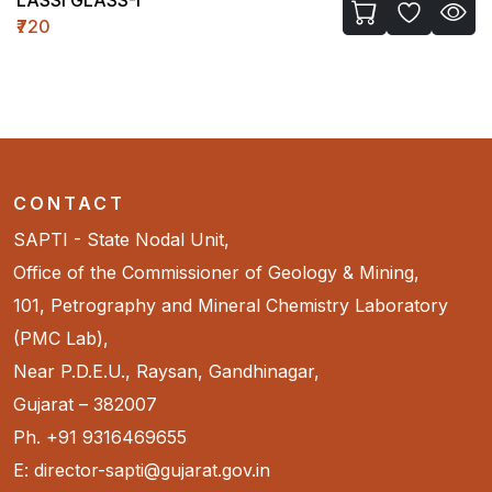
₹720
CONTACT
SAPTI - State Nodal Unit,
Office of the Commissioner of Geology & Mining,
101, Petrography and Mineral Chemistry Laboratory
(PMC Lab),
Near P.D.E.U., Raysan, Gandhinagar,
Gujarat – 382007
Ph. +91 9316469655
E: director-sapti@gujarat.gov.in