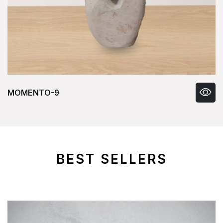
MOMENTO-9
BEST SELLERS