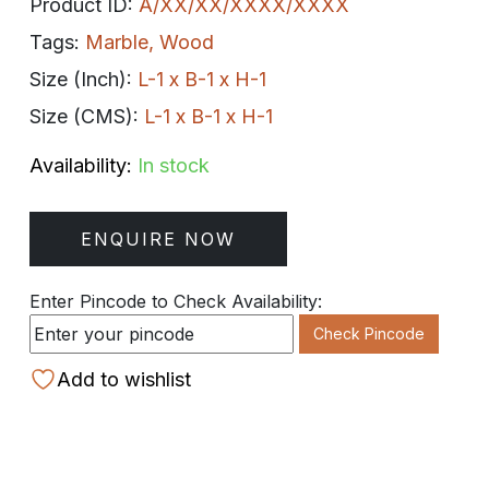
Product ID:
A/XX/XX/XXXX/XXXX
Tags:
Marble
,
Wood
Size (Inch):
L-1 x B-1 x H-1
Size (CMS):
L-1 x B-1 x H-1
Availability:
In stock
ENQUIRE NOW
Enter Pincode to Check Availability:
Check Pincode
Add to wishlist