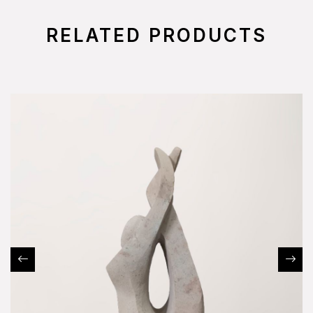
RELATED PRODUCTS