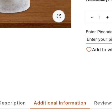
-
+
Quanti
Enter Pincode 
Add to wi
Description
Additional Information
Review