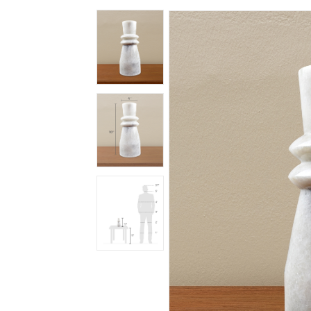
Spiritual
Contemporary
Crockery
Decoratives
Outdoor