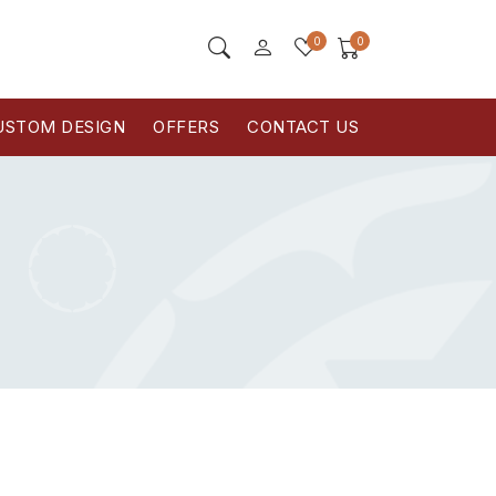
0
0
USTOM DESIGN
OFFERS
CONTACT US