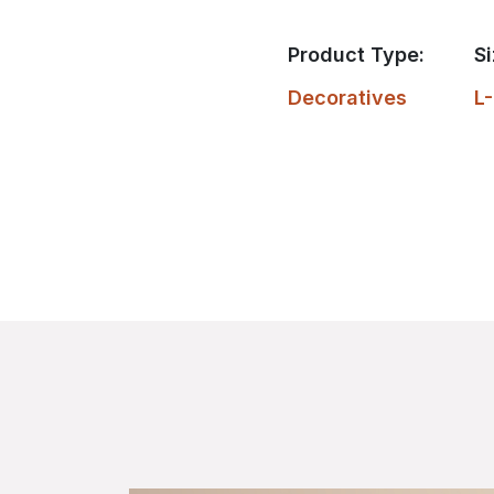
Product Type:
Si
Decoratives
L-