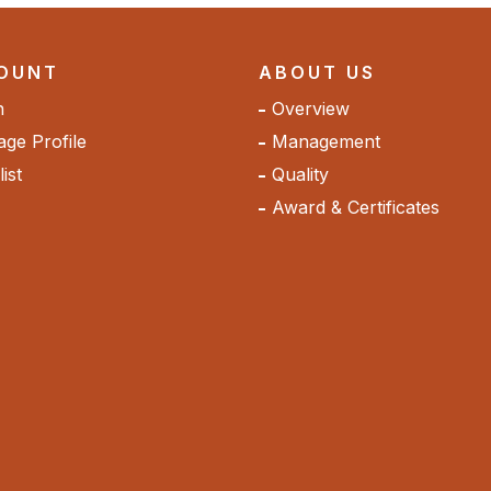
OUNT
ABOUT US
n
Overview
ge Profile
Management
ist
Quality
Award & Certificates