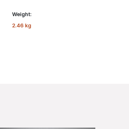
Weight:
2.46 kg