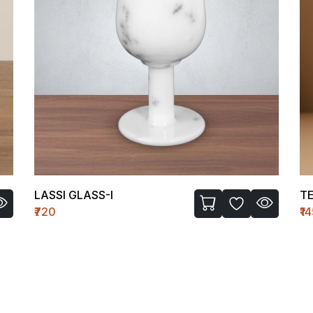
LASSI GLASS-I
TE
₹720
₹1