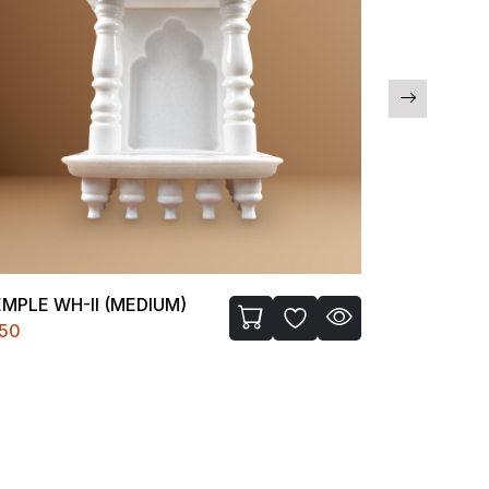
MPLE WH-II (MEDIUM)
C FIGURE-I
450
₹1200