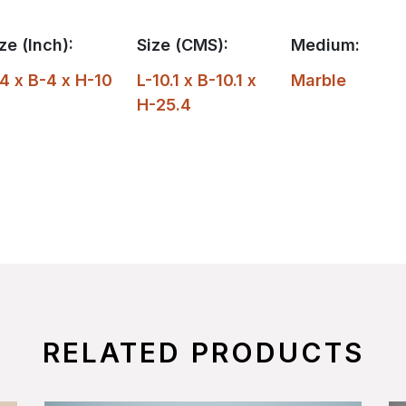
ze (Inch):
Size (CMS):
Medium:
4 x B-4 x H-10
L-10.1 x B-10.1 x
Marble
H-25.4
RELATED PRODUCTS