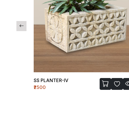
SS PLANTER-IV
₹2500