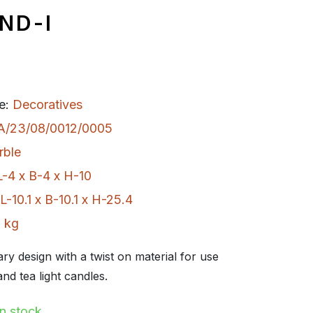
ND-I
e:
Decoratives
A/23/08/0012/0005
rble
L-4 x B-4 x H-10
L-10.1 x B-10.1 x H-25.4
 kg
y design with a twist on material for use
and tea light candles.
In stock