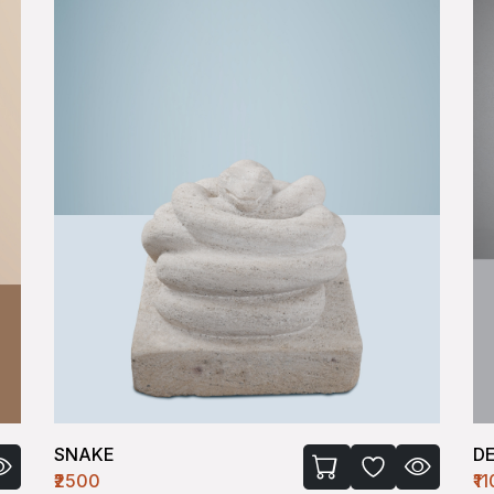
SNAKE
D
₹2500
₹1