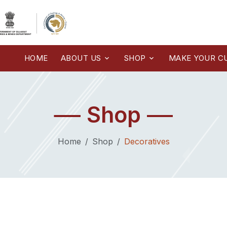
HOME
ABOUT US
SHOP
MAKE YOUR C
Shop
Home
Shop
Decoratives