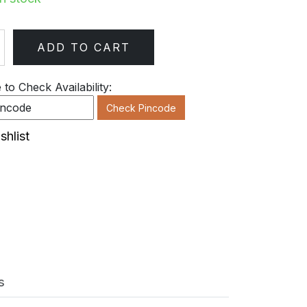
ADD TO CART
ty
to Check Availability:
Check Pincode
shlist
s