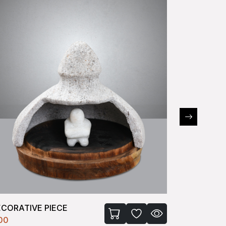
ECORATIVE PIECE
RABBIT
100
₹2100