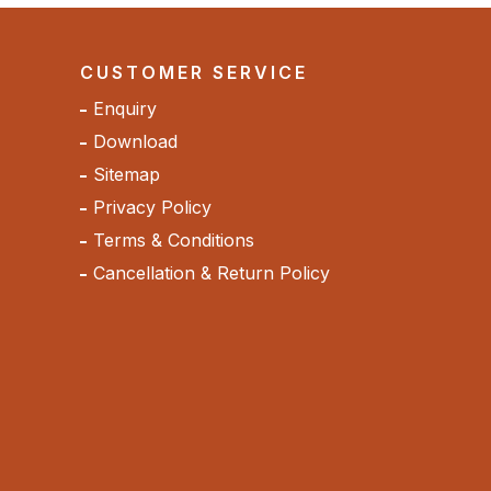
CUSTOMER SERVICE
Enquiry
Download
Sitemap
Privacy Policy
Terms & Conditions
Cancellation & Return Policy