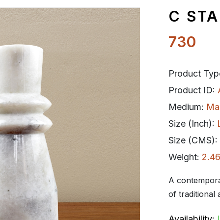
C STA
730
Product Typ
Product ID:
Medium:
Ma
Size (Inch):
Size (CMS):
Weight:
2.46
A contemporar
of traditional 
Availability: