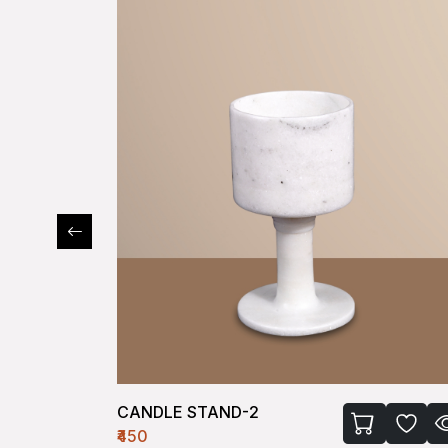
CANDLE STAND-2
₹450