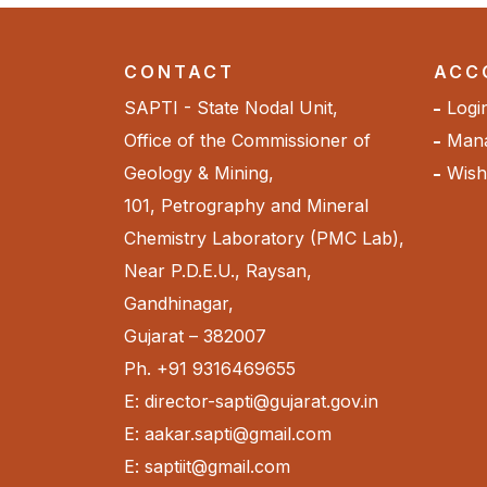
CONTACT
ACC
SAPTI - State Nodal Unit,
Logi
Office of the Commissioner of
Mana
Geology & Mining,
Wishl
101, Petrography and Mineral
Chemistry Laboratory (PMC Lab),
Near P.D.E.U., Raysan,
Gandhinagar,
Gujarat – 382007
Ph. +91 9316469655
E: director-sapti@gujarat.gov.in
E: aakar.sapti@gmail.com
E: saptiit@gmail.com