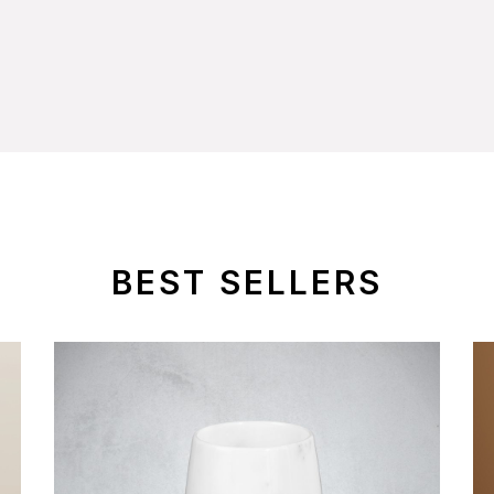
BEST SELLERS