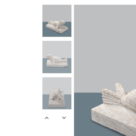
Spiritual
Contemporary
Crockery
Decoratives
Outdoor