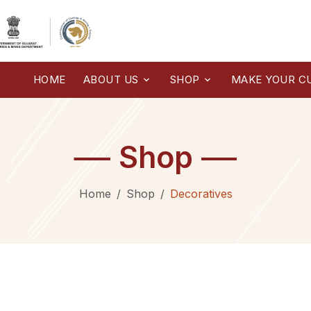
HOME
ABOUT US
SHOP
MAKE YOUR C
Shop
Home
Shop
Decoratives