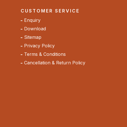
CUSTOMER SERVICE
Enquiry
Download
Sitemap
Privacy Policy
Terms & Conditions
Cancellation & Return Policy