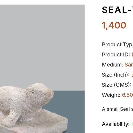
SEAL-
1,400
Product Typ
Product ID:
Medium:
Sa
Size (Inch):
Size (CMS):
Weight:
6.50
A small Seal s
Availability: