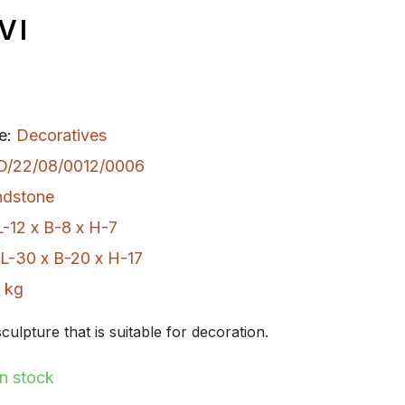
VI
e:
Decoratives
D/22/08/0012/0006
ndstone
L-12 x B-8 x H-7
L-30 x B-20 x H-17
 kg
culpture that is suitable for decoration.
In stock