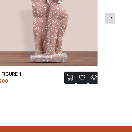
FIGURE-I
BATHROOM
200
₹1850