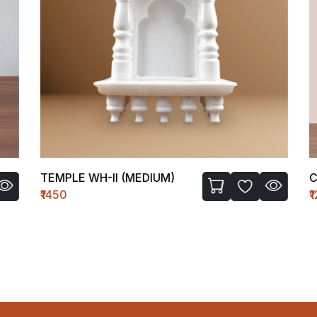
TEMPLE WH-II (MEDIUM)
C 
₹1450
₹1