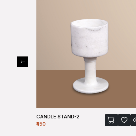
CANDLE STAND-2
₹450