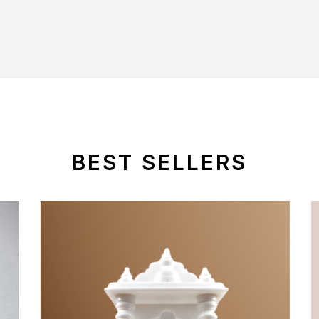
BEST SELLERS