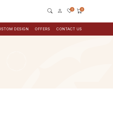
0
0
USTOM DESIGN
OFFERS
CONTACT US