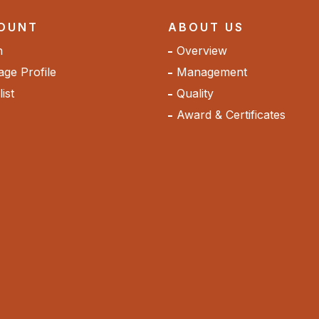
OUNT
ABOUT US
n
Overview
ge Profile
Management
ist
Quality
Award & Certificates