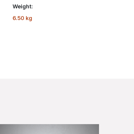
Weight:
6.50 kg