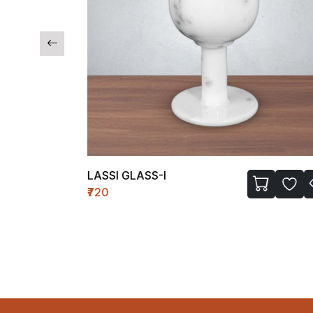
LASSI GLASS-I
₹720