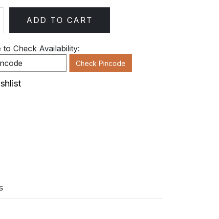
ADD TO CART
ty
to Check Availability:
Check Pincode
shlist
s