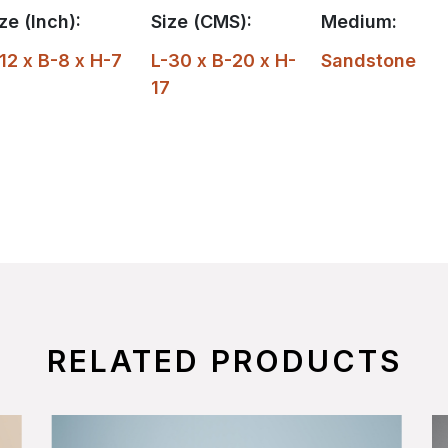
ze (Inch):
Size (CMS):
Medium:
12 x B-8 x H-7
L-30 x B-20 x H-
Sandstone
17
RELATED PRODUCTS