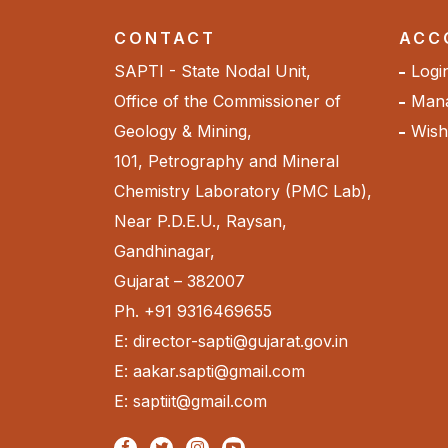
CONTACT
ACC
SAPTI - State Nodal Unit,
Logi
Office of the Commissioner of
Mana
Geology & Mining,
Wishl
101, Petrography and Mineral
Chemistry Laboratory (PMC Lab),
Near P.D.E.U., Raysan,
Gandhinagar,
Gujarat – 382007
Ph. +91 9316469655
E: director-sapti@gujarat.gov.in
E: aakar.sapti@gmail.com
E: saptiit@gmail.com