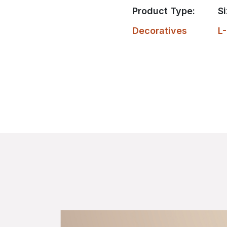
Product Type:
Si
Decoratives
L-