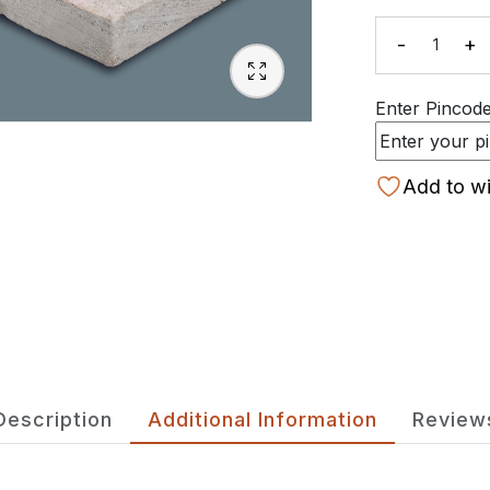
-
+
Quanti
Enter Pincode 
Add to wi
Description
Additional Information
Review