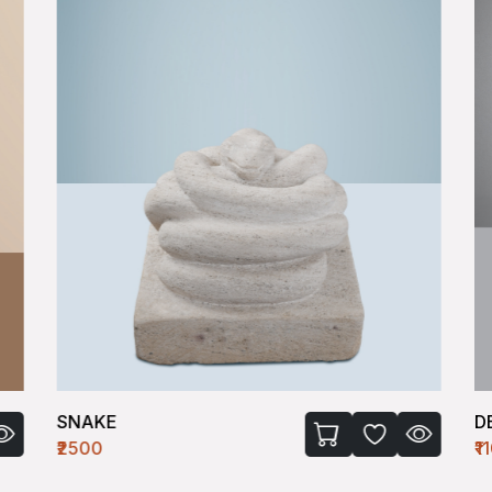
SNAKE
D
₹2500
₹1