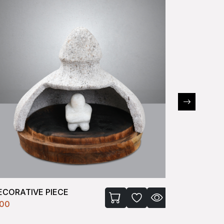
ECORATIVE PIECE
RABBIT
100
₹2100