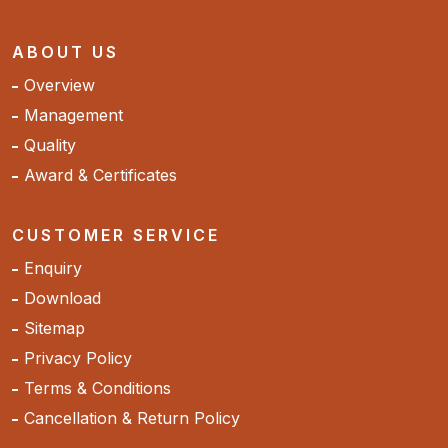
ABOUT US
Overview
Management
Quality
Award & Certificates
CUSTOMER SERVICE
Enquiry
Download
Sitemap
Privacy Policy
Terms & Conditions
Cancellation & Return Policy