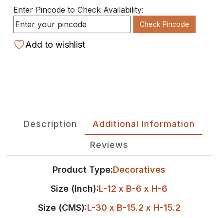
Enter Pincode to Check Availability:
Check Pincode
Add to wishlist
Description
Additional Information
Reviews
Product Type:
Decoratives
Size (Inch):
L-12 x B-6 x H-6
Size (CMS):
L-30 x B-15.2 x H-15.2