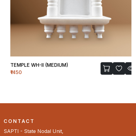
TEMPLE WH-II (MEDIUM)
₹1450
CONTACT
SAPTI - State Nodal Unit,