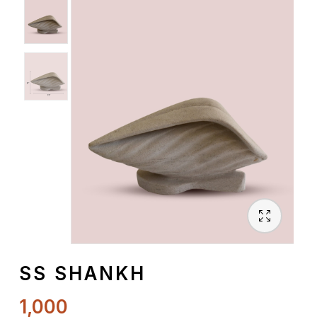
Spiritual
Contemporary
Crockery
Decoratives
Outdoor
SS SHANKH
1,000