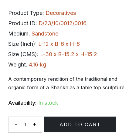
Product Type:
Decoratives
Product ID:
D/23/10/0012/0016
Medium:
Sandstone
Size (Inch):
L-12 x B-6 x H-6
Size (CMS):
L-30 x B-15.2 x H-15.2
Weight:
4.16 kg
A contemporary rendition of the traditional and
organic form of a Shankh as a table top sculpture.
Availability:
In stock
-
+
ADD TO CART
Quantity