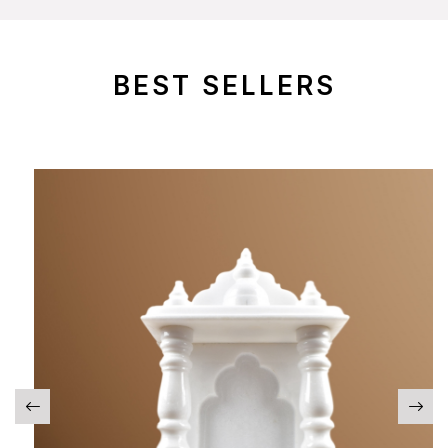
BEST SELLERS