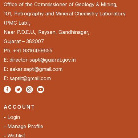
Office of the Commissioner of Geology & Mining,
101, Petrography and Mineral Chemistry Laboratory
(PMC Lab),
Near P.D.E.U., Raysan, Gandhinagar,
Gujarat – 382007
Ph. +91 9316469655
E: director-sapti@gujarat.gov.in
E: aakar.sapti@gmail.com
E: saptiit@gmail.com
ACCOUNT
Login
Manage Profile
Wishlist