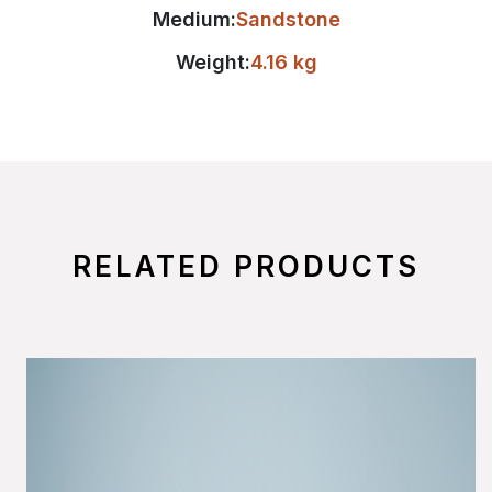
Medium:
Sandstone
Weight:
4.16 kg
RELATED PRODUCTS