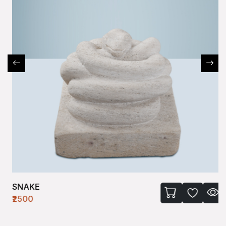
SNAKE
₹2500