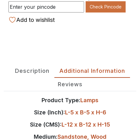
Check Pincode
Add to wishlist
Description
Additional Information
Reviews
Product Type:
Lamps
Size (Inch):
L-5 x B-5 x H-6
Size (CMS):
L-12 x B-12 x H-15
Medium:
Sandstone
,
Wood