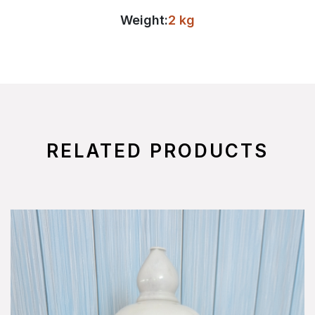
Weight:
2 kg
RELATED PRODUCTS