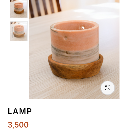
Spiritual
Contemporary
Crockery
Decoratives
Outdoor
LAMP
3,500