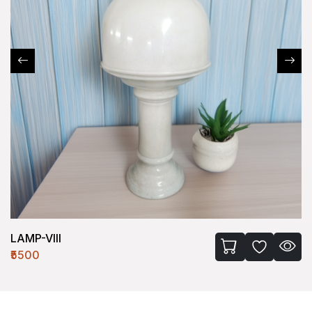
LAMP-VIII
₹5500