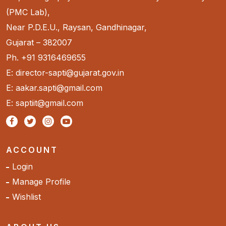
(PMC Lab),
Near P.D.E.U., Raysan, Gandhinagar,
Gujarat – 382007
Ph. +91 9316469655
E: director-sapti@gujarat.gov.in
E: aakar.sapti@gmail.com
E: saptiit@gmail.com
ACCOUNT
Login
Manage Profile
Wishlist