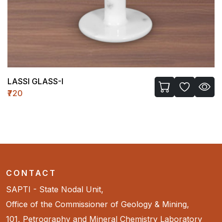
LASSI GLASS-I
₹720
CONTACT
SAPTI - State Nodal Unit,
Office of the Commissioner of Geology & Mining,
101, Petrography and Mineral Chemistry Laboratory