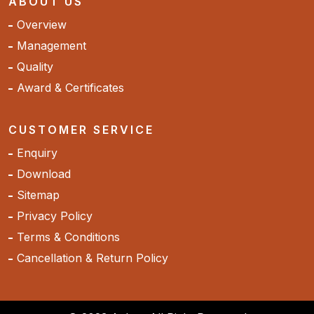
ABOUT US
Overview
Management
Quality
Award & Certificates
CUSTOMER SERVICE
Enquiry
Download
Sitemap
Privacy Policy
Terms & Conditions
Cancellation & Return Policy