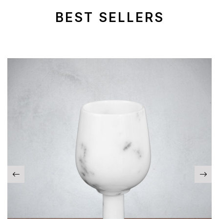
BEST SELLERS