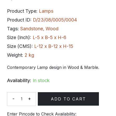
Product Type:
Lamps
Product ID:
D/23/08/0005/0004
Tags:
Sandstone
,
Wood
Size (Inch):
L-5 x B-5 x H-6
Size (CMS):
L-12 x B-12 x H-15
Weight:
2 kg
Contemporary Lamp design in Wood & Marble.
Availability:
In stock
-
+
ADD TO CART
Quantity
Enter Pincode to Check Availability: