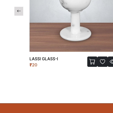
LASSI GLASS-I
₹720