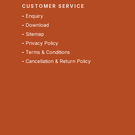
CUSTOMER SERVICE
Enquiry
Download
Sitemap
Privacy Policy
Terms & Conditions
Cancellation & Return Policy