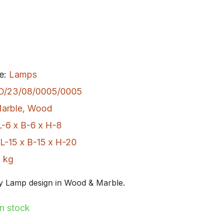
e:
Lamps
D/23/08/0005/0005
arble
,
Wood
L-6 x B-6 x H-8
L-15 x B-15 x H-20
 kg
 Lamp design in Wood & Marble.
In stock