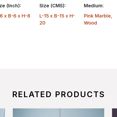
ze (Inch):
Size (CMS):
Medium:
6 x B-6 x H-8
L-15 x B-15 x H-
Pink Marble
,
20
Wood
RELATED PRODUCTS