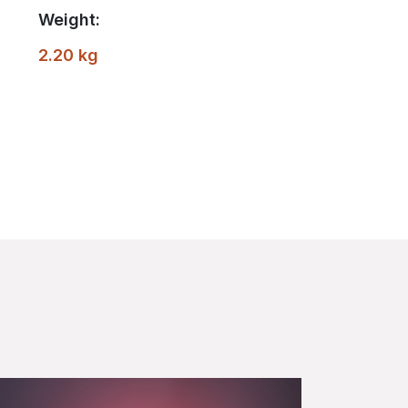
Weight:
2.20 kg