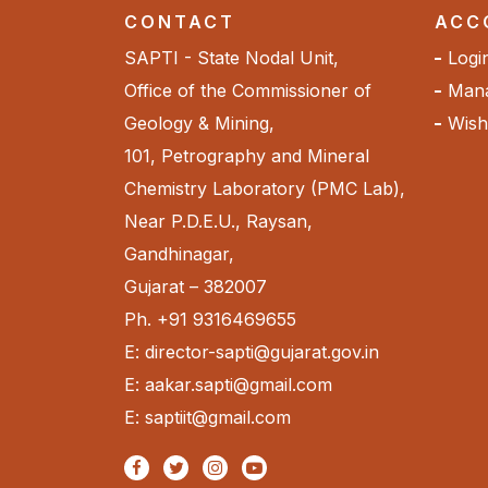
CONTACT
ACC
SAPTI - State Nodal Unit,
Logi
Office of the Commissioner of
Mana
Geology & Mining,
Wishl
101, Petrography and Mineral
Chemistry Laboratory (PMC Lab),
Near P.D.E.U., Raysan,
Gandhinagar,
Gujarat – 382007
Ph. +91 9316469655
E: director-sapti@gujarat.gov.in
E: aakar.sapti@gmail.com
E: saptiit@gmail.com