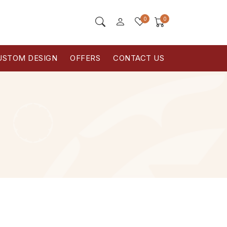
0
0
USTOM DESIGN
OFFERS
CONTACT US