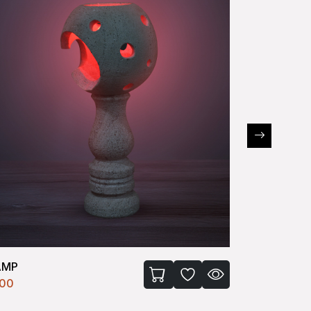
AMP
LAMP
100
₹4100