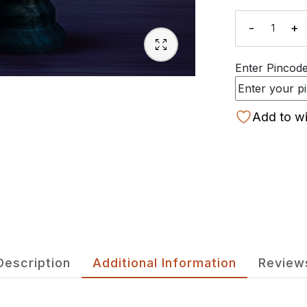
-
+
Quanti
Enter Pincode 
Add to wi
Description
Additional Information
Review