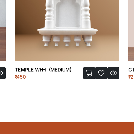
TEMPLE WH-II (MEDIUM)
C 
₹1450
₹1