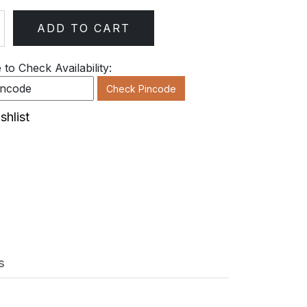
ADD TO CART
ty
to Check Availability:
Check Pincode
shlist
s