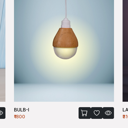
BULB-I
L
₹1800
₹3