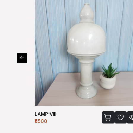
LAMP-VIII
₹5500