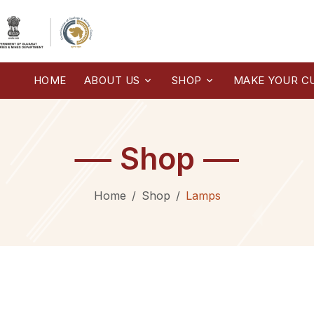
HOME
ABOUT US
SHOP
MAKE YOUR C
Shop
Home
Shop
Lamps