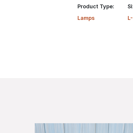
Product Type:
Si
Lamps
L-