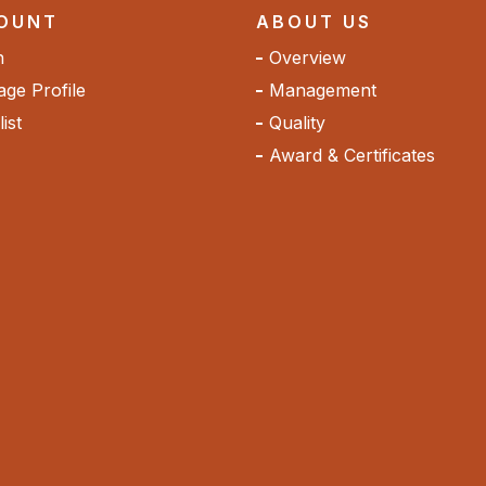
OUNT
ABOUT US
n
Overview
ge Profile
Management
ist
Quality
Award & Certificates