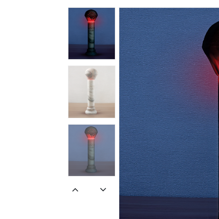
Spiritual
Contemporary
Crockery
Decoratives
Outdoor