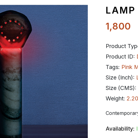
LAMP
1,800
Product Typ
Product ID:
Tags:
Pink M
Size (Inch):
Size (CMS):
Weight:
2.20
Contemporary
Availability: