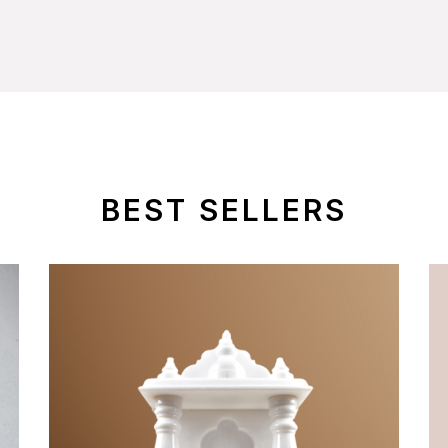
BEST SELLERS