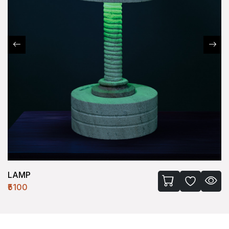
LAMP
₹5100