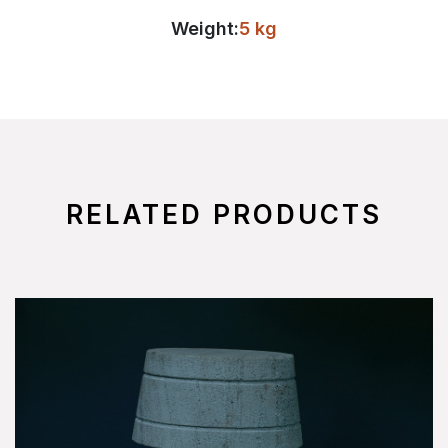
Weight:
5 kg
RELATED PRODUCTS