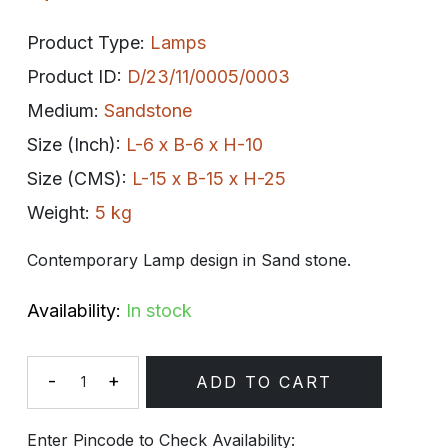
Product Type:
Lamps
Product ID:
D/23/11/0005/0003
Medium:
Sandstone
Size (Inch):
L-6 x B-6 x H-10
Size (CMS):
L-15 x B-15 x H-25
Weight:
5 kg
Contemporary Lamp design in Sand stone.
Availability:
In stock
-
+
ADD TO CART
Quantity
Enter Pincode to Check Availability: