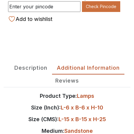
Check Pincode
Add to wishlist
Description
Additional Information
Reviews
Product Type:
Lamps
Size (Inch):
L-6 x B-6 x H-10
Size (CMS):
L-15 x B-15 x H-25
Medium:
Sandstone