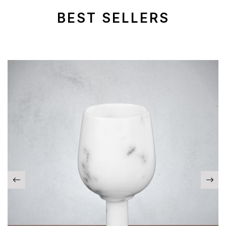
BEST SELLERS