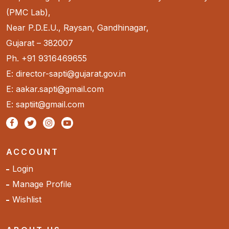
(PMC Lab),
Near P.D.E.U., Raysan, Gandhinagar,
Gujarat – 382007
Ph. +91 9316469655
E: director-sapti@gujarat.gov.in
E: aakar.sapti@gmail.com
E: saptiit@gmail.com
ACCOUNT
Login
Manage Profile
Wishlist