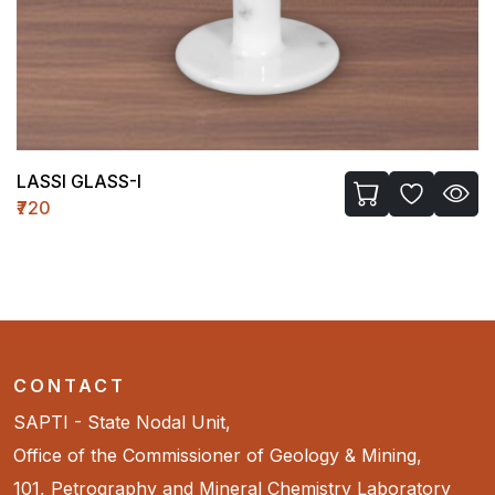
LASSI GLASS-I
₹720
CONTACT
SAPTI - State Nodal Unit,
Office of the Commissioner of Geology & Mining,
101, Petrography and Mineral Chemistry Laboratory