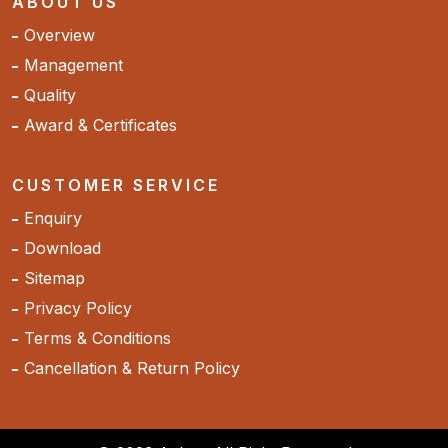
ABOUT US
Overview
Management
Quality
Award & Certificates
CUSTOMER SERVICE
Enquiry
Download
Sitemap
Privacy Policy
Terms & Conditions
Cancellation & Return Policy