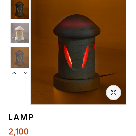
Spiritual
Contemporary
Crockery
Decoratives
Outdoor
LAMP
2,100