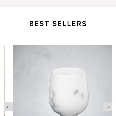
BEST SELLERS