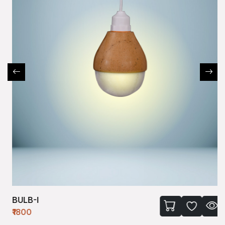
BULB-I
₹1800