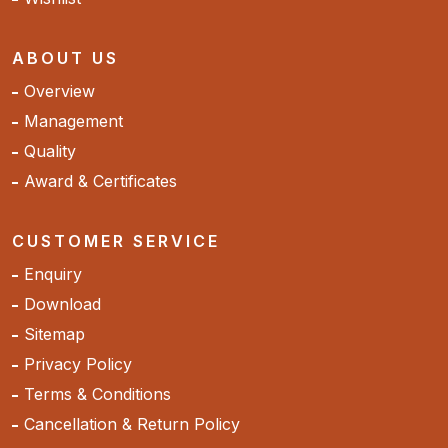
ABOUT US
Overview
Management
Quality
Award & Certificates
CUSTOMER SERVICE
Enquiry
Download
Sitemap
Privacy Policy
Terms & Conditions
Cancellation & Return Policy