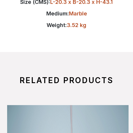
Size (CMS):
L-20.3 x B-20.3 x H-43.1
Medium:
Marble
Weight:
3.52 kg
RELATED PRODUCTS