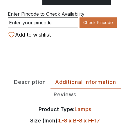
Quantity
Enter Pincode to Check Availability:
Check Pincode
Add to wishlist
Description
Additional Information
Reviews
Product Type:
Lamps
Size (Inch):
L-8 x B-8 x H-17