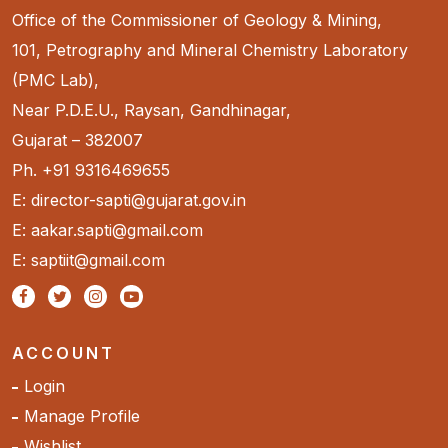
Office of the Commissioner of Geology & Mining,
101, Petrography and Mineral Chemistry Laboratory
(PMC Lab),
Near P.D.E.U., Raysan, Gandhinagar,
Gujarat – 382007
Ph. +91 9316469655
E: director-sapti@gujarat.gov.in
E: aakar.sapti@gmail.com
E: saptiit@gmail.com
ACCOUNT
Login
Manage Profile
Wishlist