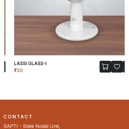
LASSI GLASS-I
₹720
CONTACT
SAPTI - State Nodal Unit,