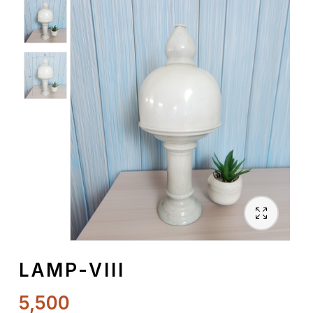
Spiritual
Contemporary
Crockery
Decoratives
Outdoor
LAMP-VIII
5,500