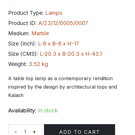
Product Type:
Lamps
Product ID:
A/23/12/0005/0007
Medium:
Marble
Size (Inch):
L-8 x B-8 x H-17
Size (CMS):
L-20.3 x B-20.3 x H-43.1
Weight:
3.52 kg
A table top lamp as a contemporary rendition
inspired by the design by architectural tops and
Kalash
Availability:
In stock
-
+
ADD TO CART