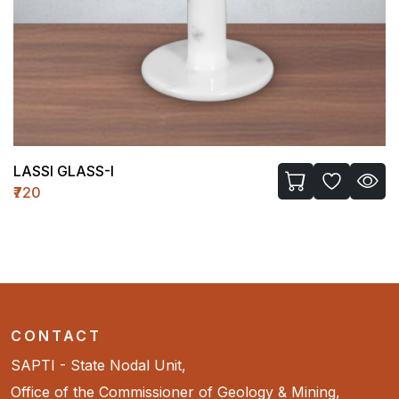
LASSI GLASS-I
₹720
CONTACT
SAPTI - State Nodal Unit,
Office of the Commissioner of Geology & Mining,