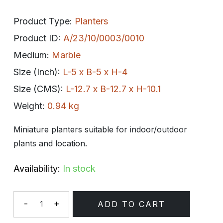
Product Type:
Planters
Product ID:
A/23/10/0003/0010
Medium:
Marble
Size (Inch):
L-5 x B-5 x H-4
Size (CMS):
L-12.7 x B-12.7 x H-10.1
Weight:
0.94 kg
Miniature planters suitable for indoor/outdoor
plants and location.
Availability:
In stock
-
+
ADD TO CART
Quantity