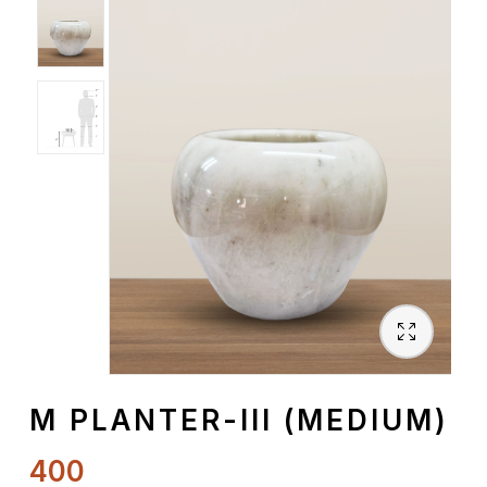
Spiritual
Contemporary
Crockery
Decoratives
Outdoor
M PLANTER-III (MEDIUM)
400