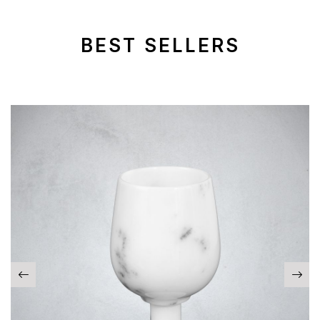
BEST SELLERS