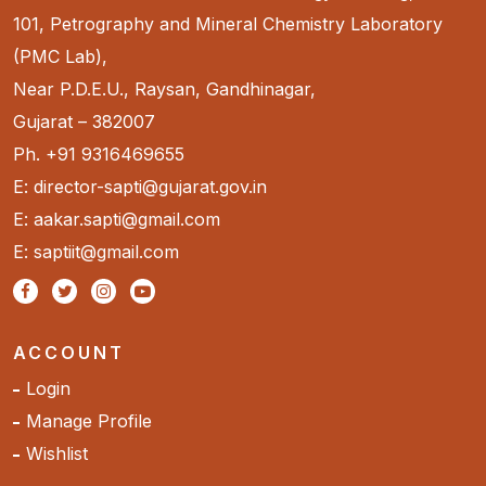
101, Petrography and Mineral Chemistry Laboratory
(PMC Lab),
Near P.D.E.U., Raysan, Gandhinagar,
Gujarat – 382007
Ph. +91 9316469655
E: director-sapti@gujarat.gov.in
E: aakar.sapti@gmail.com
E: saptiit@gmail.com
ACCOUNT
Login
Manage Profile
Wishlist