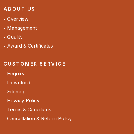
ABOUT US
Overview
Management
Quality
Award & Certificates
CUSTOMER SERVICE
Enquiry
Download
Sitemap
Privacy Policy
Terms & Conditions
Cancellation & Return Policy