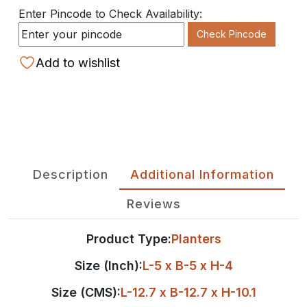
Enter Pincode to Check Availability:
Check Pincode
Add to wishlist
Description
Additional Information
Reviews
Product Type:
Planters
Size (Inch):
L-5 x B-5 x H-4
Size (CMS):
L-12.7 x B-12.7 x H-10.1