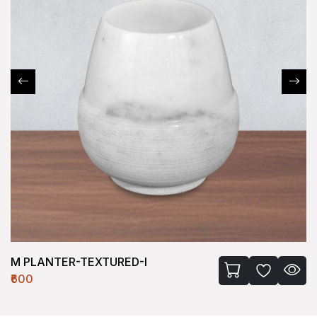
M PLANTER-TEXTURED-I
₹600