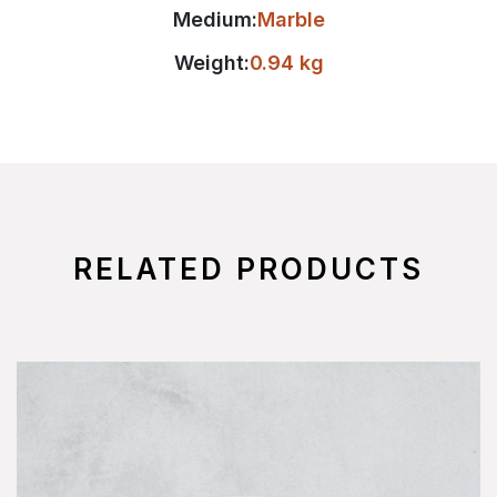
Medium:
Marble
Weight:
0.94 kg
RELATED PRODUCTS