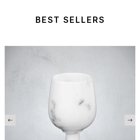
BEST SELLERS