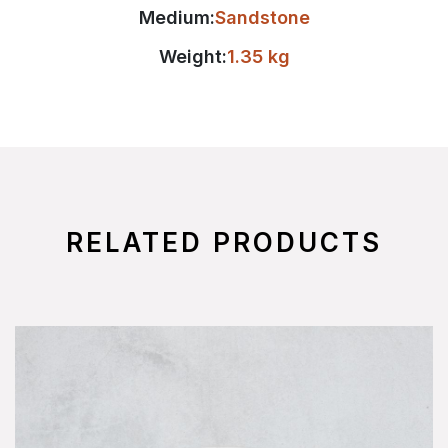
Medium:
Sandstone
Weight:
1.35 kg
RELATED PRODUCTS