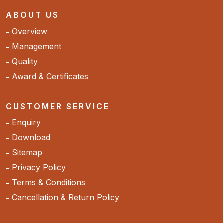
ABOUT US
Overview
Management
Quality
Award & Certificates
CUSTOMER SERVICE
Enquiry
Download
Sitemap
Privacy Policy
Terms & Conditions
Cancellation & Return Policy