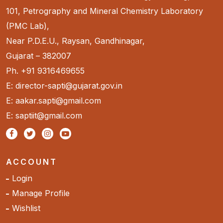
101, Petrography and Mineral Chemistry Laboratory
(PMC Lab),
Near P.D.E.U., Raysan, Gandhinagar,
Gujarat – 382007
Ph. +91 9316469655
E: director-sapti@gujarat.gov.in
E: aakar.sapti@gmail.com
E: saptiit@gmail.com
ACCOUNT
Login
Manage Profile
Wishlist