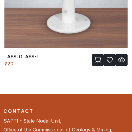
LASSI GLASS-I
₹720
CONTACT
SAPTI - State Nodal Unit,
Office of the Commissioner of Geology & Mining,