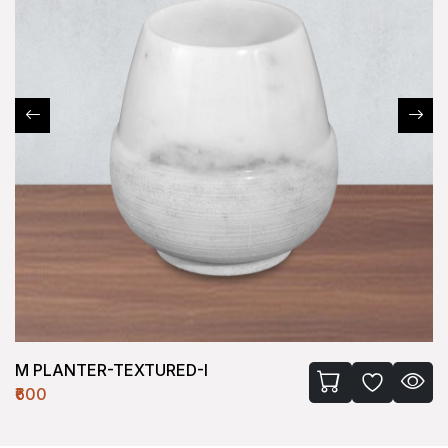
M PLANTER-TEXTURED-I
₹600