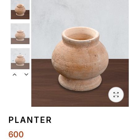
Spiritual
Contemporary
Crockery
Decoratives
Outdoor
PLANTER
600