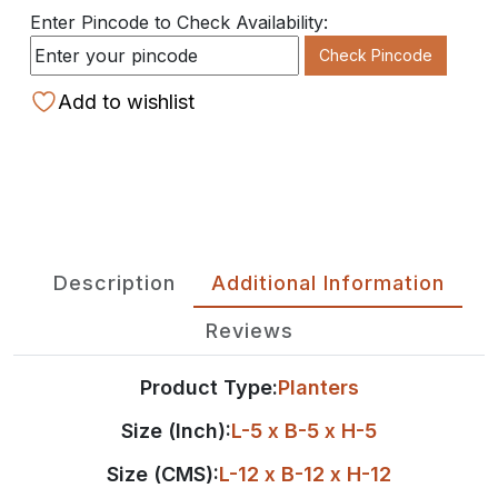
Enter Pincode to Check Availability:
Check Pincode
Add to wishlist
Description
Additional Information
Reviews
Product Type:
Planters
Size (Inch):
L-5 x B-5 x H-5
Size (CMS):
L-12 x B-12 x H-12