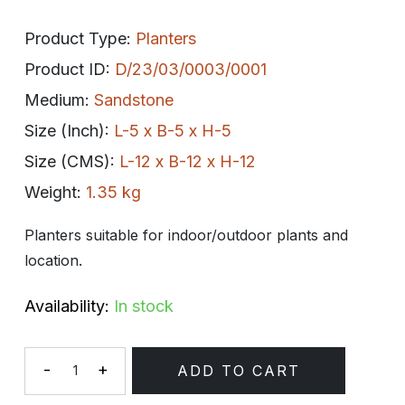
Product Type:
Planters
Product ID:
D/23/03/0003/0001
Medium:
Sandstone
Size (Inch):
L-5 x B-5 x H-5
Size (CMS):
L-12 x B-12 x H-12
Weight:
1.35 kg
Planters suitable for indoor/outdoor plants and
location.
Availability:
In stock
-
+
ADD TO CART
Quantity