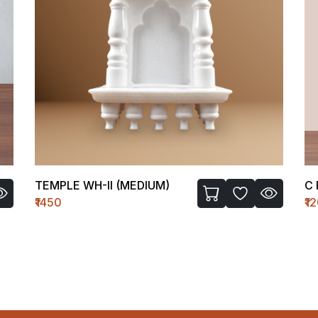
TEMPLE WH-II (MEDIUM)
C 
₹1450
₹1