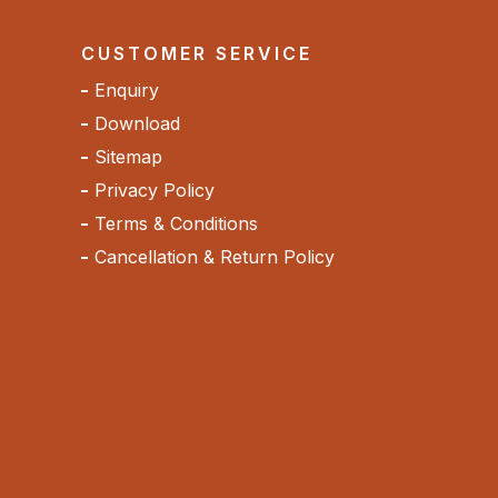
CUSTOMER SERVICE
Enquiry
Download
Sitemap
Privacy Policy
Terms & Conditions
Cancellation & Return Policy