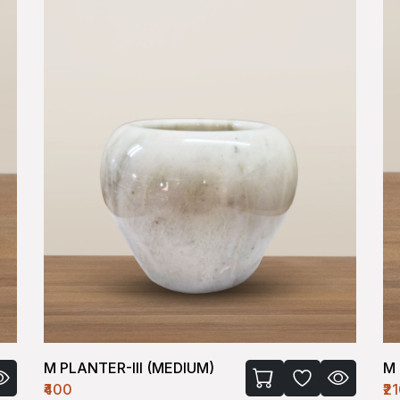
M PLANTER-III (MEDIUM)
M 
₹400
₹2