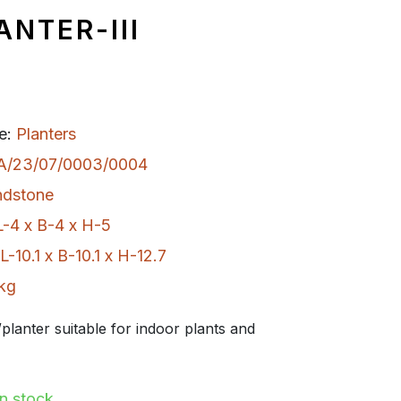
ANTER-III
e:
Planters
A/23/07/0003/0004
ndstone
L-4 x B-4 x H-5
L-10.1 x B-10.1 x H-12.7
 kg
planter suitable for indoor plants and
In stock