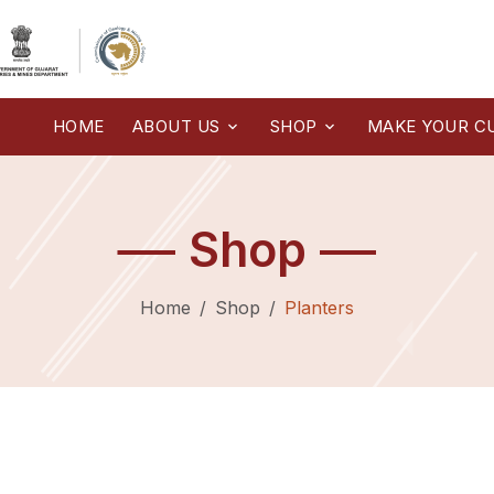
HOME
ABOUT US
SHOP
MAKE YOUR C
Shop
Home
Shop
Planters