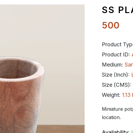
SS PL
500
Product Typ
Product ID:
Medium:
Sa
Size (Inch):
Size (CMS):
Weight:
1.13
Miniature pot/
location.
Availability: