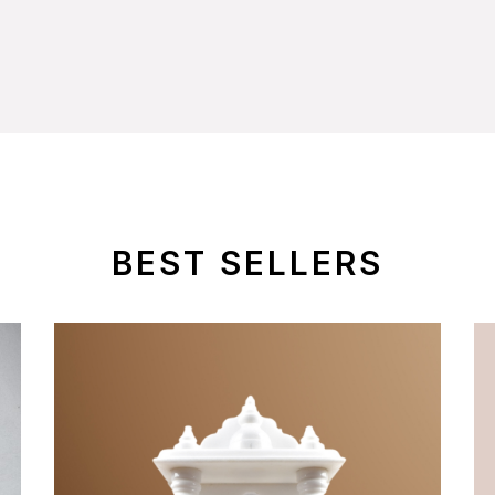
BEST SELLERS