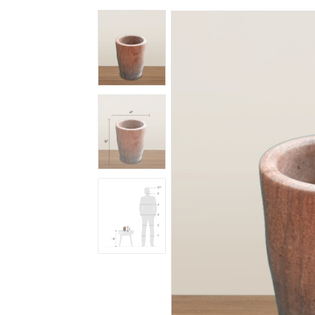
Spiritual
Contemporary
Crockery
Decoratives
Outdoor