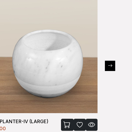
PLANTER-IV (LARGE)
P PLANTE
100
₹330