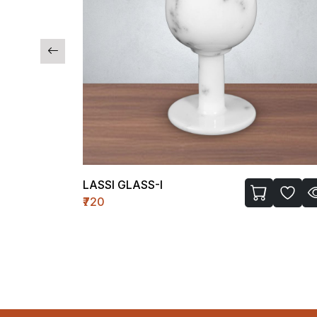
LASSI GLASS-I
₹720