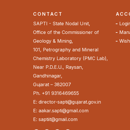
CONTACT
ACC
SAPTI - State Nodal Unit,
Logi
Office of the Commissioner of
Mana
Geology & Mining,
Wishl
101, Petrography and Mineral
Chemistry Laboratory (PMC Lab),
Near P.D.E.U., Raysan,
Gandhinagar,
Gujarat – 382007
Ph. +91 9316469655
E: director-sapti@gujarat.gov.in
E: aakar.sapti@gmail.com
E: saptiit@gmail.com