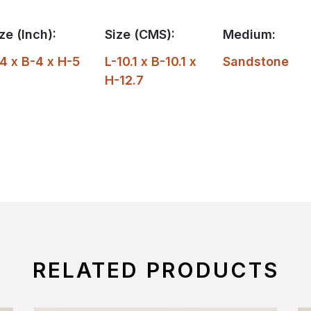
ze (Inch):
Size (CMS):
Medium:
4 x B-4 x H-5
L-10.1 x B-10.1 x
Sandstone
H-12.7
RELATED PRODUCTS