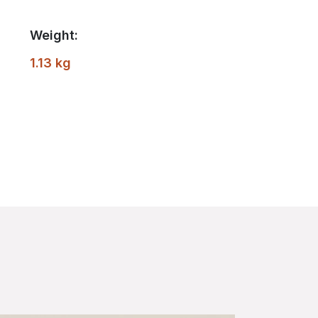
Weight:
1.13 kg