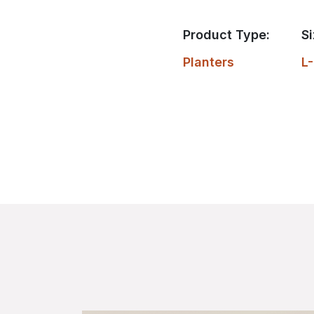
Product Type:
Si
Planters
L-