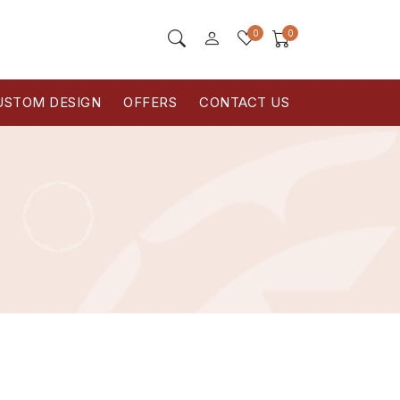
0
0
USTOM DESIGN
OFFERS
CONTACT US