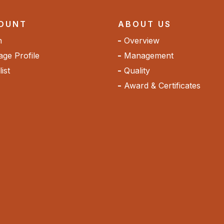
OUNT
ABOUT US
n
Overview
ge Profile
Management
ist
Quality
Award & Certificates