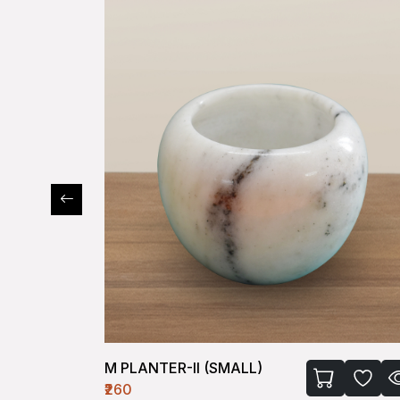
M PLANTER-II (SMALL)
₹260