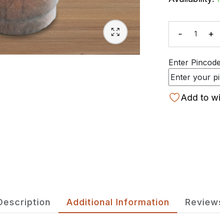
-
+
Quanti
Enter Pincode 
Add to wi
Description
Additional Information
Review