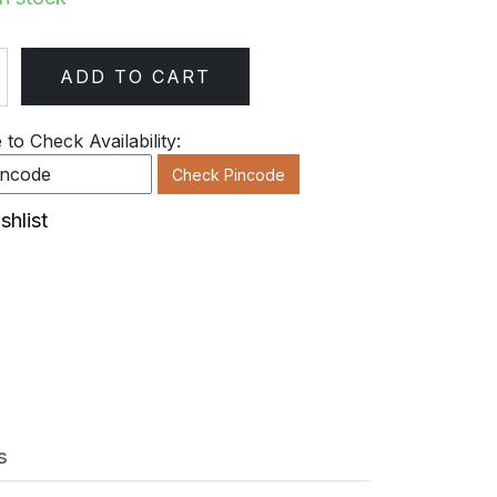
ADD TO CART
ty
to Check Availability:
Check Pincode
shlist
s