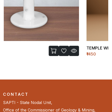
TEMPLE WH-II (MEDIUM)
₹1450
CONTACT
SAPTI - State Nodal Unit,
Office of the Commissioner of Geology & Mining,