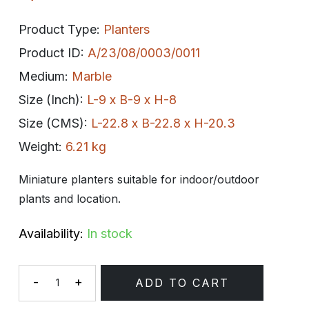
Product Type:
Planters
Product ID:
A/23/08/0003/0011
Medium:
Marble
Size (Inch):
L-9 x B-9 x H-8
Size (CMS):
L-22.8 x B-22.8 x H-20.3
Weight:
6.21 kg
Miniature planters suitable for indoor/outdoor
plants and location.
Availability:
In stock
-
+
ADD TO CART
Quantity