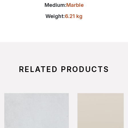
Medium:
Marble
Weight:
6.21 kg
RELATED PRODUCTS