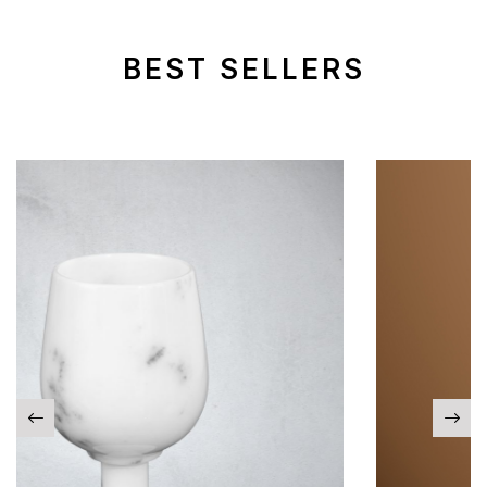
BEST SELLERS