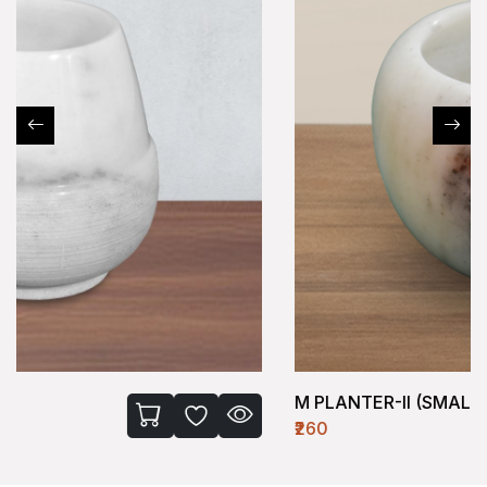
M PLANTER-II (SMALL)
₹260