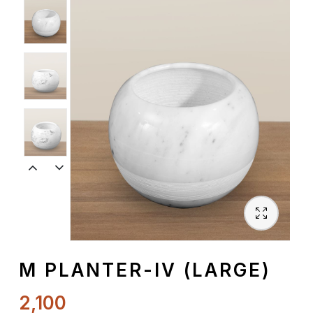
Spiritual
Contemporary
Crockery
Decoratives
Outdoor
M PLANTER-IV (LARGE)
2,100