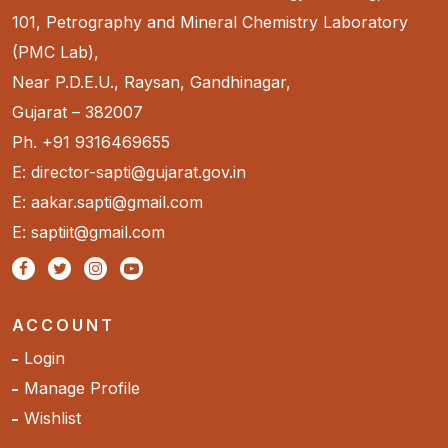
101, Petrography and Mineral Chemistry Laboratory
(PMC Lab),
Near P.D.E.U., Raysan, Gandhinagar,
Gujarat – 382007
Ph. +91 9316469655
E: director-sapti@gujarat.gov.in
E: aakar.sapti@gmail.com
E: saptiit@gmail.com
ACCOUNT
Login
Manage Profile
Wishlist