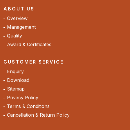
ABOUT US
Overview
Management
Quality
Award & Certificates
CUSTOMER SERVICE
Enquiry
Download
Sitemap
Privacy Policy
Terms & Conditions
Cancellation & Return Policy