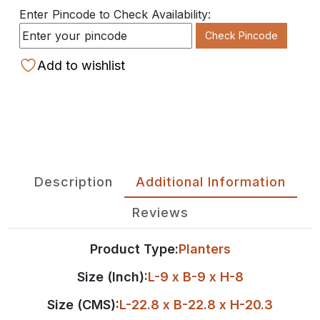
Enter Pincode to Check Availability:
Check Pincode
Add to wishlist
Description
Additional Information
Reviews
Product Type:
Planters
Size (Inch):
L-9 x B-9 x H-8
Size (CMS):
L-22.8 x B-22.8 x H-20.3