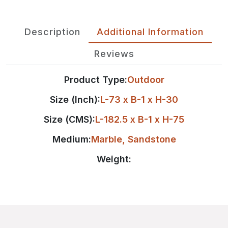
Description
Additional Information
Reviews
Product Type:
Outdoor
Size (Inch):
L-73 x B-1 x H-30
Size (CMS):
L-182.5 x B-1 x H-75
Medium:
Marble
,
Sandstone
Weight: