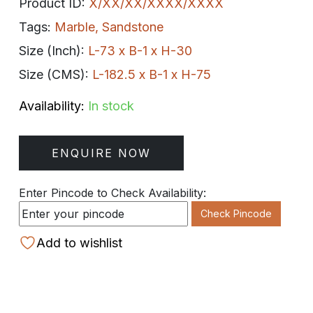
Product ID:
X/XX/XX/XXXX/XXXX
Tags:
Marble
,
Sandstone
Size (Inch):
L-73 x B-1 x H-30
Size (CMS):
L-182.5 x B-1 x H-75
Availability:
In stock
ENQUIRE NOW
Enter Pincode to Check Availability:
Check Pincode
Add to wishlist