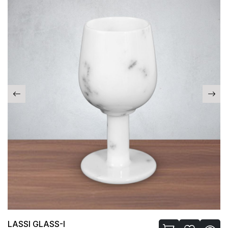
LASSI GLASS-I