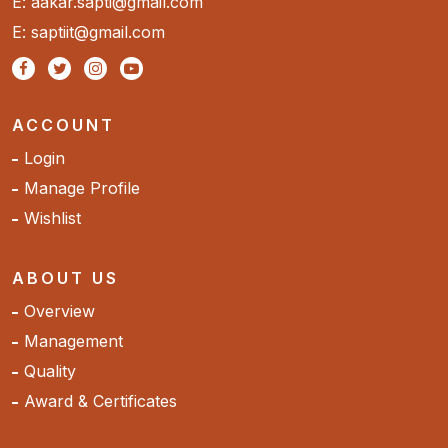
E: aakar.sapti@gmail.com
E: saptiit@gmail.com
ACCOUNT
Login
Manage Profile
Wishlist
ABOUT US
Overview
Management
Quality
Award & Certificates