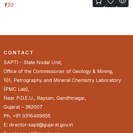
₹720
CONTACT
SAPTI - State Nodal Unit,
Office of the Commissioner of Geology & Mining,
101, Petrography and Mineral Chemistry Laboratory
(PMC Lab),
Near P.D.E.U., Raysan, Gandhinagar,
Gujarat – 382007
Ph. +91 9316469655
E: director-sapti@gujarat.gov.in