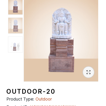
Spiritual
Contemporary
Crockery
Decoratives
Outdoor
OUTDOOR-20
Product Type:
Outdoor