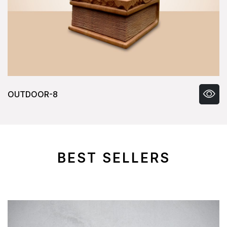
OUTDOOR-8
BEST SELLERS