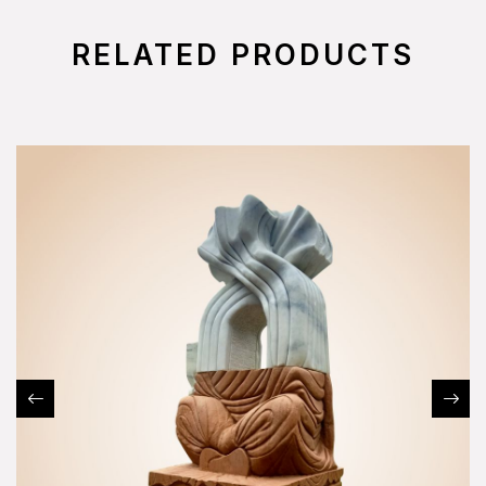
RELATED PRODUCTS