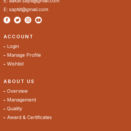
E: aakar.sapti@gmail.com
E: saptiit@gmail.com
ACCOUNT
Login
Manage Profile
Wishlist
ABOUT US
Overview
Management
Quality
Award & Certificates