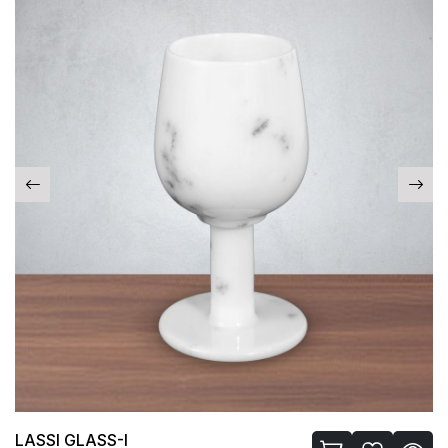
LASSI GLASS-I