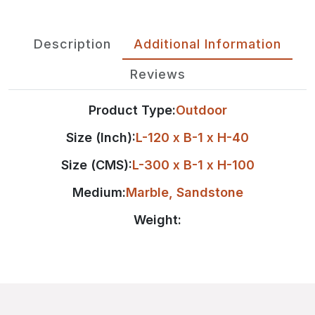
Description
Additional Information
Reviews
Product Type:
Outdoor
Size (Inch):
L-120 x B-1 x H-40
Size (CMS):
L-300 x B-1 x H-100
Medium:
Marble
,
Sandstone
Weight: