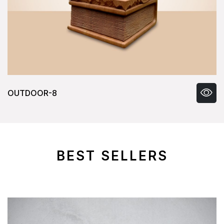
OUTDOOR-8
BEST SELLERS