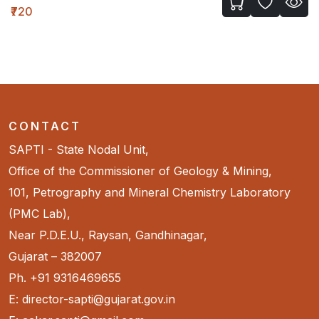
₹720
CONTACT
SAPTI - State Nodal Unit,
Office of the Commissioner of Geology & Mining,
101, Petrography and Mineral Chemistry Laboratory
(PMC Lab),
Near P.D.E.U., Raysan, Gandhinagar,
Gujarat – 382007
Ph. +91 9316469655
E: director-sapti@gujarat.gov.in