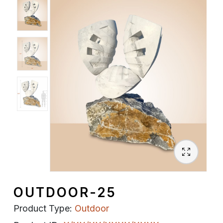
Spiritual
Contemporary
Crockery
Decoratives
Outdoor
OUTDOOR-25
Product Type:
Outdoor