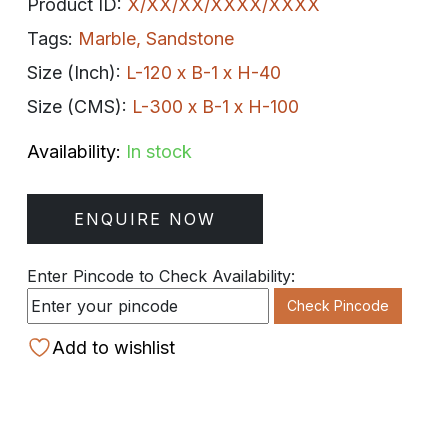
Product ID:
X/XX/XX/XXXX/XXXX
Tags:
Marble
,
Sandstone
Size (Inch):
L-120 x B-1 x H-40
Size (CMS):
L-300 x B-1 x H-100
Availability:
In stock
ENQUIRE NOW
Enter Pincode to Check Availability:
Check Pincode
Add to wishlist