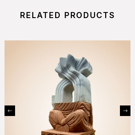
RELATED PRODUCTS