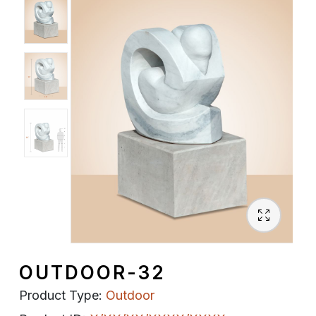
Spiritual
Contemporary
Crockery
Decoratives
Outdoor
OUTDOOR-32
Product Type:
Outdoor