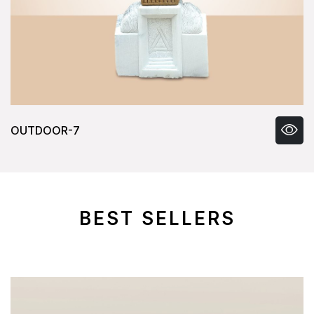
OUTDOOR-8
BEST SELLERS