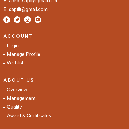
E: aakar.sapti@gmail.com
E: saptiit@gmail.com
ACCOUNT
Login
Manage Profile
Wishlist
ABOUT US
Overview
Management
Quality
Award & Certificates