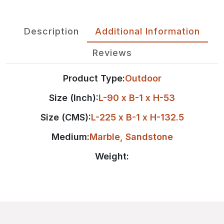
Description
Additional Information
Reviews
Product Type:
Outdoor
Size (Inch):
L-90 x B-1 x H-53
Size (CMS):
L-225 x B-1 x H-132.5
Medium:
Marble
,
Sandstone
Weight: