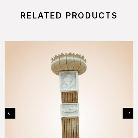
RELATED PRODUCTS