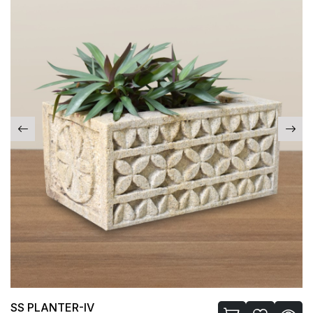
LASSI GLASS-I