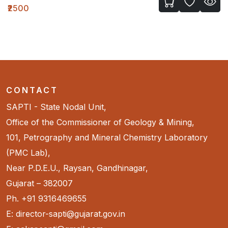
₹720
CONTACT
SAPTI - State Nodal Unit,
Office of the Commissioner of Geology & Mining,
101, Petrography and Mineral Chemistry Laboratory
(PMC Lab),
Near P.D.E.U., Raysan, Gandhinagar,
Gujarat – 382007
Ph. +91 9316469655
E: director-sapti@gujarat.gov.in