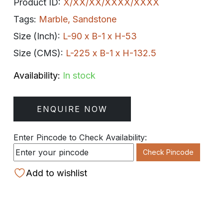
Product ID:
X/XX/XX/XXXX/XXXX
Tags:
Marble
,
Sandstone
Size (Inch):
L-90 x B-1 x H-53
Size (CMS):
L-225 x B-1 x H-132.5
Availability:
In stock
ENQUIRE NOW
Enter Pincode to Check Availability:
Check Pincode
Add to wishlist