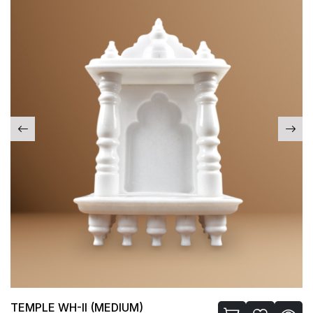
TEMPLE WH-II (MEDIUM)