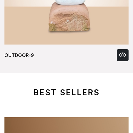
OUTDOOR-9
BEST SELLERS