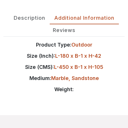
Description
Additional Information
Reviews
Product Type:
Outdoor
Size (Inch):
L-180 x B-1 x H-42
Size (CMS):
L-450 x B-1 x H-105
Medium:
Marble
,
Sandstone
Weight: