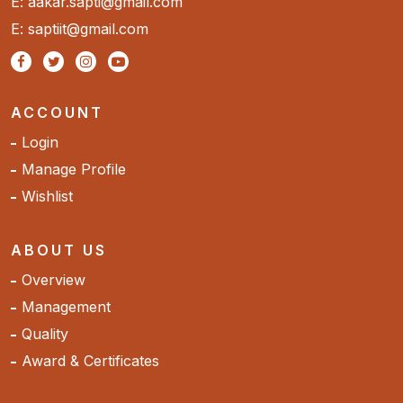
E: aakar.sapti@gmail.com
E: saptiit@gmail.com
ACCOUNT
Login
Manage Profile
Wishlist
ABOUT US
Overview
Management
Quality
Award & Certificates