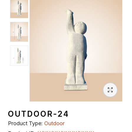
Spiritual
Contemporary
Crockery
Decoratives
Outdoor
OUTDOOR-24
Product Type:
Outdoor