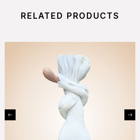
RELATED PRODUCTS