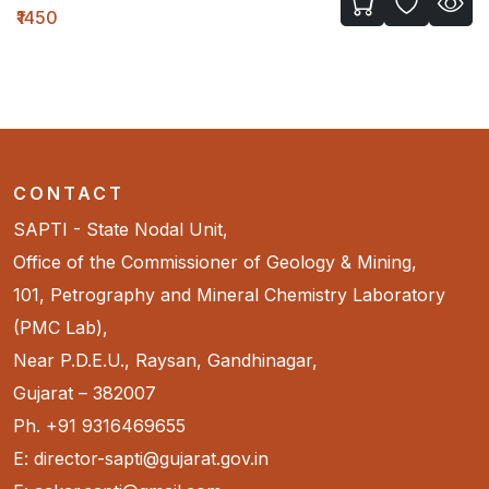
₹1450
CONTACT
SAPTI - State Nodal Unit,
Office of the Commissioner of Geology & Mining,
101, Petrography and Mineral Chemistry Laboratory
(PMC Lab),
Near P.D.E.U., Raysan, Gandhinagar,
Gujarat – 382007
Ph. +91 9316469655
E: director-sapti@gujarat.gov.in