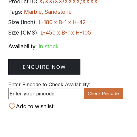
Product ID:
X/XX/XX/XXXX/XXXX
Tags:
Marble
,
Sandstone
Size (Inch):
L-180 x B-1 x H-42
Size (CMS):
L-450 x B-1 x H-105
Availability:
In stock
ENQUIRE NOW
Enter Pincode to Check Availability:
Check Pincode
Add to wishlist