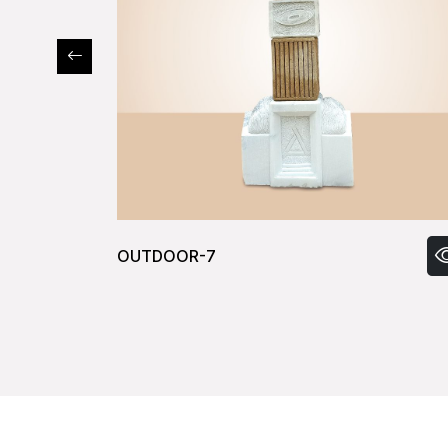
OUTDOOR-9