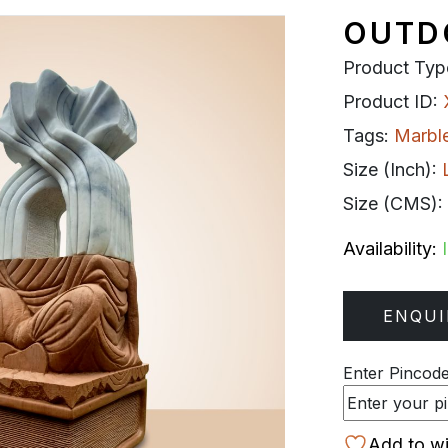
OUTD
Product Typ
Product ID:
Tags:
Marbl
Size (Inch):
Size (CMS):
Availability:
ENQUI
Enter Pincode 
Add to wi