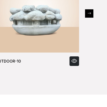
UTDOOR-11
OUTDOOR-