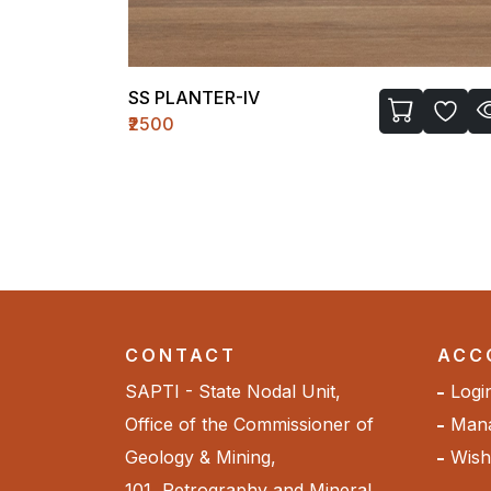
LASSI GLASS-I
₹720
CONTACT
ACC
SAPTI - State Nodal Unit,
Logi
Office of the Commissioner of
Mana
Geology & Mining,
Wishl
101, Petrography and Mineral