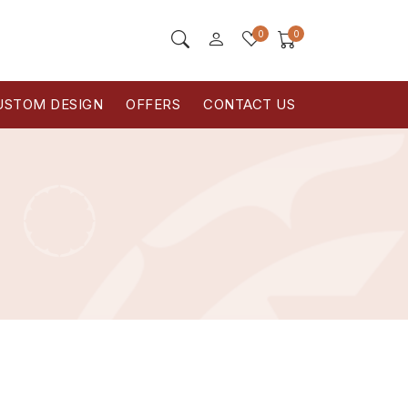
0
0
USTOM DESIGN
OFFERS
CONTACT US