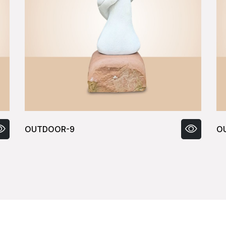
OUTDOOR-10
O