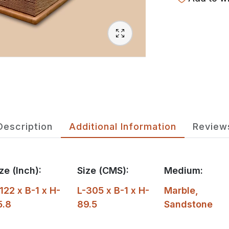
Description
Additional Information
Review
ze (Inch):
Size (CMS):
Medium:
122 x B-1 x H-
L-305 x B-1 x H-
Marble
,
5.8
89.5
Sandstone