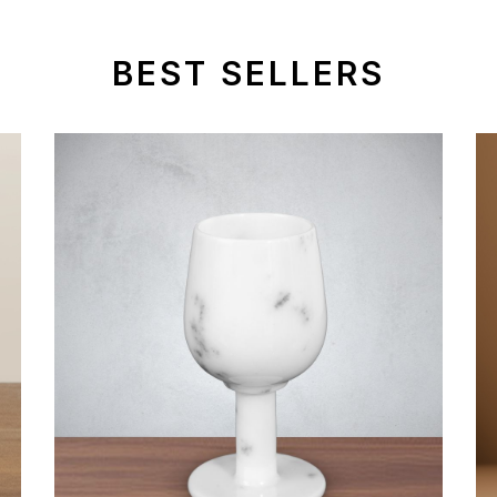
BEST SELLERS