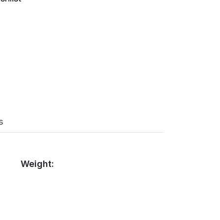
s
Weight: