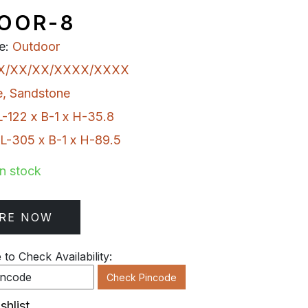
OOR-8
e:
Outdoor
X/XX/XX/XXXX/XXXX
e
,
Sandstone
L-122 x B-1 x H-35.8
L-305 x B-1 x H-89.5
In stock
RE NOW
to Check Availability:
Check Pincode
shlist