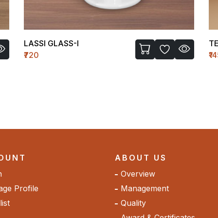
TEMPLE WH-II (MEDIUM)
C 
₹1450
₹1
OUNT
ABOUT US
n
Overview
ge Profile
Management
ist
Quality
Award & Certificates