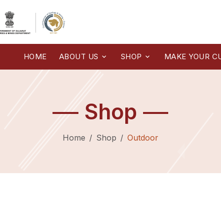
HOME
ABOUT US
SHOP
MAKE YOUR C
Shop
Home
Shop
Outdoor