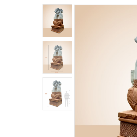
Spiritual
Contemporary
Crockery
Decoratives
Outdoor