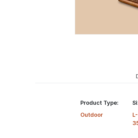
Product Type:
Si
Outdoor
L-
3