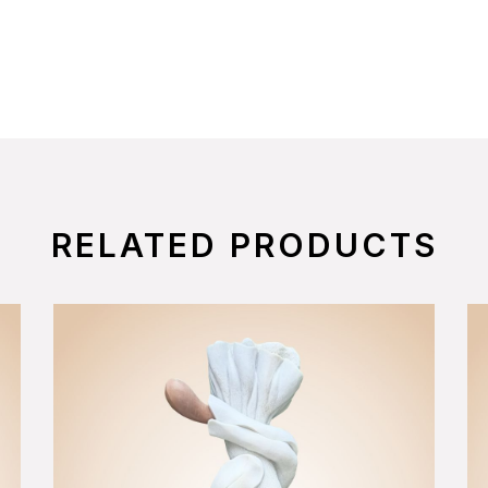
RELATED PRODUCTS