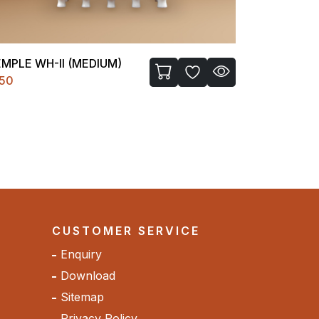
FIGURE-I
BATHROOM
200
₹1850
CUSTOMER SERVICE
Enquiry
Download
Sitemap
Privacy Policy