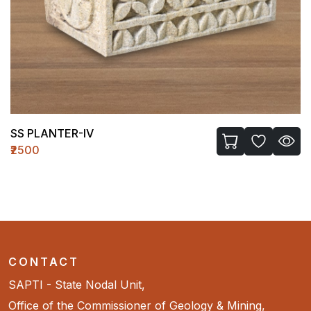
SS PLANTER-IV
₹2500
CONTACT
SAPTI - State Nodal Unit,
Office of the Commissioner of Geology & Mining,