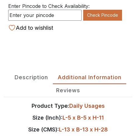
Enter Pincode to Check Availability:
Check Pincode
Add to wishlist
Description
Additional Information
Reviews
Product Type:
Daily Usages
Size (Inch):
L-5 x B-5 x H-11
Size (CMS):
L-13 x B-13 x H-28