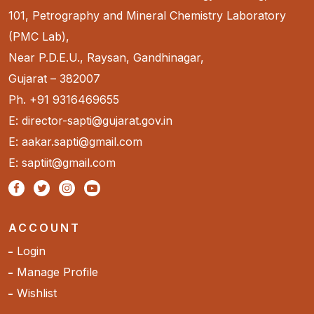
101, Petrography and Mineral Chemistry Laboratory
(PMC Lab),
Near P.D.E.U., Raysan, Gandhinagar,
Gujarat – 382007
Ph. +91 9316469655
E: director-sapti@gujarat.gov.in
E: aakar.sapti@gmail.com
E: saptiit@gmail.com
ACCOUNT
Login
Manage Profile
Wishlist