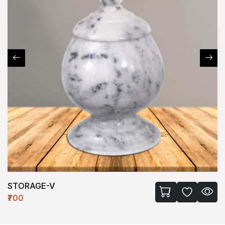
STORAGE-V
₹700