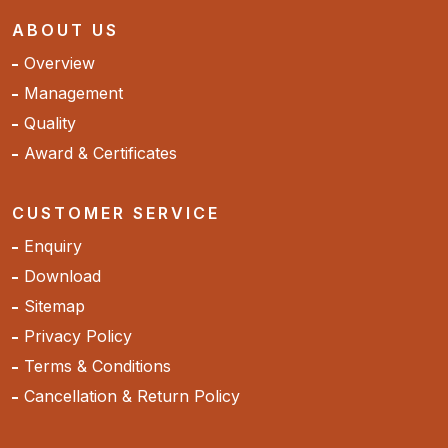
ABOUT US
Overview
Management
Quality
Award & Certificates
CUSTOMER SERVICE
Enquiry
Download
Sitemap
Privacy Policy
Terms & Conditions
Cancellation & Return Policy