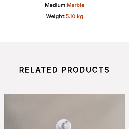
Medium:
Marble
Weight:
5.10 kg
RELATED PRODUCTS