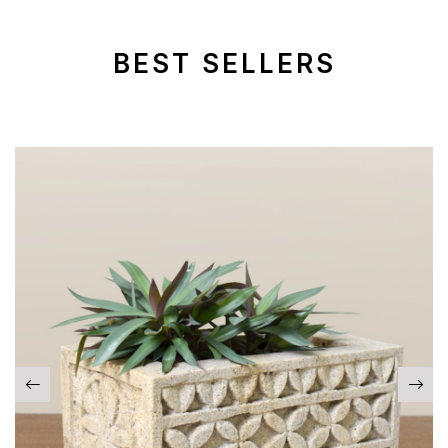
BEST SELLERS