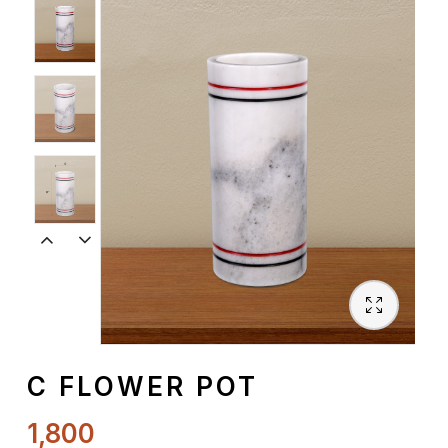
Spiritual
Contemporary
Crockery
Decoratives
Outdoor
C FLOWER POT
1,800