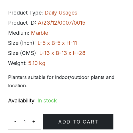
Product Type:
Daily Usages
Product ID:
A/23/12/0007/0015
Medium:
Marble
Size (Inch):
L-5 x B-5 x H-11
Size (CMS):
L-13 x B-13 x H-28
Weight:
5.10 kg
Planters suitable for indoor/outdoor plants and
location.
Availability:
In stock
-
+
ADD TO CART
Quantity