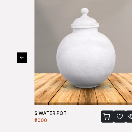
S WATER POT
₹2000