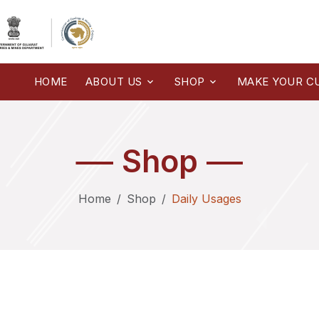
HOME
ABOUT US
SHOP
MAKE YOUR C
Shop
Home
Shop
Daily Usages