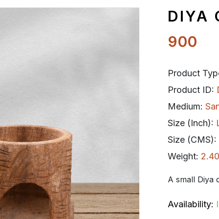
DIYA
900
Product Typ
Product ID:
Medium:
Sa
Size (Inch):
Size (CMS):
Weight:
2.40
A small Diya d
Availability: