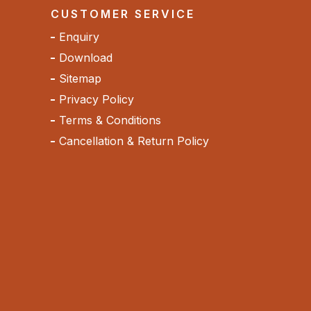
CUSTOMER SERVICE
Enquiry
Download
Sitemap
Privacy Policy
Terms & Conditions
Cancellation & Return Policy