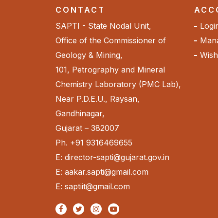
CONTACT
ACC
SAPTI - State Nodal Unit,
Logi
Office of the Commissioner of
Mana
Geology & Mining,
Wishl
101, Petrography and Mineral
Chemistry Laboratory (PMC Lab),
Near P.D.E.U., Raysan,
Gandhinagar,
Gujarat – 382007
Ph. +91 9316469655
E: director-sapti@gujarat.gov.in
E: aakar.sapti@gmail.com
E: saptiit@gmail.com