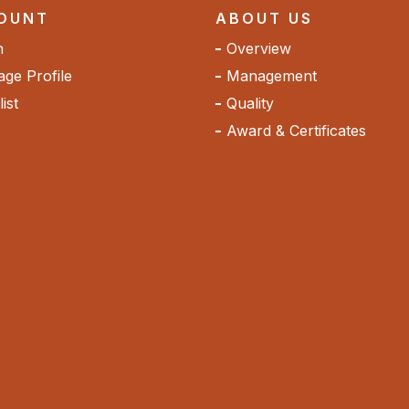
OUNT
ABOUT US
n
Overview
ge Profile
Management
ist
Quality
Award & Certificates