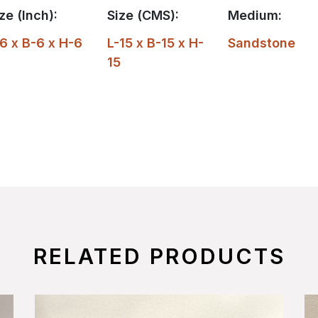
ze (Inch):
Size (CMS):
Medium:
6 x B-6 x H-6
L-15 x B-15 x H-
Sandstone
15
RELATED PRODUCTS