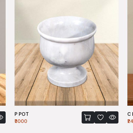
P POT
C
₹3000
₹2