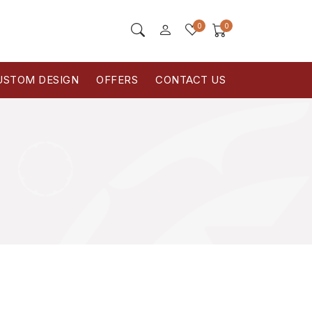
0
0
USTOM DESIGN
OFFERS
CONTACT US