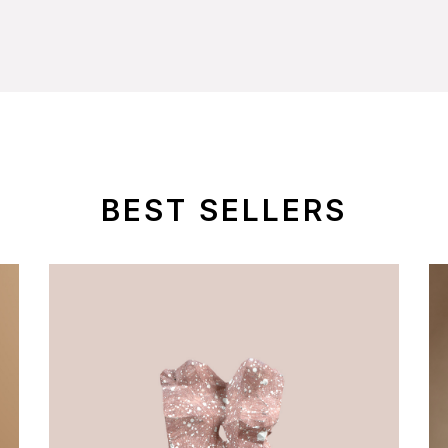
BEST SELLERS