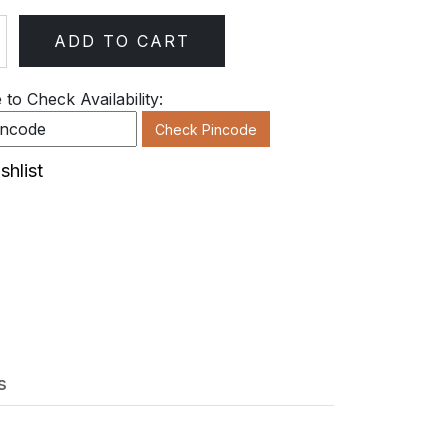
ADD TO CART
ty
to Check Availability:
Check Pincode
shlist
s