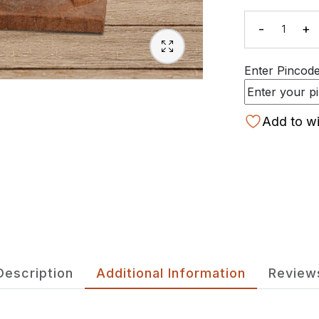
-
+
Quanti
Enter Pincode 
Add to wi
Description
Additional Information
Review