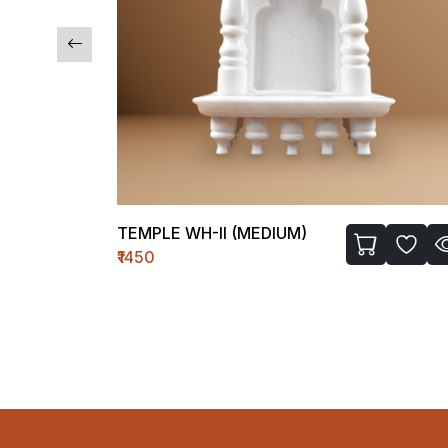
TEMPLE WH-II (MEDIUM)
₹1450