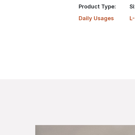
Product Type:
Si
Daily Usages
L-