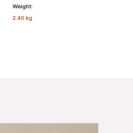
Weight:
2.40 kg