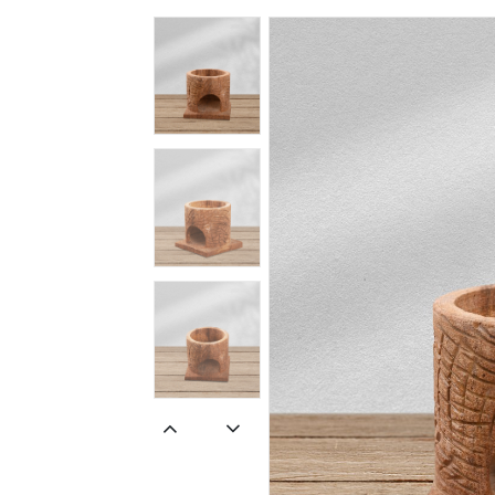
Spiritual
Contemporary
Crockery
Decoratives
Outdoor