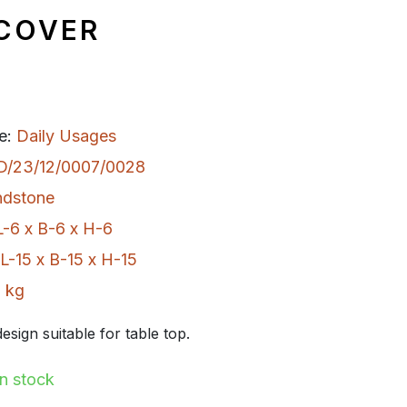
 COVER
e:
Daily Usages
D/23/12/0007/0028
ndstone
L-6 x B-6 x H-6
L-15 x B-15 x H-15
 kg
esign suitable for table top.
In stock