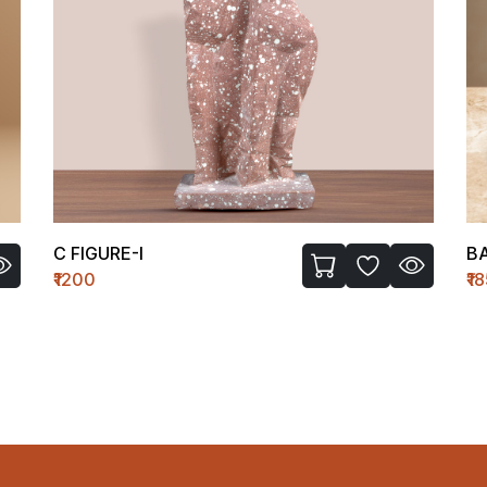
C FIGURE-I
B
₹1200
₹1